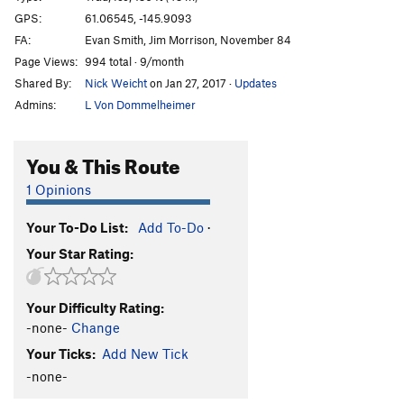
Marginal Desperation
T WI6-
GPS:
61.06545, -145.9093
FA:
Evan Smith, Jim Morrison, November 84
Loves Way.
T WI6-
Page Views:
994 total · 9/month
Jabberwocky
T WI3
Shared By:
Nick Weicht
on Jan 27, 2017
·
Updates
Foolagain
WI2
Admins:
L Von Dommelheimer
Hooligan
WI2
Keystone Greensteps
WI5
You & This Route
Glass Onion
T WI5-
1 Opinions
Simple Twist of Fate
WI5-
Your To-Do List:
Add To-Do
·
Bridalveil Falls
WI5
Your Star Rating:
Flying Cloud
T WI5+
Oil Slick
T WI2
Your Difficulty Rating:
Left Over
T WI2
-none-
Change
Voodoo Stick
T WI4
Your Ticks:
Add New Tick
P.O.S
WI3-4
-none-
Fiesta
T WI3