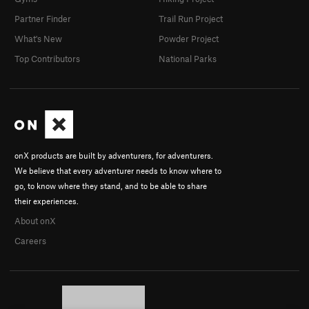
Partner Finder
Trail Run Project
What's New
Powder Project
Top Contributors
National Parks
onX products are built by adventurers, for adventurers.
We believe that every adventurer needs to know where to
go, to know where they stand, and to be able to share
their experiences.
About onX
Careers