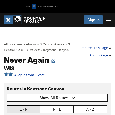
Sign In
All Locations
>
Alaska
>
S Central Alaska
>
S
Improve This Page
Central Alask…
>
Valdez
>
Keystone Canyon
Never Again
Add To Page
WI3
Avg: 2 from 1 vote
Routes in Keystone Canyon
Show All Routes
L › R
R › L
A › Z