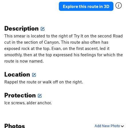
Ueli in Socks
T M8
Explore this route in 3D
Gunnison
T WI3+ M4-5 Steep Snow R
Triangle in the Cleft
T WI2
Description
Plancher D'Envol
T WI3
This smear is located to the right of Try It on the second Road
Jo-Jo
T WI2
cut in the section of Canyon. This route also often has
exposed rock at the top. Evan, on the first ascent, led it
Bloodstain
T WI2
smoothly, then at the top expressed his feelings for which the
North Slope Slurry
T WI3
route is now named.
Scotch on the Rocks
WI2
Location
Charlie Chaplin
T WI1
Rappel the route or walk off on the right.
Greenstone Keysteps
T WI2
Eye Ball
T WI2
Protection
Try It
T WI3
Ice screws, alder anchor.
Never Again
T WI3
Luge, The
T WI2
Photos
Shaker Heights
WI2
Add New Photo