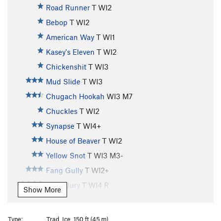
Road Runner
T WI2
Bebop
T WI2
American Way
T WI1
Kasey's Eleven
T WI2
Chickenshit
T WI3
Mud Slide
T WI3
Chugach Hookah
WI3 M7
Chuckles
T WI2
Synapse
T WI4+
House of Beaver
T WI2
Yellow Snot
T WI3 M3-
Fang Gully
T WI2+
Hung Jury
T WI4 R
Show More
Whitewater
T WI3
Horsetail Falls
T WI3
Type:
Trad, Ice, 150 ft (45 m)