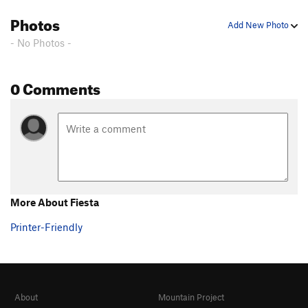
Birthday Boy
T WI2
Photos
Add New Photo
Toolooselautrec
T WI2
- No Photos -
Zero Gully
T WI1
Bird Man
T WI1
0 Comments
Bight, The
T WI3
Popsicle Pillar
T WI4
Cidersicle
T WI3
Hanging Tree Left
T WI4
Hanging Tree Right
T WI4-
More About Fiesta
Order Wrong?
Sort Routes
Printer-Friendly
About
Mountain Project