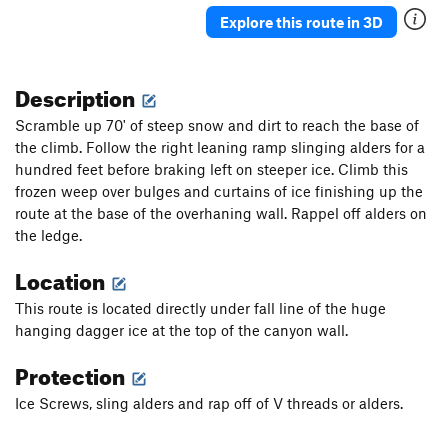
Ueli in Socks
T M8
Explore this route in 3D
Gunnison
T WI3+ M4-5 Steep Snow R
Triangle in the Cleft
T WI2
Description
Plancher D'Envol
T WI3
Scramble up 70' of steep snow and dirt to reach the base of
Jo-Jo
T WI2
the climb. Follow the right leaning ramp slinging alders for a
hundred feet before braking left on steeper ice. Climb this
Bloodstain
T WI2
frozen weep over bulges and curtains of ice finishing up the
North Slope Slurry
T WI3
route at the base of the overhaning wall. Rappel off alders on
Scotch on the Rocks
WI2
the ledge.
Charlie Chaplin
T WI1
Location
Greenstone Keysteps
T WI2
This route is located directly under fall line of the huge
Eye Ball
T WI2
hanging dagger ice at the top of the canyon wall.
Try It
T WI3
Protection
Never Again
T WI3
Ice Screws, sling alders and rap off of V threads or alders.
Luge, The
T WI2
Shaker Heights
WI2