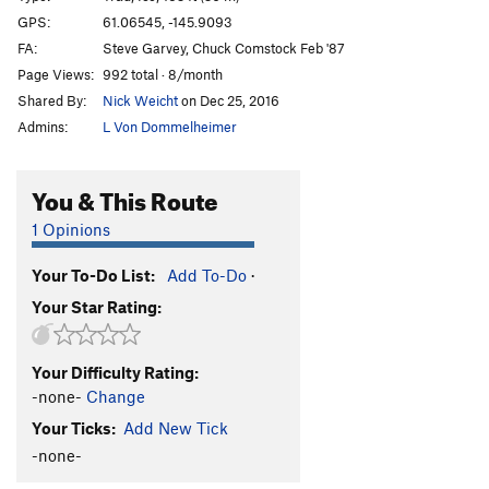
Marginal Desperation
T WI6-
GPS:
61.06545, -145.9093
FA:
Steve Garvey, Chuck Comstock Feb '87
Loves Way.
T WI6-
Page Views:
992 total · 8/month
Jabberwocky
T WI3
Shared By:
Nick Weicht
on Dec 25, 2016
Foolagain
WI2
Admins:
L Von Dommelheimer
Hooligan
WI2
Keystone Greensteps
WI5
You & This Route
Glass Onion
T WI5-
1 Opinions
Simple Twist of Fate
WI5-
Your To-Do List:
Add To-Do
·
Bridalveil Falls
WI5
Your Star Rating:
Flying Cloud
T WI5+
Oil Slick
T WI2
Your Difficulty Rating:
Left Over
T WI2
-none-
Change
Voodoo Stick
T WI4
Your Ticks:
Add New Tick
P.O.S
WI3-4
-none-
Fiesta
T WI3