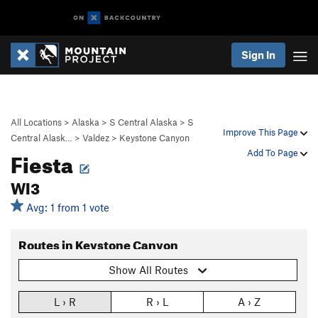
Sign In
All Locations
>
Alaska
>
S Central Alaska
>
S
Improve This Page
Central Alask…
>
Valdez
>
Keystone Canyon
Fiesta
Add To Page
WI3
Avg: 1 from 1 vote
Routes in Keystone Canyon
Show All Routes
L › R
R › L
A › Z