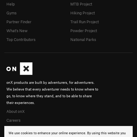
Help
MTB Project
Gyms
Hiking Project
Partner Finder
Trail Run Project
What's New
Powder Project
Top Contributors
National Parks
onX products are built by adventurers, for adventurers.
We believe that every adventurer needs to know where to
go, to know where they stand, and to be able to share
their experiences.
About onX
Careers
We use cookies to enhance your online experience. By using this website you