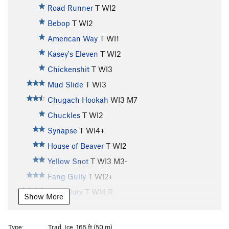
Road Runner
T WI2
Bebop
T WI2
American Way
T WI1
Kasey's Eleven
T WI2
Chickenshit
T WI3
Mud Slide
T WI3
Chugach Hookah
WI3 M7
Chuckles
T WI2
Synapse
T WI4+
House of Beaver
T WI2
Yellow Snot
T WI3 M3-
Fang Gully
T WI2+
Hung Jury
T WI4 R
Show More
Whitewater
T WI3
Horsetail Falls
T WI3
Type:
Trad, Ice, 165 ft (50 m)