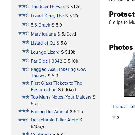
Thick as Thieves
S
5.12a
Protec
Lizard King, The
S
5.10a
8 clips to M
5.6 Crack
S
5.9-
Mary Iguana
S
5.10c/d
Photos
Lizard of Oz
S
5.8+
Lounge Lizard
S
5.10b
Far Side | 3842
S
5.10b
Ragged Ass Tinkering Cow
Thieves
S
5.9
First Class Tickets to The
Resurrection
S
5.10a/b
Too Many Notes, Your Majesty
S
5.7+
Facing the Animal
S
5.11a
0
Detachable Pillar Arete
S
5.10b/c
Centurion
S
5.8+