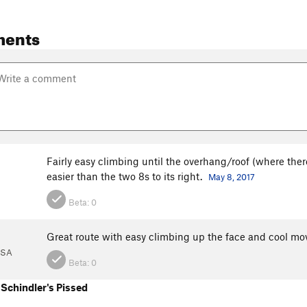
ments
Fairly easy climbing until the overhang/roof (where there
easier than the two 8s to its right.
May 8, 2017
Beta:
0
l
Great route with easy climbing up the face and cool move
USA
Beta:
0
Schindler's Pissed