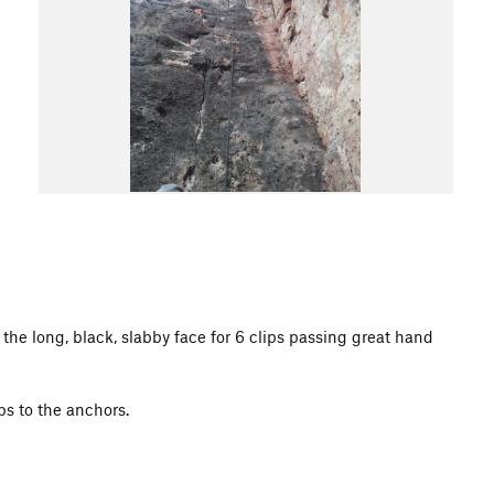
o the long, black, slabby face for 6 clips passing great hand
ips to the anchors.