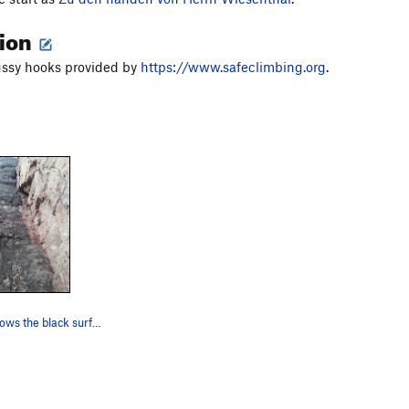
tion
ussy hooks provided by
https://www.safeclimbing.org
.
The route follows the black surface.