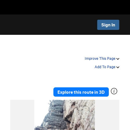
Sign In
Improve This Page
Add To Page
Explore this route in 3D