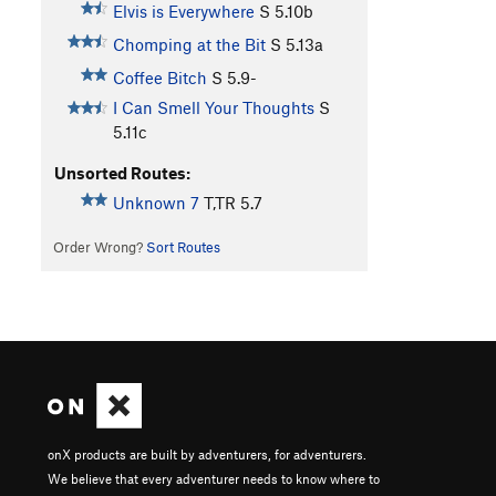
Elvis is Everywhere
S
5.10b
Chomping at the Bit
S
5.13a
Coffee Bitch
S
5.9-
I Can Smell Your Thoughts
S
5.11c
Unsorted Routes:
Unknown 7
T,TR
5.7
Order Wrong?
Sort Routes
onX products are built by adventurers, for adventurers.
We believe that every adventurer needs to know where to