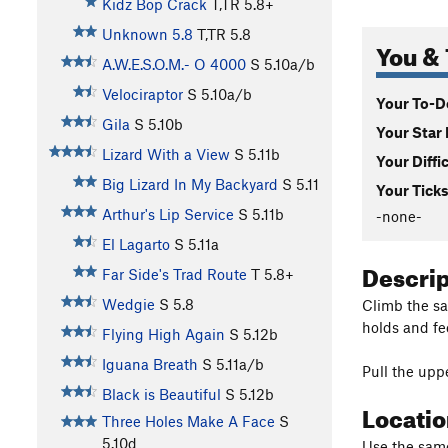
Kidz Bop Crack
T,TR
5.8+
Unknown 5.8
T,TR
5.8
You & 
A.W.E.S.O.M.- O 4000
S
5.10a/b
Velociraptor
S
5.10a/b
Your To-Do
Gila
S
5.10b
Your Star 
Lizard With a View
S
5.11b
Your Diffi
Big Lizard In My Backyard
S
5.11
Your Ticks
Arthur's Lip Service
S
5.11b
-none-
El Lagarto
S
5.11a
Descri
Far Side's Trad Route
T
5.8+
Wedgie
S
5.8
Climb the s
holds and fe
Flying High Again
S
5.12b
Iguana Breath
S
5.11a/b
Pull the uppe
Black is Beautiful
S
5.12b
Locati
Three Holes Make A Face
S
5.10d
Use the same