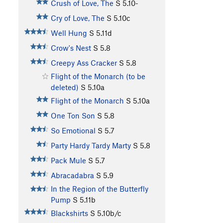
Crush of Love, The
S
5.10-
Cry of Love, The
S
5.10c
Well Hung
S
5.11d
Crow's Nest
S
5.8
Creepy Ass Cracker
S
5.8
Flight of the Monarch (to be
deleted)
S
5.10a
Flight of the Monarch
S
5.10a
One Ton Son
S
5.8
So Emotional
S
5.7
Party Hardy Tardy Marty
S
5.8
Pack Mule
S
5.7
Abracadabra
S
5.9
In the Region of the Butterfly
Pump
S
5.11b
Blackshirts
S
5.10b/c