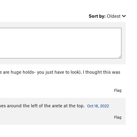
Sort by:
Oldest
 are huge holds- you just have to look). I thought this was
Flag
s around the left of the arete at the top.
Oct 18, 2022
Flag