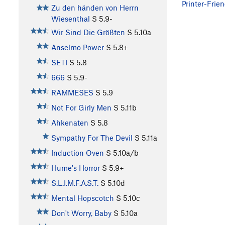
Printer-Frien
Zu den händen von Herrn
Wiesenthal
S
5.9-
Wir Sind Die Größten
S
5.10a
Anselmo Power
S
5.8+
SETI
S
5.8
666
S
5.9-
RAMMESES
S
5.9
Not For Girly Men
S
5.11b
Ahkenaten
S
5.8
Sympathy For The Devil
S
5.11a
Induction Oven
S
5.10a/b
Hume's Horror
S
5.9+
S.L.I.M.F.A.S.T.
S
5.10d
Mental Hopscotch
S
5.10c
Don't Worry, Baby
S
5.10a