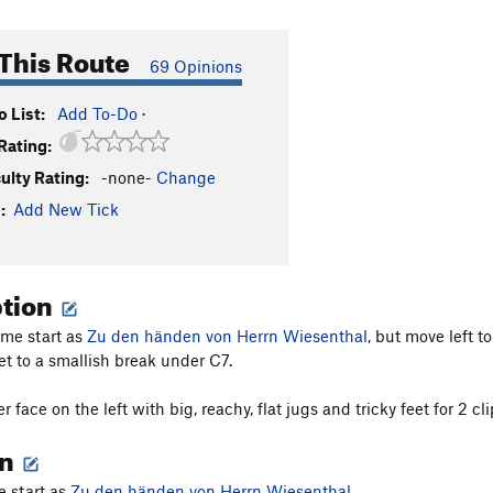
This Route
69 Opinions
 List:
Add To-Do
·
Rating:
culty Rating:
-none-
Change
:
Add New Tick
ption
ame start as
Zu den händen von Herrn Wiesenthal
, but move left t
et to a smallish break under C7.
r face on the left with big, reachy, flat jugs and tricky feet for 2 cl
on
 start as
Zu den händen von Herrn Wiesenthal
.