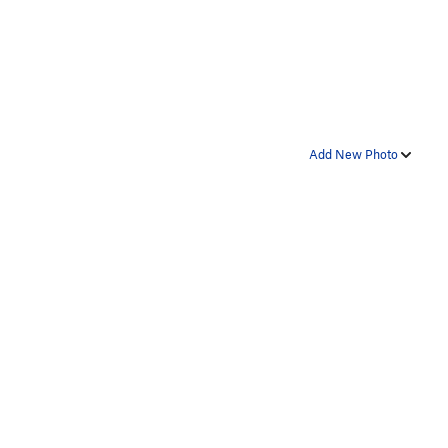
Add New Photo