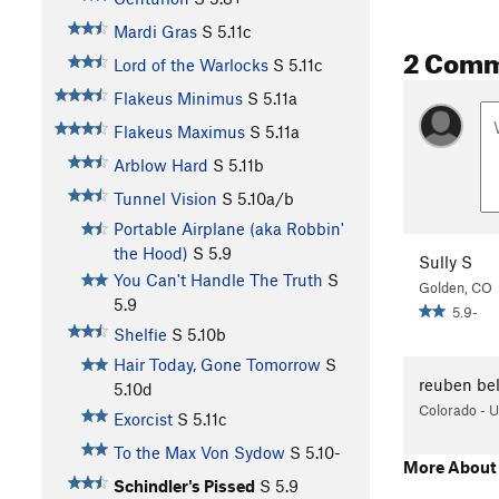
Mardi Gras
S
5.11c
2 Com
Lord of the Warlocks
S
5.11c
Flakeus Minimus
S
5.11a
Flakeus Maximus
S
5.11a
Arblow Hard
S
5.11b
Tunnel Vision
S
5.10a/b
Portable Airplane (aka Robbin'
the Hood)
S
5.9
Sully S
You Can't Handle The Truth
S
Golden, CO
5.9
5.9-
Shelfie
S
5.10b
Hair Today, Gone Tomorrow
S
reuben be
5.10d
Colorado - 
Exorcist
S
5.11c
To the Max Von Sydow
S
5.10-
More About 
Schindler's Pissed
S
5.9