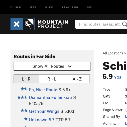
CLIMB
MTB
HIKE
TRAILRUN
SKI
All Locations
>
Routes in Far Side
Schi
Show All Routes
5.9
YDS
L › R
R › L
A › Z
Type:
S
Eh, Nice Route
S
5.9+
GPS:
3
Diamarrhia Fullenkrap
S
FA:
5.10a/b
Page Views:
1
Get Your Wings
S
5.10d
Shared By:
Unknown 5.7
T,TR
5.7
Admins:
L