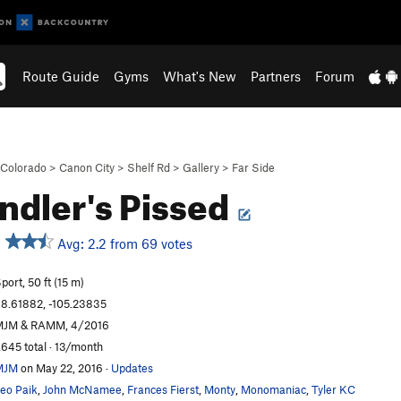
Route Guide
Gyms
What's New
Partners
Forum
Colorado
>
Canon City
>
Shelf Rd
>
Gallery
>
Far Side
ndler's Pissed
Avg: 2.2 from 69 votes
port, 50 ft (15 m)
8.61882, -105.23835
MJM & RAMM, 4/2016
,645 total · 13/month
MJM
on May 22, 2016
·
Updates
eo Paik
,
John McNamee
,
Frances Fierst
,
Monty
,
Monomaniac
,
Tyler KC