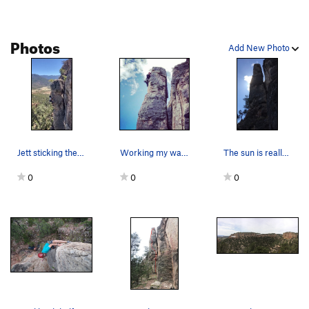
Schindler's Pissed
S
5.9
Zu den händen von Herrn Wiesenthal
S
5.9-
Photos
Add New Photo
Wir Sind Die Größten
S
5.10a
Anselmo Power
S
5.8+
SETI
S
5.8
666
S
5.9-
RAMMESES
S
5.9
Jett sticking the jug after the crux.
Working my way up the corner. Great lead. Def…
The sun is really blinding on this guy!
Not For Girly Men
S
5.11b
0
0
0
Ahkenaten
S
5.8
Sympathy For The Devil
S
5.11a
Induction Oven
S
5.10a/b
Hume's Horror
S
5.9+
S.L.I.M.F.A.S.T.
S
5.10d
Mental Hopscotch
S
5.10c
Don't Worry, Baby
S
5.10a