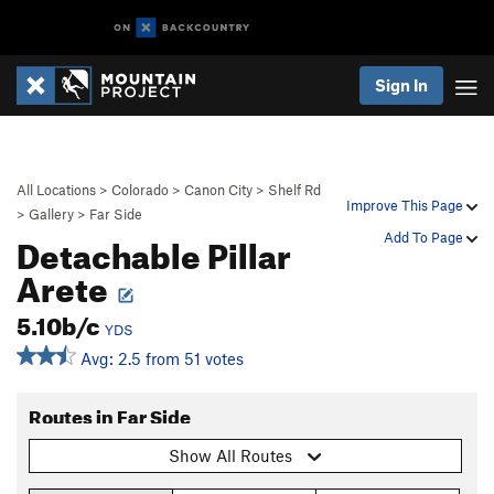
Sign In
All Locations
>
Colorado
>
Canon City
>
Shelf Rd
Improve This Page
>
Gallery
>
Far Side
Detachable Pillar
Add To Page
Arete
5.10b/c
YDS
Avg: 2.5 from 51 votes
Routes in Far Side
Show All Routes