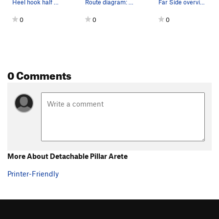
Heel hook half way up the route to clip. Unnec…
Route diagram: Detachable Pillar Arete.
Far Side overview.
Crush of Love, The
S
5.10-
0
0
0
Cry of Love, The
S
5.10c
Well Hung
S
5.11d
Crow's Nest
S
5.8
0 Comments
Creepy Ass Cracker
S
5.8
Flight of the Monarch (to be deleted)
S
5.10a
Flight of the Monarch
S
5.10a
One Ton Son
S
5.8
So Emotional
S
5.7
Party Hardy Tardy Marty
S
5.8
More About Detachable Pillar Arete
Pack Mule
S
5.7
Printer-Friendly
Abracadabra
S
5.9
In the Region of the Butterfly Pump
S
5.11b
Blackshirts
S
5.10b/c
Elvis is Everywhere
S
5.10b