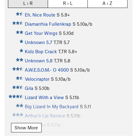
L › R
R › L
A › Z
Eh, Nice Route
S
5.9+
Diamarrhia Fullenkrap
S
5.10a/b
Get Your Wings
S
5.10d
Unknown 5.7
T,TR
5.7
Kidz Bop Crack
T,TR
5.8+
Unknown 5.8
T,TR
5.8
A.W.E.S.O.M.- O 4000
S
5.10a/b
Velociraptor
S
5.10a/b
Gila
S
5.10b
Lizard With a View
S
5.11b
Big Lizard In My Backyard
S
5.11
Arthur's Lip Service
S
5.11b
El Lagarto
S
5.11a
Show More
Far Side's Trad Route
T
5.8+