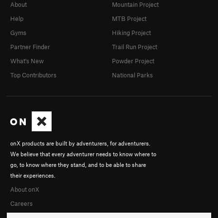
About
Mountain Project
Chomping at the Bit
S
5.13a
Help
MTB Project
Coffee Bitch
S
5.9-
Gyms
Hiking Project
I Can Smell Your Thoughts
S
5.11c
Partner Finder
Trail Run Project
What's New
Powder Project
Unsorted Routes:
Unknown 7
T,TR
5.7
Top Contributors
National Parks
Order Wrong?
Sort Routes
onX products are built by adventurers, for adventurers.
We believe that every adventurer needs to know where to
go, to know where they stand, and to be able to share
their experiences.
About onX
Careers