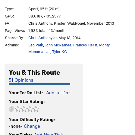
Wedgie
S
5.8
Type:
Sport, 65 ft (20 m)
Flying High Again
S
5.12b
GPS:
38.6187, -105.2377
FA:
Chris Anthony, Kristen Waldvogel, November 2013
Iguana Breath
S
5.11a/b
Page Views:
1,933 total · 13/month
Black is Beautiful
S
5.12b
Shared By:
Chris Anthony
on May 13, 2014
Three Holes Make A Face
S
5.10d
Admins:
Leo Paik
,
John McNamee
,
Frances Fierst
,
Monty
,
Thick as Thieves
S
5.12a
Monomaniac
,
Tyler KC
Lizard King, The
S
5.10a
You & This Route
5.6 Crack
S
5.9-
Mary Iguana
S
5.10c/d
51 Opinions
Lizard of Oz
S
5.8+
Your To-Do List:
Add To-Do
·
Lounge Lizard
S
5.10b
Your Star Rating:
Far Side | 3842
S
5.10b
Ragged Ass Tinkering Cow Thieves
S
5.9
Your Difficulty Rating:
First Class Tickets to The Resurrection
S
5.10a/b
-none-
Change
Too Many Notes, Your Majesty
S
5.7+
Your Ticks:
Add New Tick