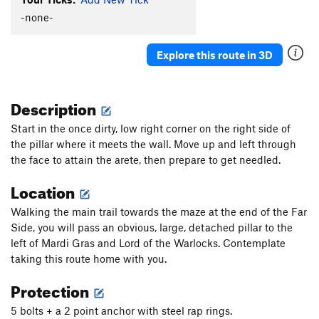
Facing the Animal
S
5.11a
-none-
Detachable Pillar Arete
S
5.10b/c
Explore this route in 3D
Centurion
S
5.8+
Mardi Gras
S
5.11c
Description
Lord of the Warlocks
S
5.11c
Flakeus Minimus
S
5.11a
Start in the once dirty, low right corner on the right side of
the pillar where it meets the wall. Move up and left through
Flakeus Maximus
S
5.11a
the face to attain the arete, then prepare to get needled.
Arblow Hard
S
5.11b
Location
Tunnel Vision
S
5.10a/b
Portable Airplane (aka Robbin' the Hood)
S
5.9
Walking the main trail towards the maze at the end of the Far
Side, you will pass an obvious, large, detached pillar to the
You Can't Handle The Truth
S
5.9
left of Mardi Gras and Lord of the Warlocks. Contemplate
Shelfie
S
5.10b
taking this route home with you.
Hair Today, Gone Tomorrow
S
5.10d
Protection
Exorcist
S
5.11c
5 bolts + a 2 point anchor with steel rap rings.
To the Max Von Sydow
S
5.10-