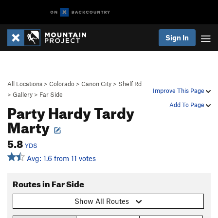
Sign In
All Locations
>
Colorado
>
Canon City
>
Shelf Rd
Improve This Page
>
Gallery
>
Far Side
Party Hardy Tardy
Add To Page
Marty
5.8
YDS
Avg: 1.6 from 11 votes
Routes in Far Side
Show All Routes