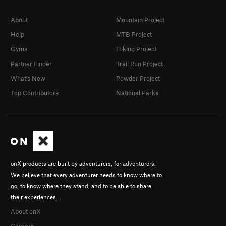
Crush of Love, The
S
5.10-
About
Mountain Project
Cry of Love, The
S
5.10c
Help
MTB Project
Well Hung
S
5.11d
Gyms
Hiking Project
Crow's Nest
S
5.8
Partner Finder
Trail Run Project
Creepy Ass Cracker
S
5.8
What's New
Powder Project
Flight of the Monarch (to be deleted)
S
5.10a
Top Contributors
National Parks
Flight of the Monarch
S
5.10a
One Ton Son
S
5.8
So Emotional
S
5.7
Party Hardy Tardy Marty
S
5.8
Pack Mule
S
5.7
onX products are built by adventurers, for adventurers.
We believe that every adventurer needs to know where to
Abracadabra
S
5.9
go, to know where they stand, and to be able to share
In the Region of the Butterfly Pump
S
5.11b
their experiences.
Blackshirts
S
5.10b/c
About onX
Elvis is Everywhere
S
5.10b