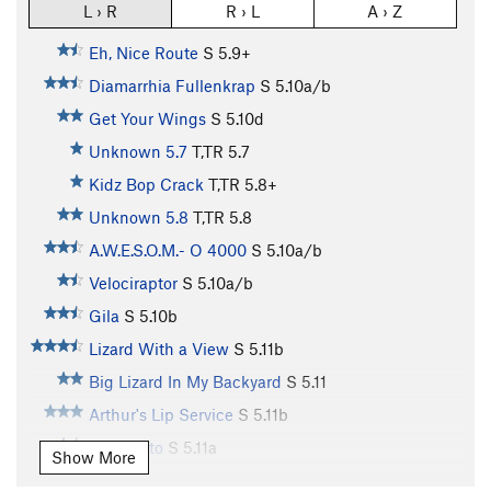
L › R
R › L
A › Z
Eh, Nice Route
S
5.9+
Diamarrhia Fullenkrap
S
5.10a/b
Get Your Wings
S
5.10d
Unknown 5.7
T,TR
5.7
Kidz Bop Crack
T,TR
5.8+
Unknown 5.8
T,TR
5.8
A.W.E.S.O.M.- O 4000
S
5.10a/b
Velociraptor
S
5.10a/b
Gila
S
5.10b
Lizard With a View
S
5.11b
Big Lizard In My Backyard
S
5.11
Arthur's Lip Service
S
5.11b
El Lagarto
S
5.11a
Show More
Far Side's Trad Route
T
5.8+