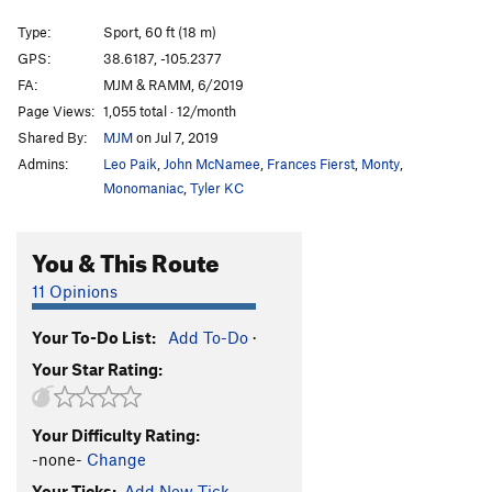
Wedgie
S
5.8
Type:
Sport, 60 ft (18 m)
Flying High Again
S
5.12b
GPS:
38.6187, -105.2377
FA:
MJM & RAMM, 6/2019
Iguana Breath
S
5.11a/b
Page Views:
1,055 total · 12/month
Black is Beautiful
S
5.12b
Shared By:
MJM
on Jul 7, 2019
Three Holes Make A Face
S
5.10d
Admins:
Leo Paik
,
John McNamee
,
Frances Fierst
,
Monty
,
Thick as Thieves
S
5.12a
Monomaniac
,
Tyler KC
Lizard King, The
S
5.10a
You & This Route
5.6 Crack
S
5.9-
Mary Iguana
S
5.10c/d
11 Opinions
Lizard of Oz
S
5.8+
Your To-Do List:
Add To-Do
·
Lounge Lizard
S
5.10b
Your Star Rating:
Far Side | 3842
S
5.10b
Ragged Ass Tinkering Cow Thieves
S
5.9
Your Difficulty Rating:
First Class Tickets to The Resurrection
S
5.10a/b
-none-
Change
Too Many Notes, Your Majesty
S
5.7+
Your Ticks:
Add New Tick