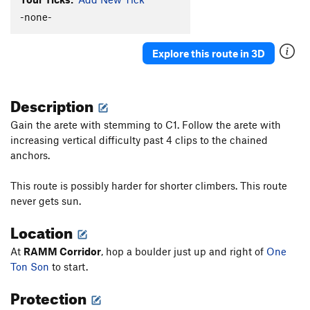
Facing the Animal
S
5.11a
-none-
Detachable Pillar Arete
S
5.10b/c
Explore this route in 3D
Centurion
S
5.8+
Mardi Gras
S
5.11c
Description
Lord of the Warlocks
S
5.11c
Flakeus Minimus
S
5.11a
Gain the arete with stemming to C1. Follow the arete with
increasing vertical difficulty past 4 clips to the chained
Flakeus Maximus
S
5.11a
anchors.
Arblow Hard
S
5.11b
Tunnel Vision
S
5.10a/b
This route is possibly harder for shorter climbers. This route
never gets sun.
Portable Airplane (aka Robbin' the Hood)
S
5.9
You Can't Handle The Truth
S
5.9
Location
Shelfie
S
5.10b
At
RAMM Corridor
, hop a boulder just up and right of
One
Hair Today, Gone Tomorrow
S
5.10d
Ton Son
to start.
Exorcist
S
5.11c
Protection
To the Max Von Sydow
S
5.10-