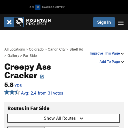
Sign In
All Locations
>
Colorado
>
Canon City
>
Shelf Rd
Improve This Page
>
Gallery
>
Far Side
Creepy Ass
Add To Page
Cracker
5.8
YDS
Avg: 2.4 from 31 votes
Routes in Far Side
Show All Routes