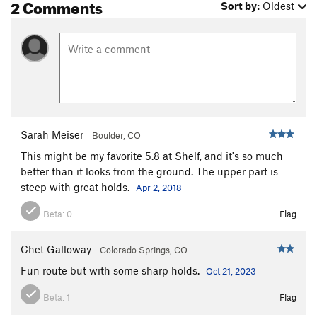
2 Comments
Sort by:
Oldest
Crush of Love, The
S
5.10-
Cry of Love, The
S
5.10c
Well Hung
S
5.11d
Crow's Nest
S
5.8
Creepy Ass Cracker
S
5.8
Flight of the Monarch (to be deleted)
S
5.10a
Sarah Meiser
Boulder, CO
Flight of the Monarch
S
5.10a
This might be my favorite 5.8 at Shelf, and it's so much
One Ton Son
S
5.8
better than it looks from the ground. The upper part is
steep with great holds.
Apr 2, 2018
So Emotional
S
5.7
Party Hardy Tardy Marty
S
5.8
Beta:
0
Flag
Pack Mule
S
5.7
Chet Galloway
Colorado Springs, CO
Abracadabra
S
5.9
Fun route but with some sharp holds.
Oct 21, 2023
In the Region of the Butterfly Pump
S
5.11b
Blackshirts
S
5.10b/c
Beta:
1
Flag
Elvis is Everywhere
S
5.10b