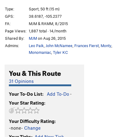
Wedgie
S
5.8
Type:
Sport, 50 ft (15 m)
Flying High Again
S
5.12b
GPS:
38.6187, -105.2377
FA:
MJM & RAMM, 8/2015
Iguana Breath
S
5.11a/b
Page Views:
1,887 total · 14/month
Black is Beautiful
S
5.12b
Shared By:
MJM
on Aug 26, 2015
Three Holes Make A Face
S
5.10d
Admins:
Leo Paik
,
John McNamee
,
Frances Fierst
,
Monty
,
Thick as Thieves
S
5.12a
Monomaniac
,
Tyler KC
Lizard King, The
S
5.10a
You & This Route
5.6 Crack
S
5.9-
Mary Iguana
S
5.10c/d
31 Opinions
Lizard of Oz
S
5.8+
Your To-Do List:
Add To-Do
·
Lounge Lizard
S
5.10b
Your Star Rating:
Far Side | 3842
S
5.10b
Ragged Ass Tinkering Cow Thieves
S
5.9
Your Difficulty Rating:
First Class Tickets to The Resurrection
S
5.10a/b
-none-
Change
Too Many Notes, Your Majesty
S
5.7+
Your Ticks:
Add New Tick