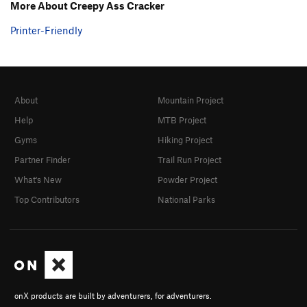
More About Creepy Ass Cracker
Chomping at the Bit
S
5.13a
Printer-Friendly
Coffee Bitch
S
5.9-
I Can Smell Your Thoughts
S
5.11c
Unsorted Routes:
About
Mountain Project
Unknown 7
T,TR
5.7
Help
MTB Project
Order Wrong?
Sort Routes
Gyms
Hiking Project
Partner Finder
Trail Run Project
What's New
Powder Project
Top Contributors
National Parks
onX products are built by adventurers, for adventurers.