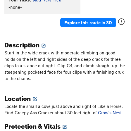
Facing the Animal
S
5.11a
-none-
Detachable Pillar Arete
S
5.10b/c
Explore this route in 3D
Centurion
S
5.8+
Mardi Gras
S
5.11c
Description
Lord of the Warlocks
S
5.11c
Flakeus Minimus
S
5.11a
Start in the wide crack with moderate climbing on good
holds on the left and right sides of the deep crack for three
Flakeus Maximus
S
5.11a
clips to a stance out right. Clip C4, and climb straight up the
Arblow Hard
S
5.11b
steepening pocketed face for four clips with a finishing crux
Tunnel Vision
S
5.10a/b
to the chains.
Portable Airplane (aka Robbin' the Hood)
S
5.9
You Can't Handle The Truth
S
5.9
Location
Shelfie
S
5.10b
Locate the small alcove just above and right of Like a Horse.
Hair Today, Gone Tomorrow
S
5.10d
Find Creepy Ass Cracker about 30 feet right of
Crow's Nest
.
Exorcist
S
5.11c
Protection & Vitals
To the Max Von Sydow
S
5.10-