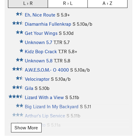
L › R
R › L
A › Z
Eh, Nice Route
S
5.9+
Diamarrhia Fullenkrap
S
5.10a/b
Get Your Wings
S
5.10d
Unknown 5.7
T,TR
5.7
Kidz Bop Crack
T,TR
5.8+
Unknown 5.8
T,TR
5.8
A.W.E.S.O.M.- O 4000
S
5.10a/b
Velociraptor
S
5.10a/b
Gila
S
5.10b
Lizard With a View
S
5.11b
Big Lizard In My Backyard
S
5.11
Arthur's Lip Service
S
5.11b
El Lagarto
S
5.11a
Show More
Far Side's Trad Route
T
5.8+