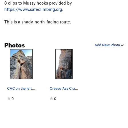
8 clips to Mussy hooks provided by
Schindler's Pissed
S
5.9
https://www.safeclimbing.org
.
Zu den händen von Herrn Wiesenthal
S
5.9-
This is a shady, north-facing route.
Wir Sind Die Größten
S
5.10a
Anselmo Power
S
5.8+
SETI
S
5.8
Photos
Add New Photo
666
S
5.9-
RAMMESES
S
5.9
Not For Girly Men
S
5.11b
Ahkenaten
S
5.8
Sympathy For The Devil
S
5.11a
CAC on the left. Wun dum fuk on the right.
Creepy Ass Cracker.
Induction Oven
S
5.10a/b
0
0
Hume's Horror
S
5.9+
S.L.I.M.F.A.S.T.
S
5.10d
Mental Hopscotch
S
5.10c
Don't Worry, Baby
S
5.10a