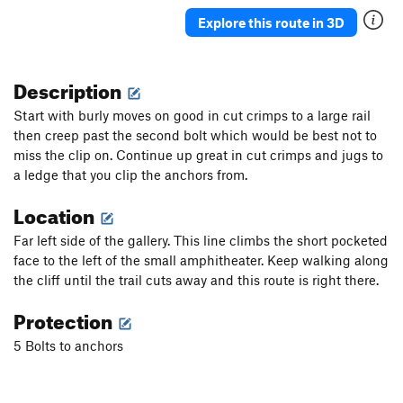
Tribute, The
S
5.13
Explore this route in 3D
Alleingänger
T
5.10d
Smells like oil spirit
S
5.11b
Description
imperfection of beauty - Closed project, The
S
Start with burly moves on good in cut crimps to a large rail
5.13+
then creep past the second bolt which would be best not to
Relativity
S
5.12a
miss the clip on. Continue up great in cut crimps and jugs to
Mona J
S
5.9
a ledge that you clip the anchors from.
Closed project
S
5.10
Location
Artistic fall
S
5.10d
Far left side of the gallery. This line climbs the short pocketed
Red shoes
S
5.10d
face to the left of the small amphitheater. Keep walking along
Closed project
S
5.10+
the cliff until the trail cuts away and this route is right there.
Le Désespéré
S
5.10+
Protection
Jimson Weed
S
5.9
5 Bolts to anchors
Gallery's Caver
T
3rd
R
All That Quivers
T
5.10b