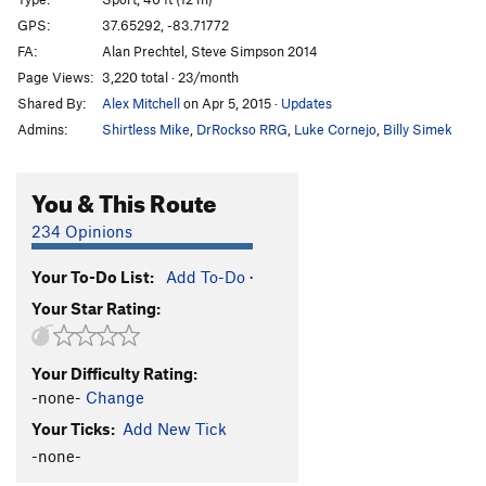
Smack Dab
S
5.11b
GPS:
37.65292, -83.71772
FA:
Alan Prechtel, Steve Simpson 2014
Different Strokes
S
5.11c
Page Views:
3,220 total · 23/month
NoBody Wins
T
5.9+
Shared By:
Alex Mitchell
on Apr 5, 2015
·
Updates
Random Precision
S
5.11b
Admins:
Shirtless Mike
,
DrRockso RRG
,
Luke Cornejo
,
Billy Simek
Stucconu
T
5.11+
Zen and the Art of Masturbation
S
5.12d
You & This Route
American Graffiti
S
5.12d
234 Opinions
Shocker, The
S
5.14b
Your To-Do List:
Add To-Do
·
Darkside of the Flume
T
5.9
Your Star Rating:
Fool's Gold
S
5.12d
Gold Rush
S
5.11d
Your Difficulty Rating:
Mosaic
S
5.12c
-none-
Change
All That Glitters
T
5.12c
Your Ticks:
Add New Tick
Calm Like a Bomb
S
5.13a
-none-
Break the Scene
S
5.12a