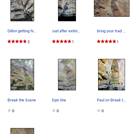
Happy Trails
S
5.10d
King Lives On..., The
S
5.10b
Johnny B. Good
S
5.11a
27 Years of Climbing
S
5.8
Dillon getting his start in the dihedral
Just after exiting the slightly awkward beginning
bring your trad skills and the route is done!
Murano
S
5.10b/c
2
1
1
Guernica (To first anchor)
S
5.11a
Guernica (Second Anchors)
S
5.12b
A Brief History of Climb
S
5.10b
Briefer History of Climb
T
5.10d
Knot Sure
S
5.12b
Preacher's Daughter, The
S
5.11a/b
Break the Scene
Epic line
Paul on Break the Scene
Order Wrong?
Sort Routes
0
0
0