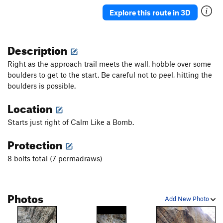
Tribute, The
S
5.13
Explore this route in 3D
Alleingänger
T
5.10d
Smells like oil spirit
S
5.11b
Description
imperfection of beauty - Closed project, The
S
Right as the approach trail meets the wall, hobble over some
5.13+
boulders to get to the start. Be careful not to peel, hitting the
Relativity
S
5.12a
boulders is possible.
Mona J
S
5.9
Location
Closed project
S
5.10
Starts just right of Calm Like a Bomb.
Artistic fall
S
5.10d
Red shoes
S
5.10d
Protection
Closed project
S
5.10+
8 bolts total (7 permadraws)
Le Désespéré
S
5.10+
Jimson Weed
S
5.9
Photos
Gallery's Caver
T
3rd
R
Add New Photo
All That Quivers
T
5.10b