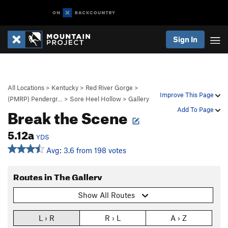
Sign In
All Locations
>
Kentucky
>
Red River Gorge
>
Improve This Page
(PMRP) Pendergr…
>
Sore Heel Hollow
>
Gallery
Break the Scene
Add To Page
5.12a
YDS
Avg: 3.6 from 198 votes
Routes in The Gallery
Show All Routes
L › R
R › L
A › Z