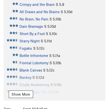
Crimpy and the Brain
S
5.9
All Draws and No Brains
S
5.10d
No Brain, No Pain
S
5.10b
Dain Bramage
S
5.10d
Short By a Foot
S
5.10c
Starry Night
S
5.11d
Fugaku
S
5.12c
Bottle Infrontome
S
5.11a
Frontal Lobotomy
S
5.10b
Blank Canvas
S
5.12c
Banksy
S
5.12d
Crude Awakening
S
5.10c
Last Supper, The
S
5.11a
Show More
Clair Obscur
S
5.11b
DaVinci's Left Ear
S
5.10c
Type:
Sport, 50 ft (15 m)