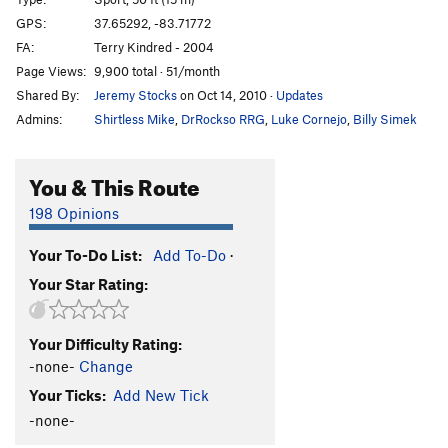
Smack Dab
S
5.11b
GPS:
37.65292, -83.71772
FA:
Terry Kindred - 2004
Different Strokes
S
5.11c
Page Views:
9,900 total · 51/month
NoBody Wins
T
5.9+
Shared By:
Jeremy Stocks
on Oct 14, 2010
·
Updates
Random Precision
S
5.11b
Admins:
Shirtless Mike
,
DrRockso RRG
,
Luke Cornejo
,
Billy Simek
Stucconu
T
5.11+
Zen and the Art of Masturbation
S
5.12d
You & This Route
American Graffiti
S
5.12d
198 Opinions
Shocker, The
S
5.14b
Your To-Do List:
Add To-Do
·
Darkside of the Flume
T
5.9
Your Star Rating:
Fool's Gold
S
5.12d
Gold Rush
S
5.11d
Your Difficulty Rating:
Mosaic
S
5.12c
-none-
Change
All That Glitters
T
5.12c
Your Ticks:
Add New Tick
Calm Like a Bomb
S
5.13a
-none-
Break the Scene
S
5.12a