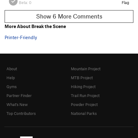
Beta:
0
Flag
Show 6 More Comments
More About Break the Scene
Printer-Friendly
About
Mountain Project
Help
MTB Project
Gyms
Hiking Project
Partner Finder
Trail Run Project
What's New
Powder Project
Top Contributors
National Parks