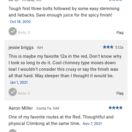
Tough first three bolts followed by some easy stemming
and liebacks. Save enough juice for the spicy finish!
Oct 18, 2010
Beta:
0
Flag
jessie briggs
5.12a
NH
This is maybe my favorite 12a in the red. Don’t know why
I took so long to do it. Cool chimney type moves down
low! I wouldn’t consider this cruxy or say the finish was
all that hard. Way steeper than I thought it would be.
Jan 1, 2021
Beta:
0
Flag
Aaron Miller
Santa Fe, NM
One of my favorite routes at the Red. Thoughtful and
physical Climbing at the same time.
Nov 7, 2021