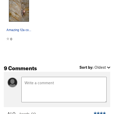
Amazing 12a corner!
0
9 Comments
Sort by:
Oldest
AJ O.
Arvada, CO