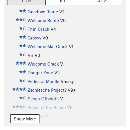
L › R
R › L
A › Z
Goodbye Route
V2
Welcome Route
V0
Thin Crack
V4
Groovy
V0
Welcome Mat Crack
V1
VB
V0
Welcome Crack
V1
Danger Zone
V2
Pedestal Mantle
V-easy
Zschiesche Project?
V9+
Scoop Offwidth
V1
Power of the Scoop
V5
Tall Boy
V1
Show More
Tall Boy Sit
V8-