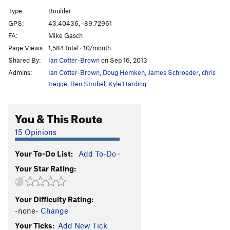
Wave Mantle
V1
Type:
Boulder
Slope Opera
V4
GPS:
43.40436, -89.72961
FA:
Mike Gasch
Pocket Problem
V2
Page Views:
1,584 total · 10/month
Project wall
V10+
Shared By:
Ian Cotter-Brown
on Sep 16, 2013
Project wall pullup
V10-11
Admins:
Ian Cotter-Brown
,
Doug Hemken
,
James Schroeder
,
chris
Zschiesche Problem, The
V5
tregge
,
Ben Strobel
,
Kyle Harding
Warm up 2
V0+
You & This Route
Reservoir Dogs
V1
Easy Flakes
V-easy
15 Opinions
Its Bumpin
V2
Your To-Do List:
Add To-Do
·
Struggle Bus
V2
Your Star Rating:
Bottle, The
V4
Roll Top
V2
Your Difficulty Rating:
Stairway
V0
-none-
Change
Stairway Slab
V4
Your Ticks:
Add New Tick