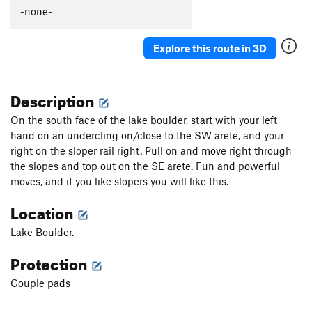
Slow Dance
V2
-none-
Chaperone
V2
Explore this route in 3D
Save Room for Jesus
V3
Slab Right of Seams Tight
V0+
Description
Seams Tight
V5
Mancusco Direct
V4
On the south face of the lake boulder, start with your left
hand on an undercling on/close to the SW arete, and your
Flying Mancuso
V3
right on the sloper rail right. Pull on and move right through
Powerful Mancuso, The
V8
the slopes and top out on the SE arete. Fun and powerful
Left of Mancuso
V1
moves, and if you like slopers you will like this.
SW Corner of Lake Boulder
V3
Location
Gasch Traverse, The
V8
Lake Boulder.
Le Eagle
V7
Protection
Spread Eagle
V2
lake boulder lunge
V3
Couple pads
Asteroidea
V10