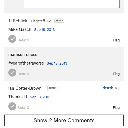
JJ Schlick
Flagstaff, AZ
Mike Gasch
Sep 18, 2013
Beta:
0
Flag
madison choss
#yearofthetraverse
Sep 18, 2013
Beta:
0
Flag
Ian Cotter-Brown
V8
Thanks JJ
Sep 18, 2013
Beta:
0
Flag
Show 2 More Comments