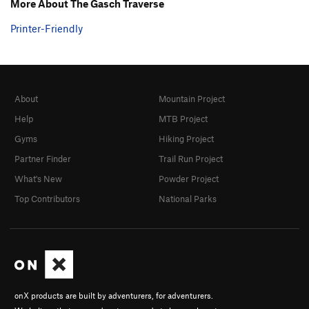
More About The Gasch Traverse
Printer-Friendly
About
Mountain Project
Help
MTB Project
Gyms
Hiking Project
Partner Finder
Trail Run Project
What's New
Powder Project
Top Contributors
National Parks
onX products are built by adventurers, for adventurers.