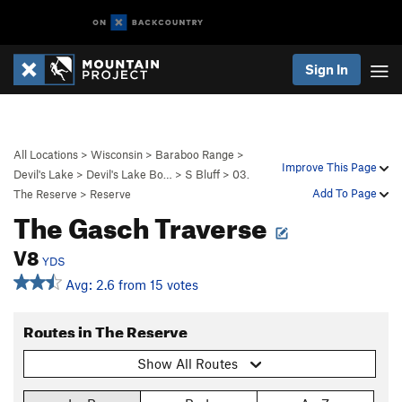
Sign In
All Locations
>
Wisconsin
>
Baraboo Range
>
Improve This Page
Devil's Lake
>
Devil's Lake Bo…
>
S Bluff
>
03.
Add To Page
The Reserve
>
Reserve
The Gasch Traverse
V8
YDS
Avg: 2.6 from 15 votes
Routes in The Reserve
Show All Routes