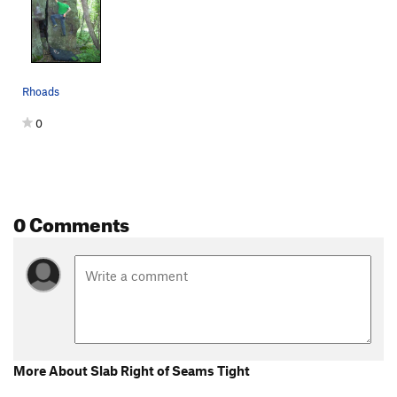
Lake boulder crack
V6-7
Starfish
V6
Corner right of Starfish
V6
Rhoads
Man of War
V9
NW Corner of Lake Boulder
V2
0
Flypaper
V7
face left of west face lake boulder
V3
West Face of Lake Boulder
V2-3
0 Comments
Short Boulder
V3
Ursa Major
V7
Order Wrong?
Sort Routes
More About Slab Right of Seams Tight