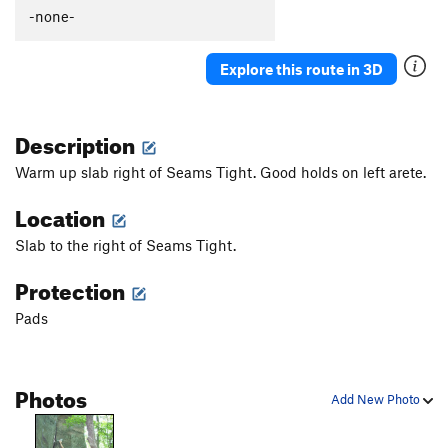
Slow Dance
V2
-none-
Chaperone
V2
Explore this route in 3D
Save Room for Jesus
V3
Slab Right of Seams Tight
V0+
Description
Seams Tight
V5
Mancusco Direct
V4
Warm up slab right of Seams Tight. Good holds on left arete.
Flying Mancuso
V3
Location
Powerful Mancuso, The
V8
Slab to the right of Seams Tight.
Left of Mancuso
V1
Protection
SW Corner of Lake Boulder
V3
Gasch Traverse, The
V8
Pads
Le Eagle
V7
Spread Eagle
V2
Photos
Add New Photo
lake boulder lunge
V3
Asteroidea
V10