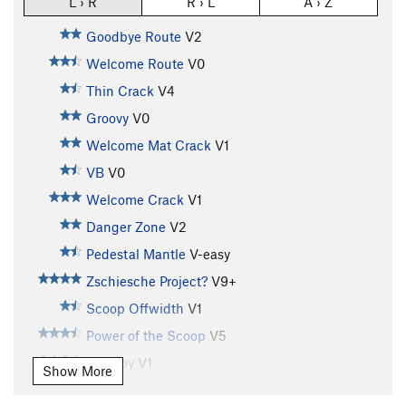
L › R
R › L
A › Z
Goodbye Route
V2
Welcome Route
V0
Thin Crack
V4
Groovy
V0
Welcome Mat Crack
V1
VB
V0
Welcome Crack
V1
Danger Zone
V2
Pedestal Mantle
V-easy
Zschiesche Project?
V9+
Scoop Offwidth
V1
Power of the Scoop
V5
Tall Boy
V1
Show More
Tall Boy Sit
V8-