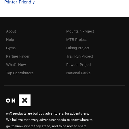
Printer-Friendly
About
Mountain Project
Help
MTB Project
Gyms
Hiking Project
Partner Finder
Trail Run Project
What's New
Powder Project
Top Contributors
National Parks
onX products are built by adventurers, for adventurers.
We believe that every adventurer needs to know where to
go, to know where they stand, and to be able to share