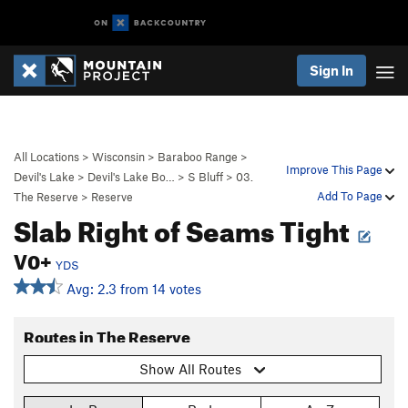
Sign In
All Locations
>
Wisconsin
>
Baraboo Range
>
Improve This Page
Devil's Lake
>
Devil's Lake Bo…
>
S Bluff
>
03.
Add To Page
The Reserve
>
Reserve
Slab Right of Seams Tight
V0+
YDS
Avg: 2.3 from 14 votes
Routes in The Reserve
Show All Routes