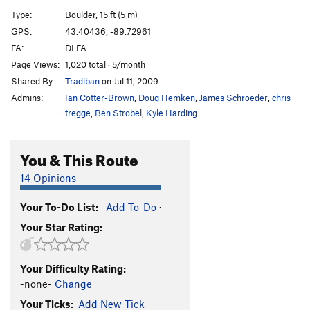
Wave Mantle
V1
Type:
Boulder, 15 ft (5 m)
Slope Opera
V4
GPS:
43.40436, -89.72961
FA:
DLFA
Pocket Problem
V2
Page Views:
1,020 total · 5/month
Project wall
V10+
Shared By:
Tradiban
on Jul 11, 2009
Project wall pullup
V10-11
Admins:
Ian Cotter-Brown
,
Doug Hemken
,
James Schroeder
,
chris
Zschiesche Problem, The
V5
tregge
,
Ben Strobel
,
Kyle Harding
Warm up 2
V0+
You & This Route
Reservoir Dogs
V1
Easy Flakes
V-easy
14 Opinions
Its Bumpin
V2
Your To-Do List:
Add To-Do
·
Struggle Bus
V2
Your Star Rating:
Bottle, The
V4
Roll Top
V2
Your Difficulty Rating:
Stairway
V0
-none-
Change
Stairway Slab
V4
Your Ticks:
Add New Tick