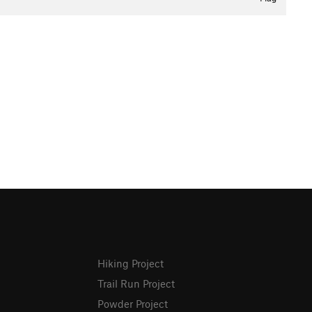
Hiking Project
Trail Run Project
Powder Project