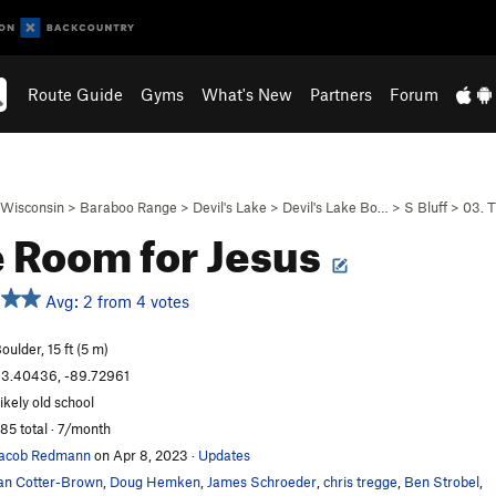
Route Guide
Gyms
What's New
Partners
Forum
Wisconsin
>
Baraboo Range
>
Devil's Lake
>
Devil's Lake Bo…
>
S Bluff
>
03. 
 Room for Jesus
Avg: 2 from 4 votes
oulder, 15 ft (5 m)
3.40436, -89.72961
ikely old school
85 total · 7/month
acob Redmann
on Apr 8, 2023
·
Updates
an Cotter-Brown
,
Doug Hemken
,
James Schroeder
,
chris tregge
,
Ben Strobel
,