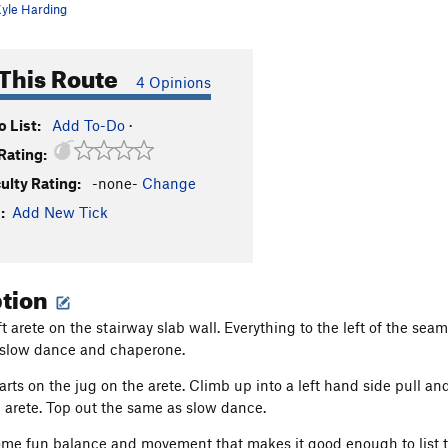
yle Harding
This Route
4 Opinions
 List:
Add To-Do
·
Rating:
culty Rating:
-none-
Change
:
Add New Tick
ption
t arete on the stairway slab wall. Everything to the left of the sea
f slow dance and chaperone.
arts on the jug on the arete. Climb up into a left hand side pull an
 arete. Top out the same as slow dance.
some fun balance and movement that makes it good enough to list t