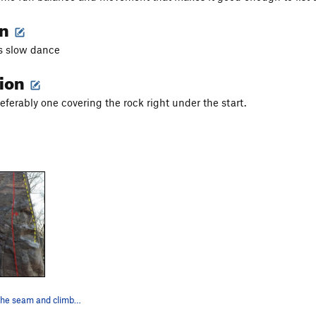
on
s slow dance
tion
eferably one covering the rock right under the start.
Stay right of the seam and climb the arete. Any…