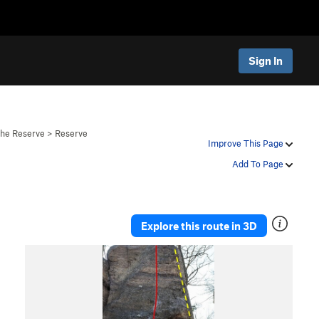
Sign In
The Reserve
>
Reserve
Improve This Page
Add To Page
Explore this route in 3D