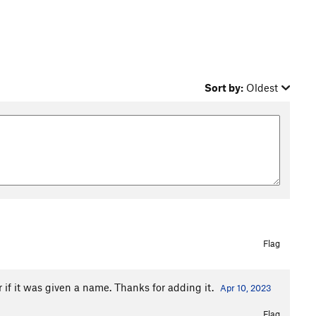
Sort by:
Oldest
Flag
r if it was given a name. Thanks for adding it.
Apr 10, 2023
Flag