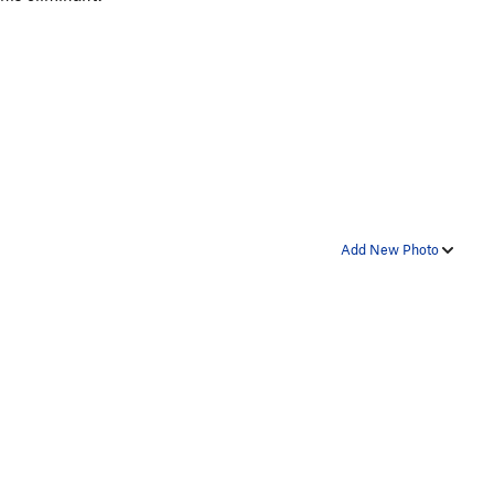
Add New Photo