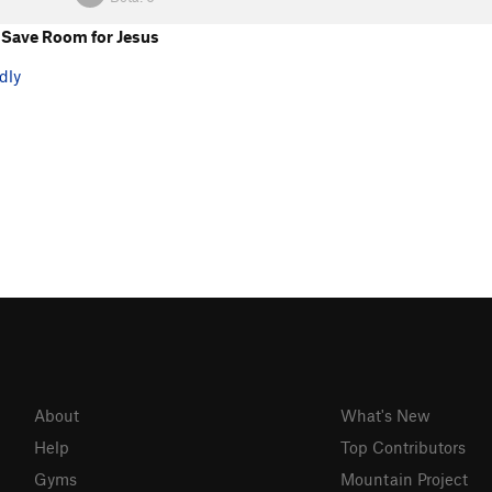
Save Room for Jesus
dly
About
What's New
Help
Top Contributors
Gyms
Mountain Project