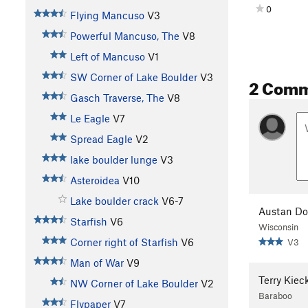
0
Flying Mancuso
V3
Powerful Mancuso, The
V8
Left of Mancuso
V1
SW Corner of Lake Boulder
V3
2 Com
Gasch Traverse, The
V8
Le Eagle
V7
Spread Eagle
V2
lake boulder lunge
V3
Asteroidea
V10
Lake boulder crack
V6-7
Austan Do
Starfish
V6
Wisconsin
Corner right of Starfish
V6
V3
Man of War
V9
Terry Kiec
NW Corner of Lake Boulder
V2
Baraboo
Flypaper
V7