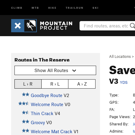
CLIMB
MTB
HIKE
TRAILRUN
SKI
All Locations
>
Routes in The Reserve
Save
Show All Routes
V3
YDS
L › R
R › L
A › Z
Type:
B
Goodbye Route
V2
GPS:
4
Welcome Route
V0
FA:
L
Thin Crack
V4
Page Views:
2
Groovy
V0
Shared By:
J
Admins:
I
Welcome Mat Crack
V1