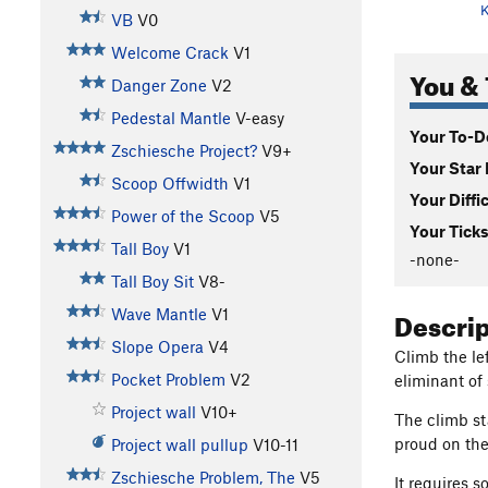
K
VB
V0
Welcome Crack
V1
You & 
Danger Zone
V2
Pedestal Mantle
V-easy
Your To-Do
Zschiesche Project?
V9+
Your Star 
Scoop Offwidth
V1
Your Diffi
Power of the Scoop
V5
Your Ticks
Tall Boy
V1
-none-
Tall Boy Sit
V8-
Descri
Wave Mantle
V1
Slope Opera
V4
Climb the lef
Pocket Problem
V2
eliminant o
Project wall
V10+
The climb st
proud on the
Project wall pullup
V10-11
Zschiesche Problem, The
V5
It requires 