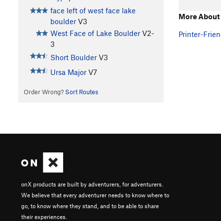
face left of west face lake
More About 
boulder
V3
West Face of Lake Boulder
V2-
Printer-Frien
3
Short Boulder
V3
Ursa Major
V7
Order Wrong?
Sort Routes
onX products are built by adventurers, for adventurers.
We believe that every adventurer needs to know where to
go, to know where they stand, and to be able to share
their experiences.