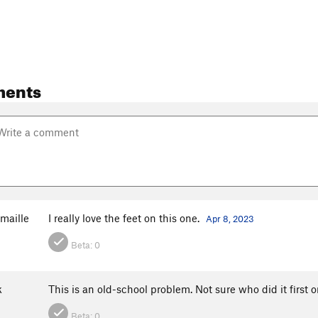
ments
maille
I really love the feet on this one.
Apr 8, 2023
Beta:
0
k
This is an old-school problem. Not sure who did it first o
Beta:
0