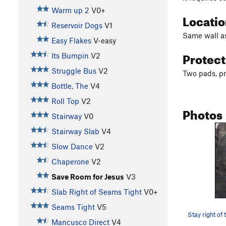
Warm up 2
V0+
Locati
Reservoir Dogs
V1
Same wall a
Easy Flakes
V-easy
Protec
Its Bumpin
V2
Struggle Bus
V2
Two pads, pr
Bottle, The
V4
Roll Top
V2
Photos
Stairway
V0
Stairway Slab
V4
Slow Dance
V2
Chaperone
V2
Save Room for Jesus
V3
Slab Right of Seams Tight
V0+
Seams Tight
V5
Mancusco Direct
V4