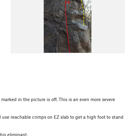
m marked in the picture is off. This is an even more severe
d use reachable crimps on EZ slab to get a high foot to stand
his eliminant.