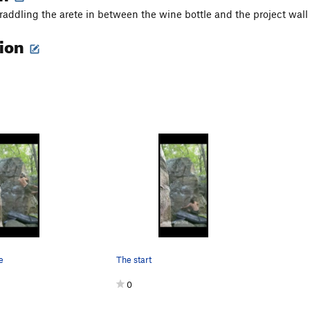
traddling the arete in between the wine bottle and the project wall
tion
e
The start
0