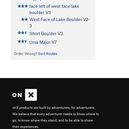
face left of west face lake
boulder
V3
West Face of Lake Boulder
V2-
3
Short Boulder
V3
Ursa Major
V7
Order Wrong?
Sort Routes
onX products are built by adventurers, for adventurers.
We believe that every adventurer needs to know where to
go, to know where they stand, and to be able to share
their experiences.