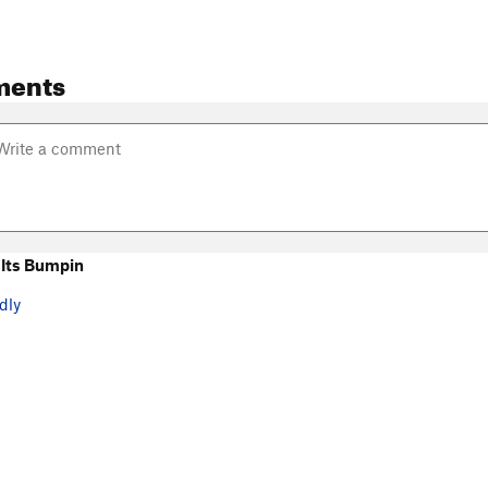
ments
Its Bumpin
dly