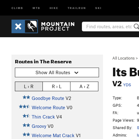
CLIMB
MTB
HIKE
TRAILRUN
SKI
All Locations
>
Routes in The Reserve
Its 
Show All Routes
V2
YDS
L › R
R › L
A › Z
Type:
B
Goodbye Route
V2
GPS:
4
Welcome Route
V0
FA:
Thin Crack
V4
Page Views:
9
Groovy
V0
Shared By:
S
Admins:
I
Welcome Mat Crack
V1