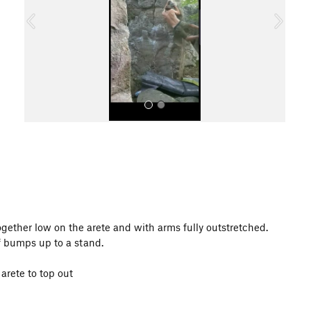
o
u
s
All Photos
 together low on the arete and with arms fully outstretched.
of bumps up to a stand.
arete to top out