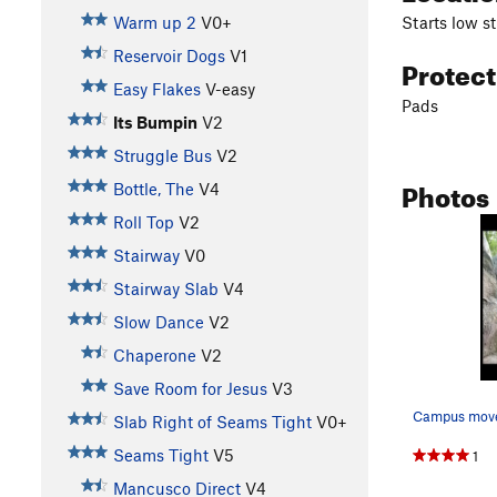
Starts low s
Warm up 2
V0+
Reservoir Dogs
V1
Protec
Easy Flakes
V-easy
Pads
Its Bumpin
V2
Struggle Bus
V2
Photos
Bottle, The
V4
Roll Top
V2
Stairway
V0
Stairway Slab
V4
Slow Dance
V2
Chaperone
V2
Save Room for Jesus
V3
Campus mov
Slab Right of Seams Tight
V0+
Seams Tight
V5
1
Mancusco Direct
V4