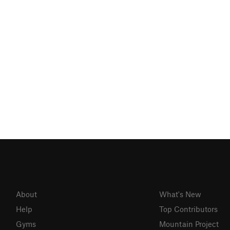
About
What's New
Help
Top Contributors
Gyms
Mountain Project