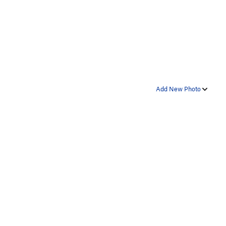
Add New Photo