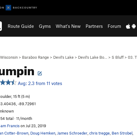
Route Guide
Gyms
What's New
Partners
Forum
Wisconsin
>
Baraboo Range
>
Devil's Lake
>
Devil's Lake Bo…
>
S Bluff
>
03. 
Bumpin
Avg: 2.3 from 11 votes
oulder, 15 ft (5 m)
3.40436, -89.72961
unknown
54 total · 11/month
am Francis
on Jul 23, 2019
an Cotter-Brown
,
Doug Hemken
,
James Schroeder
,
chris tregge
,
Ben Strobel
,