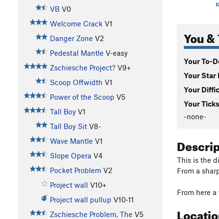
K
VB
V0
Welcome Crack
V1
You & 
Danger Zone
V2
Pedestal Mantle
V-easy
Your To-Do
Zschiesche Project?
V9+
Your Star 
Scoop Offwidth
V1
Your Diffi
Power of the Scoop
V5
Your Ticks
Tall Boy
V1
-none-
Tall Boy Sit
V8-
Descri
Wave Mantle
V1
Slope Opera
V4
This is the d
Pocket Problem
V2
From a sharp
Project wall
V10+
From here a 
Project wall pullup
V10-11
Locati
Zschiesche Problem, The
V5