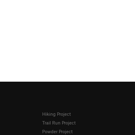
Hiking Project
Trail Run Project
Powder Project