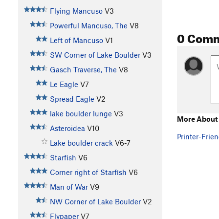
Flying Mancuso
V3
Powerful Mancuso, The
V8
0 Com
Left of Mancuso
V1
SW Corner of Lake Boulder
V3
Gasch Traverse, The
V8
Le Eagle
V7
Spread Eagle
V2
lake boulder lunge
V3
More About 
Asteroidea
V10
Printer-Frien
Lake boulder crack
V6-7
Starfish
V6
Corner right of Starfish
V6
Man of War
V9
NW Corner of Lake Boulder
V2
Flypaper
V7