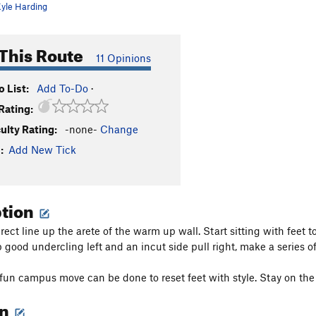
yle Harding
This Route
11 Opinions
 List:
Add To-Do
·
Rating:
culty Rating:
-none-
Change
:
Add New Tick
ption
irect line up the arete of the warm up wall. Start sitting with feet
 good undercling left and an incut side pull right, make a series 
fun campus move can be done to reset feet with style. Stay on the 
on