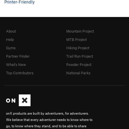
Printer-Friendly
About
Mountain Project
Help
MTB Project
Gyms
Hiking Project
Partner Finder
Trail Run Project
What's New
Powder Project
Top Contributors
National Parks
onX products are built by adventurers, for adventurers.
We believe that every adventurer needs to know where to
go, to know where they stand, and to be able to share