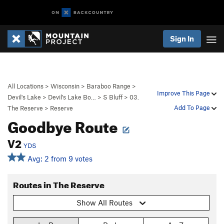
Sign In
All Locations
>
Wisconsin
>
Baraboo Range
>
Improve This Page
Devil's Lake
>
Devil's Lake Bo…
>
S Bluff
>
03.
Add To Page
The Reserve
>
Reserve
Goodbye Route
V2
YDS
Avg: 2 from 9 votes
Routes in The Reserve
Show All Routes