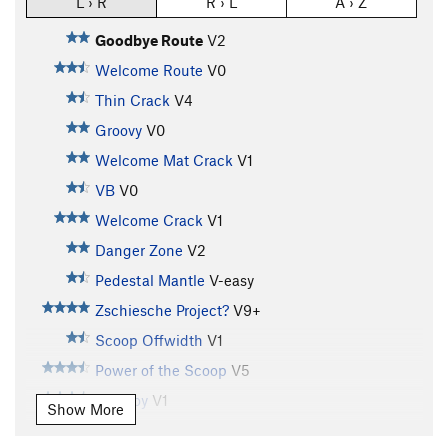
L › R
R › L
A › Z
Goodbye Route
V2
Welcome Route
V0
Thin Crack
V4
Groovy
V0
Welcome Mat Crack
V1
VB
V0
Welcome Crack
V1
Danger Zone
V2
Pedestal Mantle
V-easy
Zschiesche Project?
V9+
Scoop Offwidth
V1
Power of the Scoop
V5
Tall Boy
V1
Show More
Tall Boy Sit
V8-