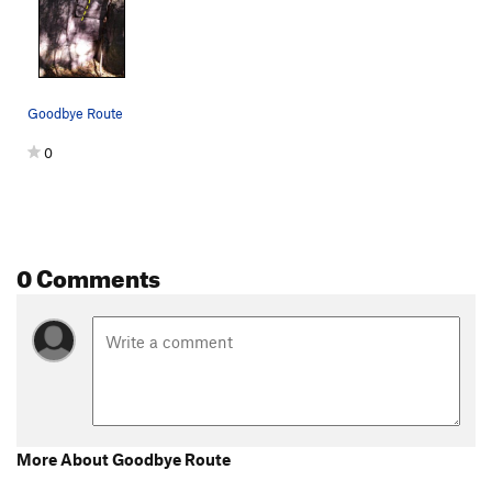
Lake boulder crack
V6-7
Starfish
V6
Corner right of Starfish
V6
Goodbye Route
Man of War
V9
NW Corner of Lake Boulder
V2
0
Flypaper
V7
face left of west face lake boulder
V3
West Face of Lake Boulder
V2-3
0 Comments
Short Boulder
V3
Ursa Major
V7
Order Wrong?
Sort Routes
More About Goodbye Route