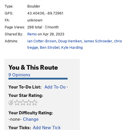
Wave Mantle
V1
Type:
Boulder
Slope Opera
V4
GPS:
43.40436, -89.72961
FA:
unknown
Pocket Problem
V2
Page Views:
298 total · 7/month
Project wall
V10+
Shared By:
Remo
on Apr 28, 2023
Project wall pullup
V10-11
Admins:
Ian Cotter-Brown
,
Doug Hemken
,
James Schroeder
,
chris
Zschiesche Problem, The
V5
tregge
,
Ben Strobel
,
Kyle Harding
Warm up 2
V0+
You & This Route
Reservoir Dogs
V1
Easy Flakes
V-easy
9 Opinions
Its Bumpin
V2
Your To-Do List:
Add To-Do
·
Struggle Bus
V2
Your Star Rating:
Bottle, The
V4
Roll Top
V2
Your Difficulty Rating:
Stairway
V0
-none-
Change
Stairway Slab
V4
Your Ticks:
Add New Tick