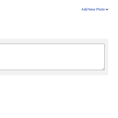
Add New Photo