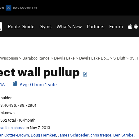
Route Guide
Gyms
What's New
Partners
Forum
Wisconsin
>
Baraboo Range
>
Devil's Lake
>
Devil's Lake Bo…
>
S Bluff
>
03. 
ect wall pullup
Avg: 0 from 1 vote
DS
oulder
3.40436, -89.72961
Unknown
,562 total · 10/month
adison choss
on Nov 7, 2013
an Cotter-Brown
,
Doug Hemken
,
James Schroeder
,
chris tregge
,
Ben Strobel
,