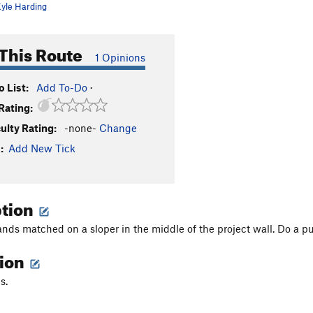
yle Harding
This Route
1 Opinions
 List:
Add To-Do
·
Rating:
culty Rating:
-none-
Change
:
Add New Tick
ption
ands matched on a sloper in the middle of the project wall. Do a pu
tion
s.