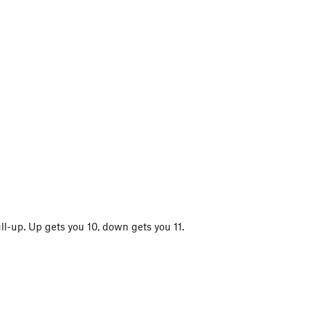
ll-up. Up gets you 10, down gets you 11.