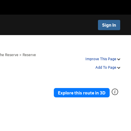
Sign In
The Reserve
>
Reserve
Improve This Page
Add To Page
Explore this route in 3D