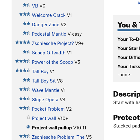
K
VB
V0
Welcome Crack
V1
You & 
Danger Zone
V2
Pedestal Mantle
V-easy
Your To-Do
Zschiesche Project?
V9+
Your Star 
Scoop Offwidth
V1
Your Diffi
Power of the Scoop
V5
Your Ticks
Tall Boy
V1
-none-
Tall Boy Sit
V8-
Descri
Wave Mantle
V1
Slope Opera
V4
Start with h
Pocket Problem
V2
Protec
Project wall
V10+
Stacked pad
Project wall pullup
V10-11
Zschiesche Problem, The
V5