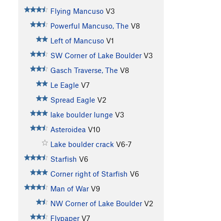
Flying Mancuso
V3
Powerful Mancuso, The
V8
Left of Mancuso
V1
SW Corner of Lake Boulder
V3
Gasch Traverse, The
V8
Le Eagle
V7
Spread Eagle
V2
lake boulder lunge
V3
Asteroidea
V10
Lake boulder crack
V6-7
Starfish
V6
Corner right of Starfish
V6
Man of War
V9
NW Corner of Lake Boulder
V2
Flypaper
V7