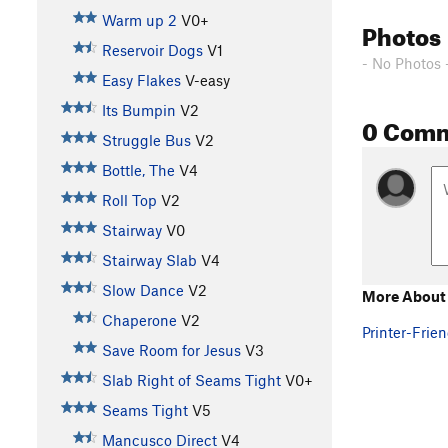
Warm up 2
V0+
Photos
Reservoir Dogs
V1
- No Photos 
Easy Flakes
V-easy
Its Bumpin
V2
0 Com
Struggle Bus
V2
Bottle, The
V4
Roll Top
V2
Stairway
V0
Stairway Slab
V4
Slow Dance
V2
More About P
Chaperone
V2
Printer-Frien
Save Room for Jesus
V3
Slab Right of Seams Tight
V0+
Seams Tight
V5
Mancusco Direct
V4