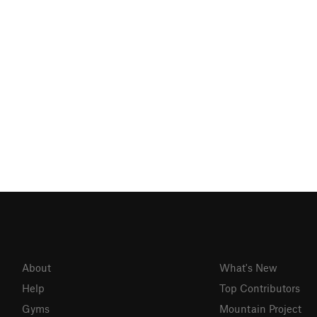
About
What's New
Help
Top Contributors
Gyms
Mountain Project