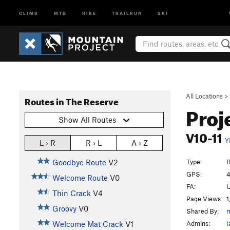
CLIMB
MTB
HIKE
TRAILRUN
SKI
All Locations
>
Routes in The Reserve
Proj
Show All Routes
V10-11
Y
L › R
R › L
A › Z
Type:
B
Goodbye Route
V2
GPS:
4
Welcome Route
V0
FA:
Thin Crack
V4
Page Views:
1
Groovy
V0
Shared By:
m
Admins:
I
Welcome Mat Crack
V1