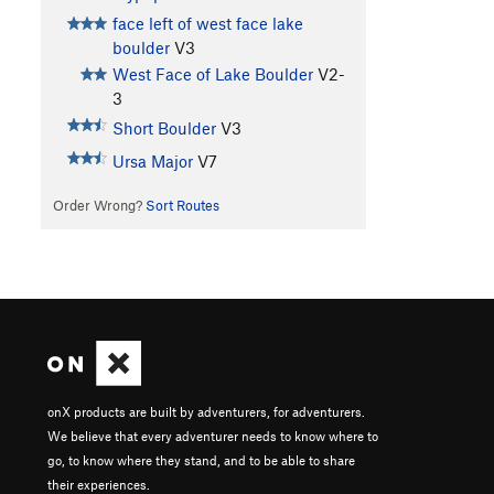
face left of west face lake
boulder
V3
West Face of Lake Boulder
V2-
3
Short Boulder
V3
Ursa Major
V7
Order Wrong?
Sort Routes
onX products are built by adventurers, for adventurers.
We believe that every adventurer needs to know where to
go, to know where they stand, and to be able to share
their experiences.