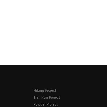
Hiking Project
Trail Run Project
Powder Project