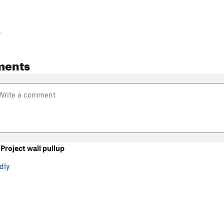
-
ments
roject wall pullup
dly