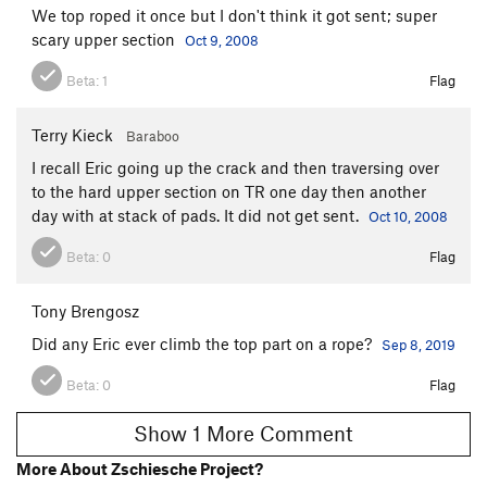
We top roped it once but I don't think it got sent; super
scary upper section
Oct 9, 2008
Beta:
1
Flag
Terry Kieck
Baraboo
I recall Eric going up the crack and then traversing over
to the hard upper section on TR one day then another
day with at stack of pads. It did not get sent.
Oct 10, 2008
Beta:
0
Flag
Tony Brengosz
Did any Eric ever climb the top part on a rope?
Sep 8, 2019
Beta:
0
Flag
Show 1 More Comment
More About Zschiesche Project?