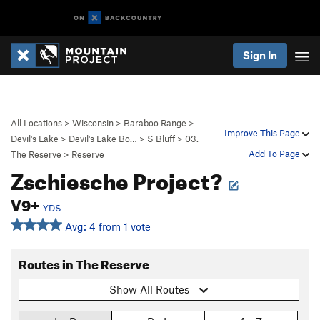
Sign In
All Locations
>
Wisconsin
>
Baraboo Range
>
Improve This Page
Devil's Lake
>
Devil's Lake Bo…
>
S Bluff
>
03.
Add To Page
The Reserve
>
Reserve
Zschiesche Project?
V9+
YDS
Avg: 4 from 1 vote
Routes in The Reserve
Show All Routes