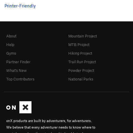
Printer-Friendly
About
Mountain Project
Help
MTB Project
Gyms
Hiking Project
Partner Finder
Trail Run Project
What's New
Powder Project
Top Contributors
National Parks
onX products are built by adventurers, for adventurers.
We believe that every adventurer needs to know where to