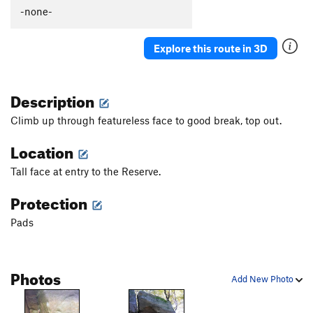
Slow Dance
V2
-none-
Chaperone
V2
Explore this route in 3D
Save Room for Jesus
V3
Slab Right of Seams Tight
V0+
Description
Seams Tight
V5
Mancusco Direct
V4
Climb up through featureless face to good break, top out.
Flying Mancuso
V3
Location
Powerful Mancuso, The
V8
Tall face at entry to the Reserve.
Left of Mancuso
V1
Protection
SW Corner of Lake Boulder
V3
Gasch Traverse, The
V8
Pads
Le Eagle
V7
Spread Eagle
V2
Photos
Add New Photo
lake boulder lunge
V3
Asteroidea
V10