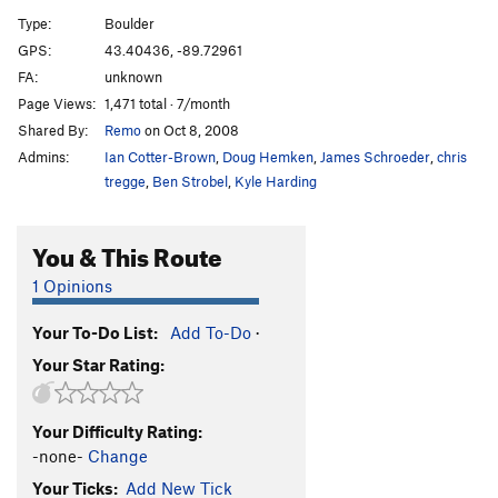
Wave Mantle
V1
Type:
Boulder
Slope Opera
V4
GPS:
43.40436, -89.72961
FA:
unknown
Pocket Problem
V2
Page Views:
1,471 total · 7/month
Project wall
V10+
Shared By:
Remo
on Oct 8, 2008
Project wall pullup
V10-11
Admins:
Ian Cotter-Brown
,
Doug Hemken
,
James Schroeder
,
chris
Zschiesche Problem, The
V5
tregge
,
Ben Strobel
,
Kyle Harding
Warm up 2
V0+
You & This Route
Reservoir Dogs
V1
Easy Flakes
V-easy
1 Opinions
Its Bumpin
V2
Your To-Do List:
Add To-Do
·
Struggle Bus
V2
Your Star Rating:
Bottle, The
V4
Roll Top
V2
Your Difficulty Rating:
Stairway
V0
-none-
Change
Stairway Slab
V4
Your Ticks:
Add New Tick