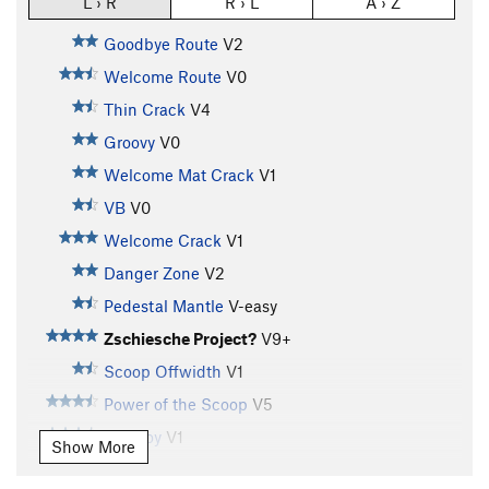
L › R
R › L
A › Z
Goodbye Route
V2
Welcome Route
V0
Thin Crack
V4
Groovy
V0
Welcome Mat Crack
V1
VB
V0
Welcome Crack
V1
Danger Zone
V2
Pedestal Mantle
V-easy
Zschiesche Project?
V9+
Scoop Offwidth
V1
Power of the Scoop
V5
Tall Boy
V1
Show More
Tall Boy Sit
V8-