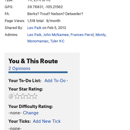
Fork and Spoon
T
5.12a
WI5 M3+ C3 Steep Snow X
GPS:
39.76831, -105.21562
Bullet The Brown Cloud
S
5.11b/c
FA:
Berks? Trout? Nelson? Detweiler?
Ypsilon
T,TR
5.9-
Page Views:
1,518 total · 9/month
Shared By:
Leo Paik
on Feb 5, 2013
Jolobee (aka Volobee)
S
5.11a
PG13
Admins:
Leo Paik
,
John McNamee
,
Frances Fierst
,
Monty
,
Wide Crack
T,TR
5.7
Monomaniac
,
Tyler KC
Life After Surgery
T,TR
5.10c/d
Tenacious
S,TR
5.10a
You & This Route
Of Sound Mind and Body
T
5.9-
PG13
2 Opinions
Crack aka Sheltered (2 left of Interface)
T
5.7
You Down with FPP? (submitted as Unknown left of
Your To-Do List:
Add To-Do
·
Left Slab)
T
5.7+
Your Star Rating:
Interface Arete
TR
5.9
Interface aka Slab Left
S,TR
5.8
Your Difficulty Rating:
Right of Interface
T
5.8
R
-none-
Change
Crack (right of Interface)
T
5.9-
Your Ticks:
Add New Tick
-none-
Power Squat
S
5.10+