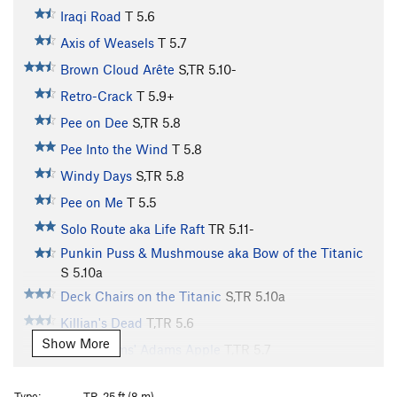
Iraqi Road
T
5.6
Axis of Weasels
T
5.7
Brown Cloud Arête
S,TR
5.10-
Retro-Crack
T
5.9+
Pee on Dee
S,TR
5.8
Pee Into the Wind
T
5.8
Windy Days
S,TR
5.8
Pee on Me
T
5.5
Solo Route aka Life Raft
TR
5.11-
Punkin Puss & Mushmouse aka Bow of the Titanic
S
5.10a
Deck Chairs on the Titanic
S,TR
5.10a
Killian's Dead
T,TR
5.6
Show More
John Adams' Adams Apple
T,TR
5.7
Ark, The
T
5.6
Type:
TR, 25 ft (8 m)