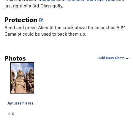
just right of a 3rd Class gully.
New River Gorge Homesick Blues
S
5.10-
Protection
Chimney Route
T
5.4
Kid's Climb
S,TR
5.10a
A red and green Alien fit the crack above for an anchor. A #4
Camalot could be used to back them up.
Crack
T,TR
5.6
Crack/Chimney
T,TR
5.5
Thelma
S,TR
5.7+
Photos
Add New Photo
Louise
S,TR
5.9
Easy Face to Crack
T
5.3
Christmas Night
T,TR
5.5
Louise Arete
TR
5.9+
Mystery Crack
T,TR
5.4
Jay uses his reach to minimize the slap.
Order Wrong?
Sort Routes
0