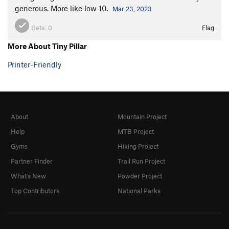
generous. More like low 10.
Mar 23, 2023
Beta:
0
Flag
More About Tiny Pillar
Printer-Friendly
About
Mountain Project
Help
MTB Project
Gyms
Hiking Project
Partner Finder
Trail Run Project
What's New
Powder Project
Top Contributors
National Parks