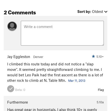
2 Comments
Sort by:
Oldest
Jay Eggleston
5.10+
Denver
I climbed this route today and did not notice a "slap
move". It seemed pretty straightforward climbing to me. I
would bet Leo Paik had the first ascent as there is a lot of
other rock to climb at N. Table Mtn.
Mar 11, 2013
Beta:
0
Flag
Furthermore
5.10a
Has great gear in horizontals. I also think 10+ is overly