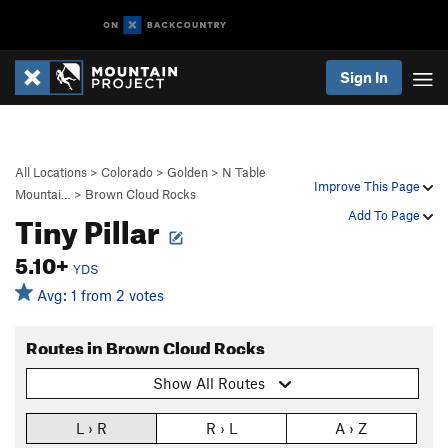
Sign In
All Locations
>
Colorado
>
Golden
>
N Table
Improve This Page
Mountai…
>
Brown Cloud Rocks
Tiny Pillar
Add To Page
5.10+
YDS
Avg: 1 from 2 votes
Routes in Brown Cloud Rocks
Show All Routes
L › R
R › L
A › Z