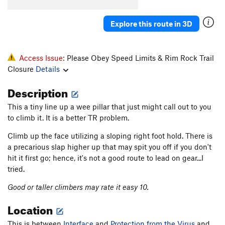
Chimney
T
5.6
Explore this route in 3D
Tiny Pillar
TR
5.10+
Tiny Face
T,TR
5.10-
PG13
Anti-viral
T,TR
5.7
PG13
Access Issue:
Please Obey Speed Limits & Rim Rock Trail
Closure
Details
Protection From the Virus
S,TR
5.10c
Old Roof Route aka Lemons, Limes, and Tangerines
Description
S,TR
5.8+
This a tiny line up a wee pillar that just might call out to you
Big Dihedral
T,TR
5.8
to climb it. It is a better TR problem.
Top Rope Face (aka Rising Passion)
S,TR
5.10+
Climb up the face utilizing a sloping right foot hold. There is
Baggins' Blunt Arete
T,TR
5.8
a precarious slap higher up that may spit you off if you don't
Thick Crust
T
5.7
hit it first go; hence, it's not a good route to lead on gear...I
tried.
Variation to The Virus
T,S
5.9
Virus, The
S
5.12a
Good or taller climbers may rate it easy 10.
Womb Fight (submitted as Unknown Crack (Right
Location
of The Virus))
T
5.10
This is between
Interface
and
Protection from the Virus
and
Antibody, The
S
5.11c/d
V5