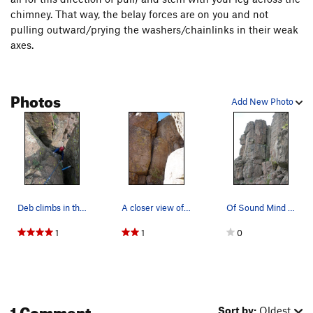
chimney. That way, the belay forces are on you and not
pulling outward/prying the washers/chainlinks in their weak
axes.
Photos
Add New Photo
Deb climbs in the crux section. Note, the #4 B…
A closer view of the climb.
Of Sound Mind and Body is the offwidth to the r…
1
1
0
1 Comment
Sort by:
Oldest