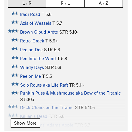
L › R
R › L
A › Z
Iraqi Road
T
5.6
Axis of Weasels
T
5.7
Brown Cloud Arête
S,TR
5.10-
Retro-Crack
T
5.9+
Pee on Dee
S,TR
5.8
Pee Into the Wind
T
5.8
Windy Days
S,TR
5.8
Pee on Me
T
5.5
Solo Route aka Life Raft
TR
5.11-
Punkin Puss & Mushmouse aka Bow of the Titanic
S
5.10a
Deck Chairs on the Titanic
S,TR
5.10a
Killian's Dead
T,TR
5.6
Show More
John Adams' Adams Apple
T,TR
5.7