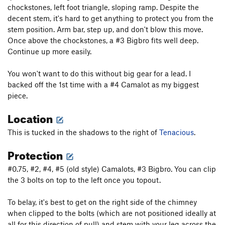
of The Virus))
T
5.10
chockstones, left foot triangle, sloping ramp. Despite the
Antibody, The
S
5.11c/d
V5
decent stem, it's hard to get anything to protect you from the
stem position. Arm bar, step up, and don't blow this move.
New River Gorge Homesick Blues
S
5.10-
Once above the chockstones, a #3 Bigbro fits well deep.
Chimney Route
T
5.4
Continue up more easily.
Kid's Climb
S,TR
5.10a
You won't want to do this without big gear for a lead. I
Crack
T,TR
5.6
backed off the 1st time with a #4 Camalot as my biggest
Crack/Chimney
T,TR
5.5
piece.
Thelma
S,TR
5.7+
Location
Louise
S,TR
5.9
This is tucked in the shadows to the right of
Tenacious
.
Easy Face to Crack
T
5.3
Protection
Christmas Night
T,TR
5.5
Louise Arete
TR
5.9+
#0.75, #2, #4, #5 (old style) Camalots, #3 Bigbro. You can clip
the 3 bolts on top to the left once you topout.
Mystery Crack
T,TR
5.4
Order Wrong?
Sort Routes
To belay, it's best to get on the right side of the chimney
when clipped to the bolts (which are not positioned ideally at
all for this direction of pull) and stem with your leg across the