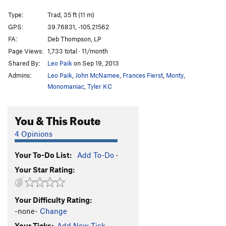
Ark, The
T
5.6
Type:
Trad, 35 ft (11 m)
Fork and Spoon
T
5.12a
WI5 M3+ C3 Steep Snow X
GPS:
39.76831, -105.21562
Bullet The Brown Cloud
S
5.11b/c
FA:
Deb Thompson, LP
Ypsilon
T,TR
5.9-
Page Views:
1,733 total · 11/month
Shared By:
Leo Paik
on Sep 19, 2013
Jolobee (aka Volobee)
S
5.11a
PG13
Admins:
Leo Paik
,
John McNamee
,
Frances Fierst
,
Monty
,
Wide Crack
T,TR
5.7
Monomaniac
,
Tyler KC
Life After Surgery
T,TR
5.10c/d
Tenacious
S,TR
5.10a
You & This Route
Of Sound Mind and Body
T
5.9-
PG13
4 Opinions
Crack aka Sheltered (2 left of Interface)
T
5.7
You Down with FPP? (submitted as Unknown left of
Your To-Do List:
Add To-Do
·
Left Slab)
T
5.7+
Your Star Rating:
Interface Arete
TR
5.9
Interface aka Slab Left
S,TR
5.8
Your Difficulty Rating:
Right of Interface
T
5.8
R
-none-
Change
Crack (right of Interface)
T
5.9-
Your Ticks:
Add New Tick