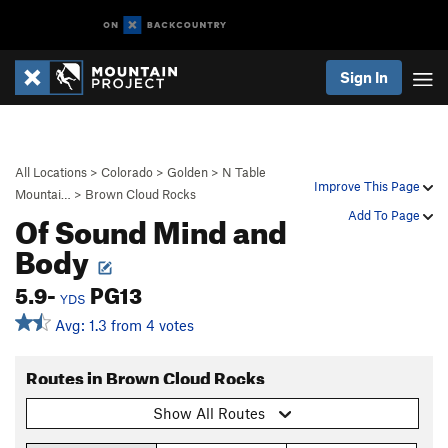
Sign In
All Locations
>
Colorado
>
Golden
>
N Table
Improve This Page
Mountai…
>
Brown Cloud Rocks
Of Sound Mind and
Add To Page
Body
5.9-
PG13
YDS
Avg: 1.3 from 4 votes
Routes in Brown Cloud Rocks
Show All Routes