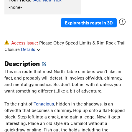
-none-
Power Squat
S
5.10+
Chimney
T
5.6
Explore this route in 3D
Tiny Pillar
TR
5.10+
Tiny Face
T,TR
5.10-
PG13
Anti-viral
T,TR
5.7
PG13
Access Issue:
Please Obey Speed Limits & Rim Rock Trail
Closure
Details
Protection From the Virus
S,TR
5.10c
Old Roof Route aka Lemons, Limes, and Tangerines
Description
S,TR
5.8+
This is a route that most North Table climbers won't like, in
Big Dihedral
T,TR
5.8
fact, and probably will detest. It involves offwidth, chimney,
Top Rope Face (aka Rising Passion)
S,TR
5.10+
and mental gymnastics. So, don't bother with it unless you
want something different...like a bit of adventure.
Baggins' Blunt Arete
T,TR
5.8
Thick Crust
T
5.7
To the right of
Tenacious
, hidden in the shadows, is an
Variation to The Virus
T,S
5.9
offwidth that becomes a chimney. Hop up onto a flat-topped
block. Step left into a crack, and gain a ledge. Now, it gets
Virus, The
S
5.12a
interesting. Place an old style #5 Camalot without a
Womb Fight (submitted as Unknown Crack (Right
quickdraw or sling. Fish out the holds, including the