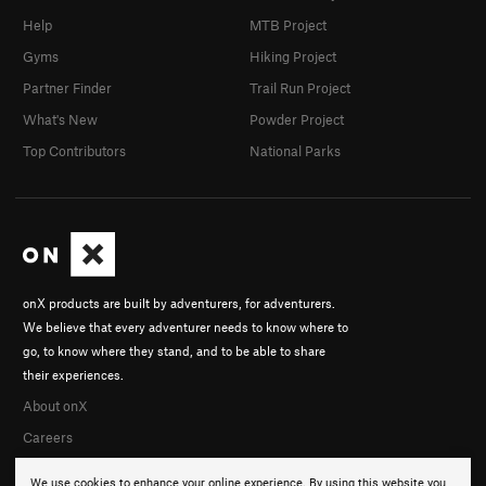
Help
MTB Project
Gyms
Hiking Project
Partner Finder
Trail Run Project
What's New
Powder Project
Top Contributors
National Parks
onX products are built by adventurers, for adventurers.
We believe that every adventurer needs to know where to
go, to know where they stand, and to be able to share
their experiences.
About onX
Careers
We use cookies to enhance your online experience. By using this website you