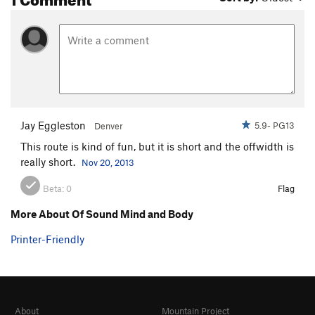
Jay Eggleston
5.9- PG13
Denver
This route is kind of fun, but it is short and the offwidth is
really short.
Nov 20, 2013
Beta:
0
Flag
More About Of Sound Mind and Body
Printer-Friendly
About
Mountain Project