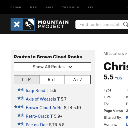
CLIMB
MTB
HIKE
TRAILRUN
SKI
All Locations
>
Routes in Brown Cloud Rocks
Chri
Show All Routes
5.5
YDS
L › R
R › L
A › Z
Type:
T
Iraqi Road
T
5.6
GPS:
3
Axis of Weasels
T
5.7
FA:
P
Brown Cloud Arête
S,TR
5.10-
Page Views:
3
Retro-Crack
T
5.9+
Shared By:
B
Admins:
L
Pee on Dee
S,TR
5.8