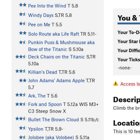
Pee Into the Wind
T
5.8
You & 
Windy Days
S,TR
5.8
Pee on Me
T
5.5
Your To-Do
Solo Route aka Life Raft
TR
5.11-
Your Star 
Punkin Puss & Mushmouse aka
Bow of the Titanic
S
5.10a
Your Diffi
Deck Chairs on the Titanic
S,TR
Your Ticks
5.10a
-none-
Killian's Dead
T,TR
5.6
John Adams' Adams Apple
T,TR
Access I
5.7
Descri
Ark, The
T
5.6
Fork and Spoon
T
5.12a
WI5 M3+
Climb the br
C3 Steep Snow X
Locati
Bullet The Brown Cloud
S
5.11b/c
Ypsilon
T,TR
5.9-
This is 10 fe
Jolobee (aka Volobee)
S
5.11a