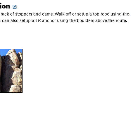
tion
t rack of stoppers and cams. Walk off or setup a top rope using the
 can also setup a TR anchor using the boulders above the route.