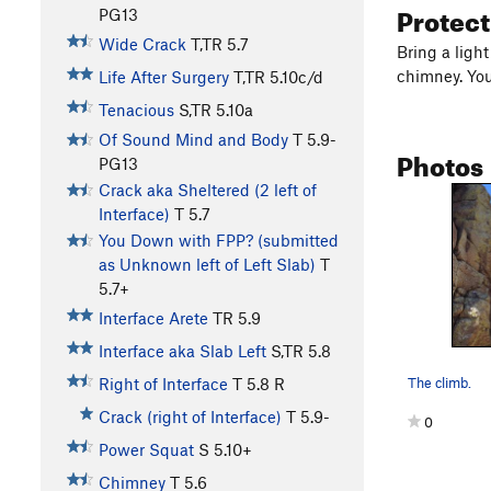
Protec
PG13
Wide Crack
T,TR
5.7
Bring a ligh
chimney. You
Life After Surgery
T,TR
5.10c/d
Tenacious
S,TR
5.10a
Of Sound Mind and Body
T
5.9-
Photos
PG13
Crack aka Sheltered (2 left of
Interface)
T
5.7
You Down with FPP? (submitted
as Unknown left of Left Slab)
T
5.7+
Interface Arete
TR
5.9
Interface aka Slab Left
S,TR
5.8
The climb.
Right of Interface
T
5.8
R
Crack (right of Interface)
T
5.9-
0
Power Squat
S
5.10+
Chimney
T
5.6