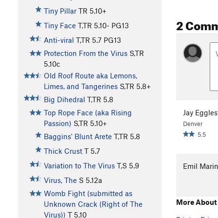
Tiny Pillar
TR
5.10+
2 Com
Tiny Face
T,TR
5.10-
PG13
Anti-viral
T,TR
5.7
PG13
Protection From the Virus
S,TR
5.10c
Old Roof Route aka Lemons,
Limes, and Tangerines
S,TR
5.8+
Big Dihedral
T,TR
5.8
Jay Eggles
Top Rope Face (aka Rising
Passion)
S,TR
5.10+
Denver
5.5
Baggins' Blunt Arete
T,TR
5.8
Thick Crust
T
5.7
Variation to The Virus
T,S
5.9
Emil Mari
Virus, The
S
5.12a
Womb Fight (submitted as
More About 
Unknown Crack (Right of The
Virus))
T
5.10