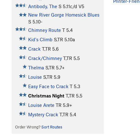
Printer-Frien
Antibody, The
S
5.11c/d
V5
New River Gorge Homesick Blues
S
5.10-
Chimney Route
T
5.4
Kid's Climb
S,TR
5.10a
Crack
T,TR
5.6
Crack/Chimney
T,TR
5.5
Thelma
S,TR
5.7+
Louise
S,TR
5.9
Easy Face to Crack
T
5.3
Christmas Night
T,TR
5.5
Louise Arete
TR
5.9+
Mystery Crack
T,TR
5.4
Order Wrong?
Sort Routes