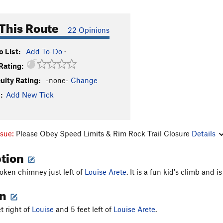
This Route
22 Opinions
 List:
Add To-Do
·
Rating:
culty Rating:
-none-
Change
:
Add New Tick
ssue:
Please Obey Speed Limits & Rim Rock Trail Closure
Details
ption
oken chimney just left of
Louise Arete
. It is a fun kid's climb and 
on
et right of
Louise
and 5 feet left of
Louise Arete
.