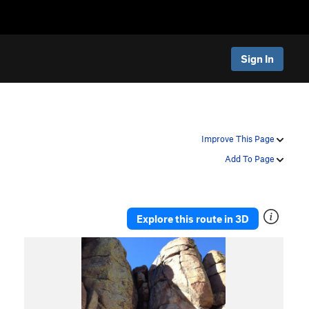
Sign In
Improve This Page
Add To Page
Explore this route in 3D