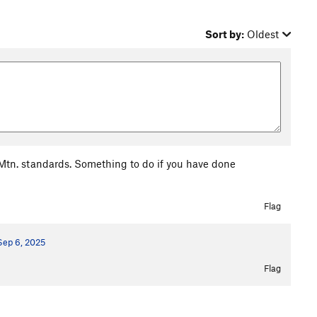
Sort by:
Oldest
le Mtn. standards. Something to do if you have done
Flag
Sep 6, 2025
Flag