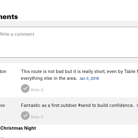
ments
ton
This route is not bad but it is really short, even by Tab
everything else in the area.
Jan 3, 2016
Beta:
0
nov
Fantastic as a first outdoor #send to build confidence.
Beta:
0
Christmas Night