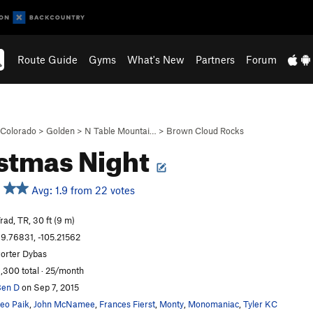
Route Guide
Gyms
What's New
Partners
Forum
Colorado
>
Golden
>
N Table Mountai…
>
Brown Cloud Rocks
stmas Night
Avg: 1.9 from 22 votes
rad, TR, 30 ft (9 m)
9.76831, -105.21562
orter Dybas
,300 total · 25/month
en D
on Sep 7, 2015
eo Paik
,
John McNamee
,
Frances Fierst
,
Monty
,
Monomaniac
,
Tyler KC