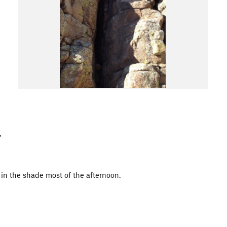
is in the shade most of the afternoon.