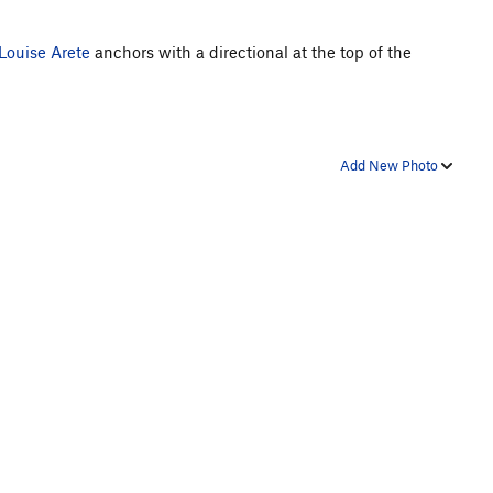
Louise Arete
anchors with a directional at the top of the
Add New Photo