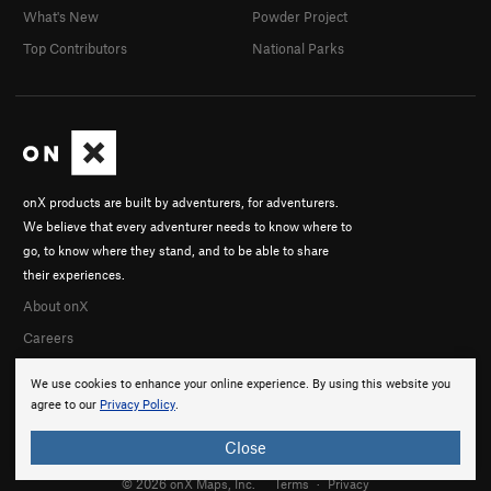
What's New
Powder Project
Top Contributors
National Parks
onX products are built by adventurers, for adventurers.
We believe that every adventurer needs to know where to
go, to know where they stand, and to be able to share
their experiences.
About onX
Careers
We use cookies to enhance your online experience. By using this website you
agree to our
Privacy Policy
.
Close
© 2026 onX Maps, Inc.
Terms
·
Privacy