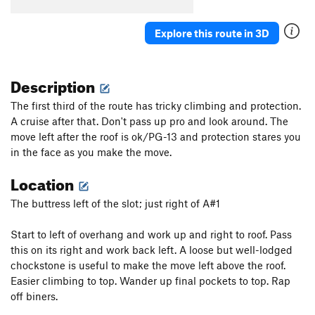
Flintstone Kids
S
5.11b/c
Explore this route in 3D
Pie in the Sky
S
5.12
Westbound Willy
T
5.9
Description
Mulligan Pie
S
5.11b
Mulligan Stew
S
5.11-
The first third of the route has tricky climbing and protection.
A cruise after that. Don't pass up pro and look around. The
High Hanging Biscuits
S
5.11d
move left after the roof is ok/PG-13 and protection stares you
Redball
S
5.11b
in the face as you make the move.
Big Rock Candy Mountain
T
5.10+
PG13
Location
Frisk a Drag
S
5.11-
The buttress left of the slot; just right of A#1
Late for the Gravy Train
T
5.9
Shootin' Snipes
T
5.10+
Start to left of overhang and work up and right to roof. Pass
Hobophilia
S
5.9
this on its right and work back left. A loose but well-lodged
chockstone is useful to make the move left above the roof.
Calling In
S
5.11
Easier climbing to top. Wander up final pockets to top. Rap
Jolt Train
T
5.11
off biners.
Steel Reserve
S
5.13b