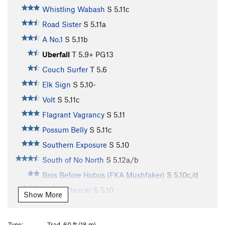
Whistling Wabash
S
5.11c
Road Sister
S
5.11a
A No.1
S
5.11b
Uberfall
T
5.9+
PG13
Couch Surfer
T
5.6
Elk Sign
S
5.10-
Volt
S
5.11c
Flagrant Vagrancy
S
5.11
Possum Belly
S
5.11c
Southern Exposure
S
5.10
South of No North
S
5.12a/b
Bros Before Hobos (FKA Mushfaker)
S
5.10c/d
Gandy Dancer
S
5.10
Show More
Hobo Hash
S
5.11a
Boxcar Tourist
S
5.11d
Type:
Trad, 60 ft (18 m)