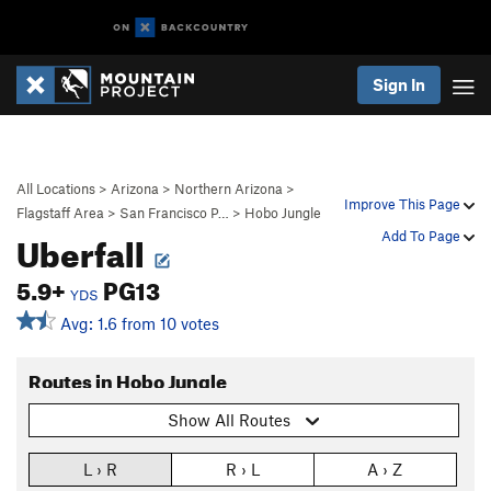
Sign In
All Locations
>
Arizona
>
Northern Arizona
>
Improve This Page
Flagstaff Area
>
San Francisco P…
>
Hobo Jungle
Uberfall
Add To Page
5.9+
PG13
YDS
Avg: 1.6 from 10 votes
Routes in Hobo Jungle
Show All Routes
L › R
R › L
A › Z