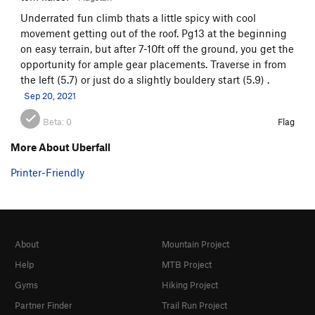
Underrated fun climb thats a little spicy with cool
movement getting out of the roof. Pg13 at the beginning
on easy terrain, but after 7-10ft off the ground, you get the
opportunity for ample gear placements. Traverse in from
the left (5.7) or just do a slightly bouldery start (5.9) .
Sep 20, 2021
Beta:
0
Flag
More About Uberfall
Printer-Friendly
About
Mountain Project
Help
MTB Project
Gyms
Hiking Project
Partner Finder
Trail Run Project