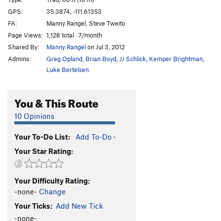
Cat Wagon
S
5.11d
GPS:
35.3874, -111.61353
FA:
Manny Rangel, Steve Tweito
Rambler's Choice
S
5.13b
Page Views:
1,128 total · 7/month
Hobophobic
S
5.11b
Shared By:
Manny Rangel
on Jul 3, 2012
Lucky Streak
S
5.11+
Admins:
Greg Opland
,
Brian Boyd
,
JJ Schlick
,
Kemper Brightman
,
Grease the Tracks
S
5.12+
Luke Bertelsen
Bindlestiff
T
5.10b
You & This Route
Railway Runaway
S
5.11b
Twist a Dream
T
5.10+
10 Opinions
Hungry Hungry Hobo
S
5.8-
Your To-Do List:
Add To-Do
·
Hobolicious
S
5.10a
Your Star Rating:
Rockin' Hobo
TR
5.5
Sweet Back
S
5.12a
Your Difficulty Rating:
Sweet Back Direct
S
5.11d
-none-
Change
Tin Roof Sunday
T
5.11d
Your Ticks:
Add New Tick
Never Ending Night Train
T
5.10
PG13
-none-