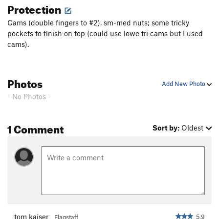
Protection
Jungle Buzzard
S
5.12c
Cams (double fingers to #2), sm-med nuts; some tricky
Cackleberry
S
5.11
pockets to finish on top (could use lowe tri cams but I used
Band of Gypsies
T
5.8
cams).
Wanderer Over Yonder
T
5.10
Honey Dipper
S
5.11+
Photos
Add New Photo
Order Wrong?
Sort Routes
- No Photos -
1 Comment
Sort by:
Oldest
tom kaiser
5.9
Flagstaff