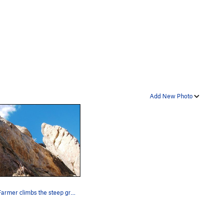
Add New Photo
Lead Farmer climbs the steep groove on the left…