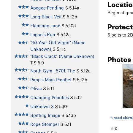
Locati
Apogee Pending
S
5.14a
Begin at grou
Long Black Veil
S
5.12b
Protec
Flamingo Lane
S
5.10d
Logan's Run
S
5.12a
6 bolts to 2
"40-Year-Old Virgin" (Name
Unknown)
S
5.11c
Photos
"Black Crack" (Name Unknown)
T,S
5.9
North Gym | 5701, The
S
5.12a
Pimp's Main Prophet
S
5.13b
Olivia
S
5.11
Changing Priorities
S
5.12
Unknown 3
S
5.10-
Spitting Image
S
5.13b
Rope Stomper
S
5.11
0