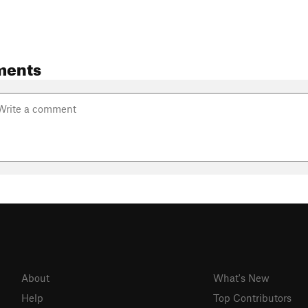
ments
About
What's New
Help
Top Contributors