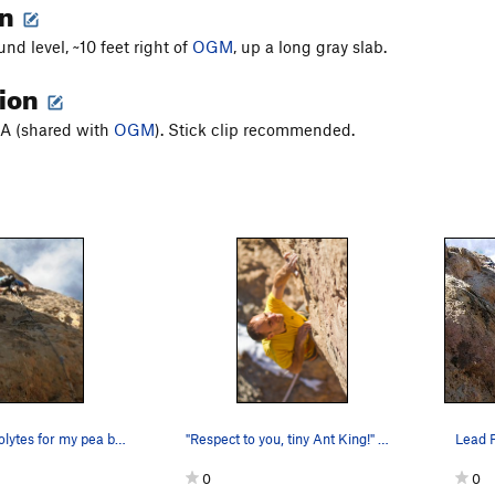
on
nd level, ~10 feet right of
OGM
, up a long gray slab.
tion
BA (shared with
OGM
). Stick clip recommended.
"I need electrolytes for my pea brain which is…
"Respect to you, tiny Ant King!" Moving thro…
0
0