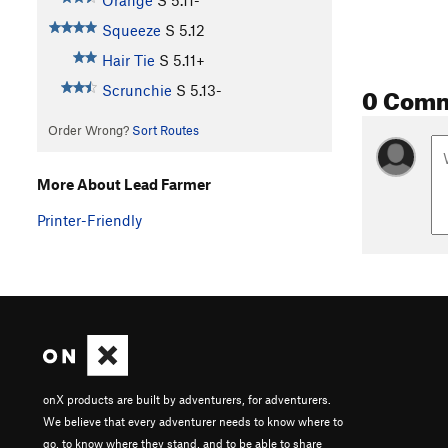
Orange
S
5.11-
Squeeze
S
5.12
Hair Tie
S
5.11+
0 Com
Scrunchie
S
5.13-
Order Wrong?
Sort Routes
More About Lead Farmer
Printer-Friendly
onX products are built by adventurers, for adventurers.
We believe that every adventurer needs to know where to
go, to know where they stand, and to be able to share