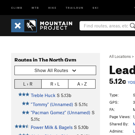
CLIMB
MTB
HIKE
TRAILRUN
SKI
All Locations
>
Routes in The North Gym
Lea
Show All Routes
5.12c
YD
L › R
R › L
A › Z
Type:
S
Treble Huck
S
5.13b
GPS:
3
"Tommy" (Unnamed)
S
5.11c
FA:
M
"Pacman Gomez" (Unnamed)
S
Page Views:
1
5.11c
Shared By:
Power Milk & Bagels
S
5.10b
Admins:
L