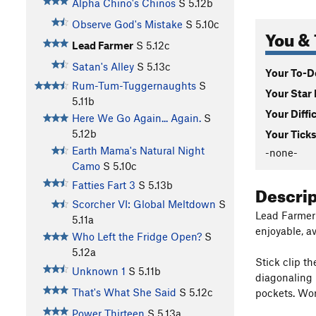
Alpha Chino's Chinos
S
5.12b
Observe God's Mistake
S
5.10c
You & 
Lead Farmer
S
5.12c
Satan's Alley
S
5.13c
Your To-Do
Rum-Tum-Tuggernaughts
S
Your Star 
5.11b
Your Diffi
Here We Go Again... Again.
S
5.12b
Your Ticks
Earth Mama's Natural Night
-none-
Camo
S
5.10c
Fatties Fart 3
S
5.13b
Descri
Scorcher VI: Global Meltdown
S
Lead Farmer i
5.11a
enjoyable, 
Who Left the Fridge Open?
S
5.12a
Stick clip th
Unknown 1
S
5.11b
diagonaling 
That's What She Said
S
5.12c
pockets. Wor
Power Thirteen
S
5.13a