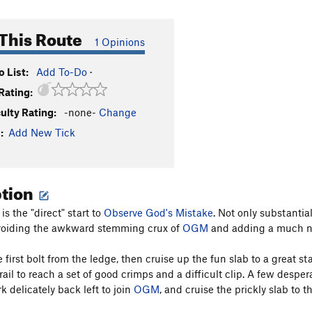
This Route
1 Opinions
 List:
Add To-Do
·
Rating:
culty Rating:
-none-
Change
:
Add New Tick
ption
s the "direct" start to
Observe God's Mistake
. Not only substantial
avoiding the awkward stemming crux of
OGM
and adding a much nic
e first bolt from the ledge, then cruise up the fun slab to a great
rail to reach a set of good crimps and a difficult clip. A few despe
k delicately back left to join
OGM
, and cruise the prickly slab to t