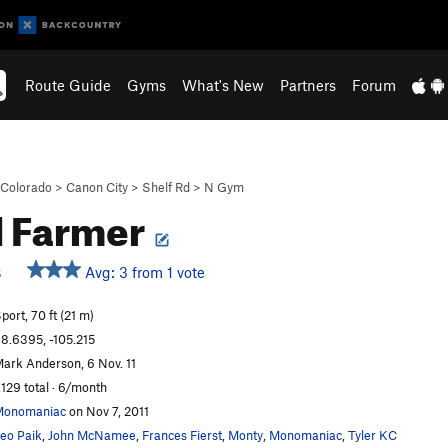
Route Guide
Gyms
What's New
Partners
Forum
Colorado
>
Canon City
>
Shelf Rd
>
N Gym
d Farmer
Avg: 3 from 1 vote
S
port, 70 ft (21 m)
8.6395, -105.215
ark Anderson, 6 Nov. 11
,129 total · 6/month
Monomaniac
on Nov 7, 2011
eo Paik
,
John McNamee
,
Frances Fierst
,
Monty
,
Monomaniac
,
Tyler KC