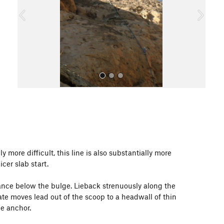
o
u
s
All Photos
ly more difficult, this line is also substantially more
er slab start.
 stance below the bulge. Lieback strenuously along the
rate moves lead out of the scoop to a headwall of thin
he anchor.