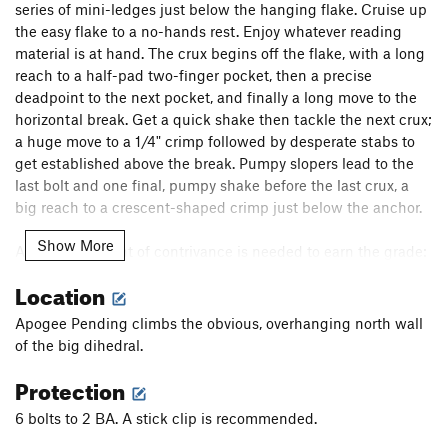
series of mini-ledges just below the hanging flake. Cruise up
the easy flake to a no-hands rest. Enjoy whatever reading
material is at hand. The crux begins off the flake, with a long
reach to a half-pad two-finger pocket, then a precise
deadpoint to the next pocket, and finally a long move to the
horizontal break. Get a quick shake then tackle the next crux;
a huge move to a 1/4" crimp followed by desperate stabs to
get established above the break. Pumpy slopers lead to the
last bolt and one final, pumpy shake before the last crux, a
big reach to a crescent-shaped crimp just below the anchor.
Show More
A certain amount of contrivance is needed to earn the grade:
the arete on the left is off, and the vertical crack that
Location
propagates from the top of the flake is off (this sounds worse
than it is, as the route climbs very naturally without these
Apogee Pending climbs the obvious, overhanging north wall
features).
of the big dihedral.
Protection
6 bolts to 2 BA. A stick clip is recommended.