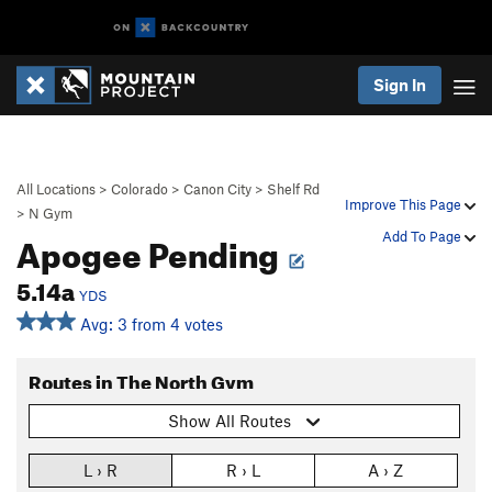
Sign In
All Locations
>
Colorado
>
Canon City
>
Shelf Rd
Improve This Page
>
N Gym
Apogee Pending
Add To Page
5.14a
YDS
Avg: 3 from 4 votes
Routes in The North Gym
Show All Routes
L › R
R › L
A › Z