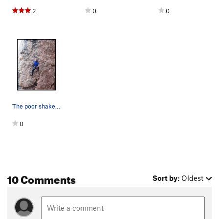
2
0
0
The poor shake at the horizontal break.
0
10 Comments
Sort by:
Oldest