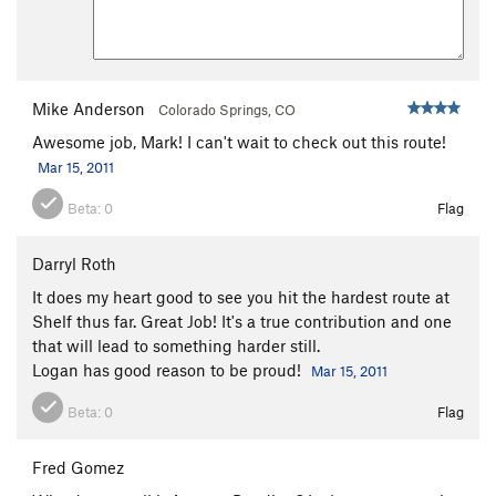
Mike Anderson
Colorado Springs, CO
Awesome job, Mark! I can't wait to check out this route!
Mar 15, 2011
Beta:
0
Flag
Darryl Roth
It does my heart good to see you hit the hardest route at
Shelf thus far. Great Job! It's a true contribution and one
that will lead to something harder still.
Logan has good reason to be proud!
Mar 15, 2011
Beta:
0
Flag
Fred Gomez