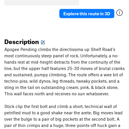
Orange
S
5.11-
Explore this route in 3D
Squeeze
S
5.12
Hair Tie
S
5.11+
Scrunchie
S
5.13-
Description
Order Wrong?
Sort Routes
Apogee Pending climbs the directissima up Shelf Road's
most continuously steep panel of rock. Unfortunately, a no-
hands rest at mid-height detracts from the continuity of the
line, but the upper half features 25-30 moves of brutal cranks
and sustained, pumpy climbing. The route offers a wee bit of
techno-piss, wild dynos, leg threads, tweaky pockets, and a
sting in the tail on outstanding cream, pink, & black stone.
This wall faces north and receives no sun whatsoever.
Stick clip the first bolt and climb a short, technical wall of
petrified mud to a good shake near the arete. Big moves lead
over the bulge to a pair of big pockets at the second bolt. A
pair of thin crimps and a huge, three-points-off huck gain a