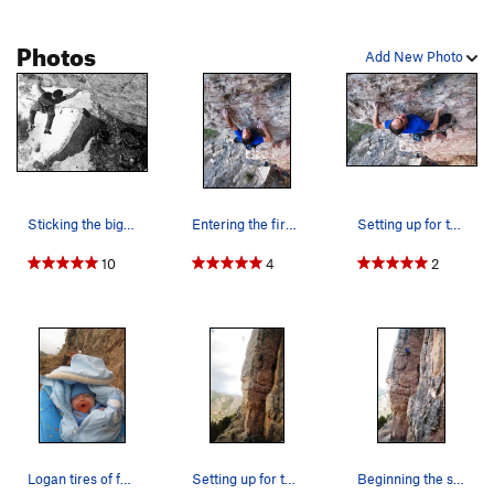
Photos
Add New Photo
Sticking the big huck move, low on the route.…
Entering the first crux.
Setting up for the crux stab.
10
4
2
Logan tires of father's antics.
Setting up for the big move that caps first crux.
Beginning the second crux.