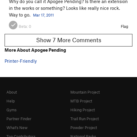
Why do you call it Apogee Pending? Is there an extension
in the works or something? Looks like really nice rock.
Way to go.
Mar 17, 2011
Beta:
0
Flag
Show 7 More Comments
More About Apogee Pending
Printer-Friendly
About
Mountain Project
Help
MTB Project
Gyms
Hiking Project
Partner Finder
Trail Run Project
What's New
Powder Project
Top Contributors
National Parks