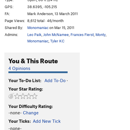
That's What She Said
S
5.12c
GPS:
38.6395, -105.215
FA:
Mark Anderson, 13 March 2011
Power Thirteen
S
5.13a
Page Views:
8,612 total · 46/month
Apogee Pending
S
5.14a
Shared By:
Monomaniac
on Mar 15, 2011
Long Black Veil
S
5.12b
Admins:
Leo Paik
,
John McNamee
,
Frances Fierst
,
Monty
,
Flamingo Lane
S
5.10d
Monomaniac
,
Tyler KC
Logan's Run
S
5.12a
You & This Route
"40-Year-Old Virgin" (Name Unknown)
S
5.11c
"Black Crack" (Name Unknown)
T,S
5.9
4 Opinions
North Gym | 5701, The
S
5.12a
Your To-Do List:
Add To-Do
·
Pimp's Main Prophet
S
5.13b
Your Star Rating:
Olivia
S
5.11
Changing Priorities
S
5.12
Your Difficulty Rating:
Unknown 3
S
5.10-
-none-
Change
Spitting Image
S
5.13b
Your Ticks:
Add New Tick
Rope Stomper
S
5.11
-none-