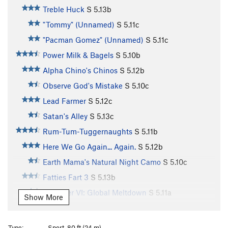
Treble Huck
S
5.13b
"Tommy" (Unnamed)
S
5.11c
"Pacman Gomez" (Unnamed)
S
5.11c
Power Milk & Bagels
S
5.10b
Alpha Chino's Chinos
S
5.12b
Observe God's Mistake
S
5.10c
Lead Farmer
S
5.12c
Satan's Alley
S
5.13c
Rum-Tum-Tuggernaughts
S
5.11b
Here We Go Again... Again.
S
5.12b
Earth Mama's Natural Night Camo
S
5.10c
Fatties Fart 3
S
5.13b
Scorcher VI: Global Meltdown
S
5.11a
Show More
Who Left the Fridge Open?
S
5.12a
Unknown 1
S
5.11b
Type:
Sport, 80 ft (24 m)