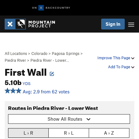
Sign In
All Locations
>
Colorado
>
Pagosa Springs
>
Improve This Page
Piedra River
>
Piedra River - Lower…
First Wall
Add To Page
5.10b
YDS
Avg: 2.9 from 62 votes
Routes in Piedra River - Lower West
Show All Routes
L › R
R › L
A › Z