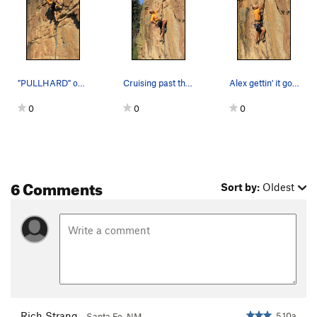
Order Wrong?
Sort Routes
"PULLHARD" on the big jugs & holes up high.
Cruising past the crux.
Alex gettin' it going.
0
0
0
6 Comments
Sort by:
Oldest
Rich Strang
5.10a
Santa Fe, NM