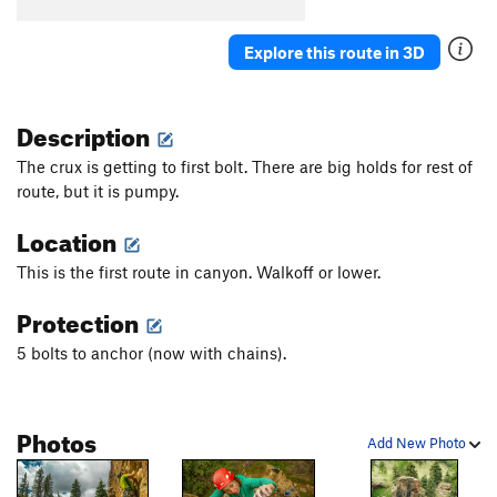
Chocolate Corner
T
5.9+
Explore this route in 3D
Southern Cross
S
5.11c/d
Winona Ryder
S
5.11c
Description
Poet Tree
S
5.10c
Trigger
TR
5.6
The crux is getting to first bolt. There are big holds for rest of
route, but it is pumpy.
Silver
S
5.7
PG13
Black Beauty
S
5.9
Location
Giggin
TR
5.10-
This is the first route in canyon. Walkoff or lower.
November Reign
S
5.10
Protection
Thunder Will
S,TR
5.8
5 bolts to anchor (now with chains).
Lightning Crashes
S
5.9+
Black
S
5.10a
Tan
S
5.11+
Photos
Add New Photo
Golden Seam
S
5.11c
R
Main Traverse 2.0
V7