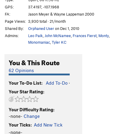
Hollow Excuse
S
5.11c
GPS:
37.4197, -107.1968
FA:
Jason Meyer & Wayne Lappeman 2000
I & Eye
S
5.11+
Page Views:
3,930 total · 21/month
Incomplete Project
S
5.12a/b
Shared By:
Orphaned User
on Dec 1, 2010
Van Gogh's
S
5.10+
Admins:
Leo Paik
,
John McNamee
,
Frances Fierst
,
Monty
,
Wild Hops
S
5.12a
Monomaniac
,
Tyler KC
Hopstacle Course
S
5.11a
You & This Route
Mild Hops
S
5.10
Nescafe
S
5.9
62 Opinions
Taster's Choice
S
5.10a
Your To-Do List:
Add To-Do
·
F***in' Greenies
S
5.10b
Your Star Rating:
Groomed Gumby
S
5.10a/b
Smokin' Stems
T
5.11
Your Difficulty Rating:
Black Magic Spell
T,S
5.11b
-none-
Change
Smokin' J's
T
5.11b
Your Ticks:
Add New Tick
Cattle Drive
S
5.10d
-none-