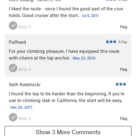
I liked the route - once I found the good part of the crux
holds. Good cruiser after the start.
Jul 5, 2011
Beta:
0
Flag
Pullhard
5.10a
For your climbing pleasure, I have equipped this route
with chains at the top anchor.
May 23, 2014
Beta:
0
Flag
Seth Kotelnicki
I found the top to be harder than the beginning. If you're
use to climbing slab in California, the start will be easy.
Dec 24, 2017
Beta:
0
Flag
Show 3 More Comments