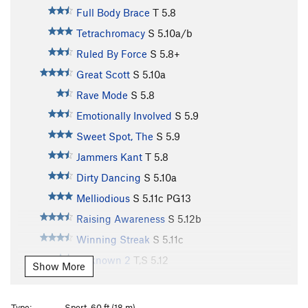
Full Body Brace
T
5.8
Tetrachromacy
S
5.10a/b
Ruled By Force
S
5.8+
Great Scott
S
5.10a
Rave Mode
S
5.8
Emotionally Involved
S
5.9
Sweet Spot, The
S
5.9
Jammers Kant
T
5.8
Dirty Dancing
S
5.10a
Melliodious
S
5.11c
PG13
Raising Awareness
S
5.12b
Winning Streak
S
5.11c
Unknown 2
T,S
5.12
Show More
Refuse To Suffer
S
5.11+
Different Strokes
S
5.9+
Type:
Sport, 60 ft (18 m)