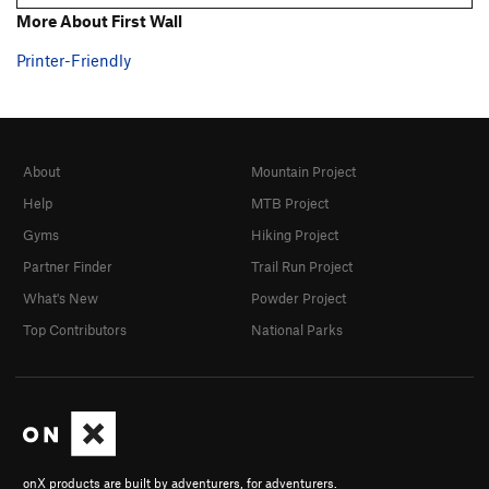
More About First Wall
Printer-Friendly
About
Mountain Project
Help
MTB Project
Gyms
Hiking Project
Partner Finder
Trail Run Project
What's New
Powder Project
Top Contributors
National Parks
onX products are built by adventurers, for adventurers.