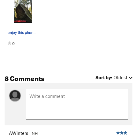
enjoy this phenomenal line!
0
8 Comments
Sort by:
Oldest
AWinters
NH