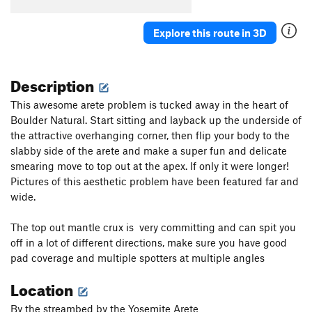
Explore this route in 3D
Description
This awesome arete problem is tucked away in the heart of
Boulder Natural. Start sitting and layback up the underside of
the attractive overhanging corner, then flip your body to the
slabby side of the arete and make a super fun and delicate
smearing move to top out at the apex. If only it were longer!
Pictures of this aesthetic problem have been featured far and
wide.
The top out mantle crux is very committing and can spit you
off in a lot of different directions, make sure you have good
pad coverage and multiple spotters at multiple angles
Location
By the streambed by the Yosemite Arete