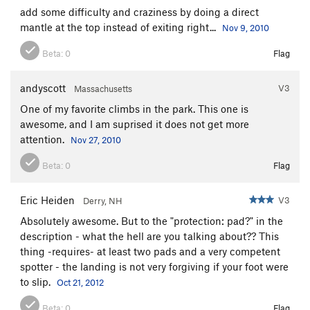
add some difficulty and craziness by doing a direct
mantle at the top instead of exiting right...
Nov 9, 2010
Beta:
0
Flag
andyscott
V3
Massachusetts
One of my favorite climbs in the park. This one is
awesome, and I am suprised it does not get more
attention.
Nov 27, 2010
Beta:
0
Flag
Eric Heiden
V3
Derry, NH
Absolutely awesome. But to the "protection: pad?" in the
description - what the hell are you talking about?? This
thing -requires- at least two pads and a very competent
spotter - the landing is not very forgiving if your foot were
to slip.
Oct 21, 2012
Beta:
0
Flag