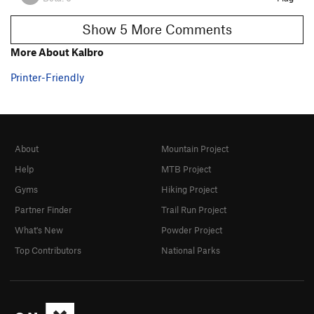
Show 5 More Comments
More About Kalbro
Printer-Friendly
About
Mountain Project
Help
MTB Project
Gyms
Hiking Project
Partner Finder
Trail Run Project
What's New
Powder Project
Top Contributors
National Parks