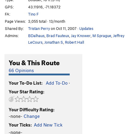
GPS:
43.11916, -71.18372
Kids With Guns
V0+
FA:
Tino F
Knuckle Dragger
V4
Page Views:
3,055 total · 13/month
My Girlfriend
V2
Shared By:
Tristan Perry
on Oct 11, 2007
·
Updates
Power & Technique
V4
Admins:
BDalhaus
,
Brad Fauteux
,
Jay Knower
,
M Sprague
,
Jeffrey
LeCours
,
Jonathan S
,
Robert Hall
Silent Death, The
V6
Slab-dercling
V0
You & This Route
Standard Direct
V3
66 Opinions
Standard Route
V2
Still Remains
V1-
Your To-Do List:
Add To-Do
·
Very Bad Idea, The
V4
Your Star Rating:
Yosemite Arete
V4-5
Your Difficulty Rating:
Order Wrong?
Sort Routes
-none-
Change
Your Ticks:
Add New Tick
-none-