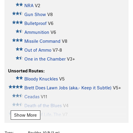
NRA
V2
Gun Show
V8
Bulletproof
V6
Ammunition
V6
Missile Command
V8
Out of Ammo
V7-8
One in the Chamber
V3+
Unsorted Routes:
Bloody Knuckles
V5
Brett Does Lawn Jobs (aka.- Keep it Subtle)
V5+
Ceadas
V11
Death of the Blues
V4
Dream of Life, The
V7
Show More
Hemlock Gate
V0
Kalbro
V3
Type:
Boulder, 10 ft (3 m)