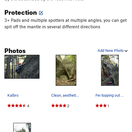
Protection
3+ Pads and multiple spotters at multiple angles, you can get
spit off the mantle in several different directions
Photos
Add New Photo
Kalbro
Clean, aesthetic line.
Fei topping out while Josh scopes the finish ho…
4
2
1