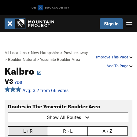
Sign In
All Locations
>
New Hampshire
>
Pawtuckaway
Improve This Page
>
Boulder Natural
>
Yosemite Boulder Area
Kalbro
Add To Page
V3
YDS
Avg: 3.2 from 66 votes
Routes in The Yosemite Boulder Area
Show All Routes
L › R
R › L
A › Z