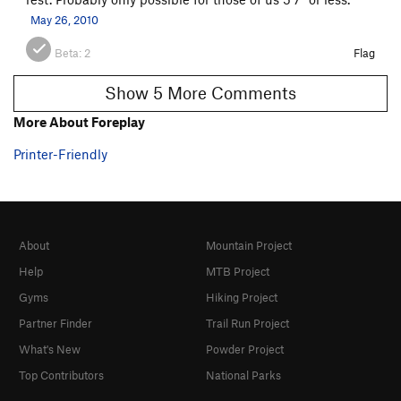
May 26, 2010
Beta:
2
Flag
Show 5 More Comments
More About Foreplay
Printer-Friendly
About
Mountain Project
Help
MTB Project
Gyms
Hiking Project
Partner Finder
Trail Run Project
What's New
Powder Project
Top Contributors
National Parks