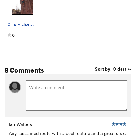
Chris Archer also escaping from the Yosemite fl…
0
8 Comments
Sort by:
Oldest
Ian Walters
Airy, sustained route with a cool feature and a great crux.