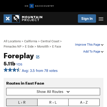
Sign In
All Locations
>
California
>
Central Coast
>
Improve This Page
Pinnacles NP
>
E Side
>
Monolith
>
E Face
Foreplay
Add To Page
5.11b
YDS
Avg: 3.5 from 78 votes
Routes in East Face
Show All Routes
L › R
R › L
A › Z