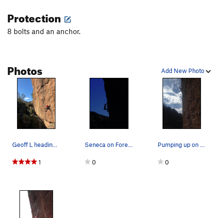
Protection
8 bolts and an anchor.
Photos
Add New Photo
Geoff L heading out onto Foreplay
Seneca on Foreplay.
Pumping up on foreplay.
1
0
0