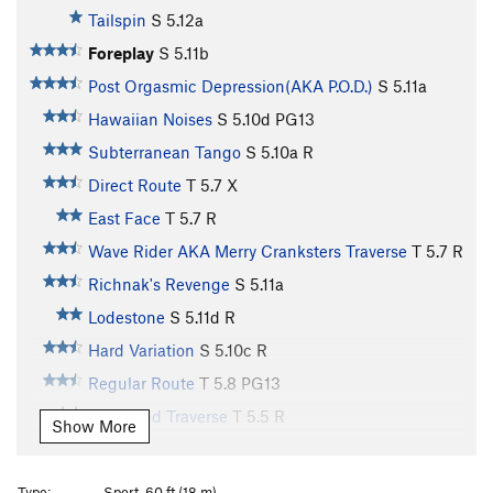
Tailspin
S
5.12a
Foreplay
S
5.11b
Post Orgasmic Depression(AKA P.O.D.)
S
5.11a
Hawaiian Noises
S
5.10d
PG13
Subterranean Tango
S
5.10a
R
Direct Route
T
5.7
X
East Face
T
5.7
R
Wave Rider AKA Merry Cranksters Traverse
T
5.7
R
Richnak's Revenge
S
5.11a
Lodestone
S
5.11d
R
Hard Variation
S
5.10c
R
Regular Route
T
5.8
PG13
Left Hand Traverse
T
5.5
R
Show More
Northeast Face
T
5.6
Piton Traverse
T
5.5
Type:
Sport, 60 ft (18 m)