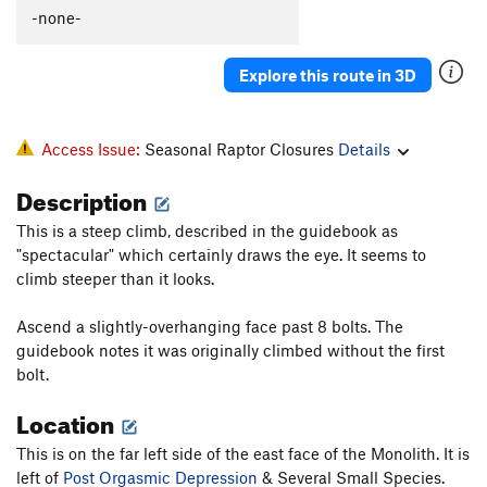
-none-
Explore this route in 3D
Access Issue:
Seasonal Raptor Closures
Details
Description
This is a steep climb, described in the guidebook as
"spectacular" which certainly draws the eye. It seems to
climb steeper than it looks.
Ascend a slightly-overhanging face past 8 bolts. The
guidebook notes it was originally climbed without the first
bolt.
Location
This is on the far left side of the east face of the Monolith. It is
left of
Post Orgasmic Depression
& Several Small Species.