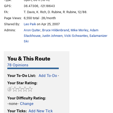
Feed the Beast
S
5.11c
GPS:
36.47306, -121.18643
FA:
T. Davis, K. Rich, D. Rubine, R. Rubine, 12/88.
Unknown Aid Route
T A2 PG13
Page Views:
6,550 total · 28/month
Cantaloupe of Death
S
5.10c
Shared By:
Leo Paik
on Apr 25, 2007
Cantaloupe of Death Direct
S
5.12a
PG13
Admins:
Aron Quiter
,
Bruce Hildenbrand
,
Mike Morley
,
Adam
Hot Lava Lucy
S
5.13a
Stackhouse
,
Justin Johnsen
,
Vicki Schwantes
,
Salamanizer
Ski
Übermensch
S
5.14a
Order Wrong?
Sort Routes
You & This Route
78 Opinions
Your To-Do List:
Add To-Do
·
Your Star Rating:
Your Difficulty Rating:
-none-
Change
Your Ticks:
Add New Tick