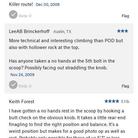
Killer route!
Dec 30, 2008
Beta:
0
Flag
LeeAB Brinckerhoff
Austin, TX
More technical and interesting climbing than POD but
also with hollower rock at the top.
Has anyone taken a no hands at the 5th bolt in the
scoop? Possibly facing out straddling the knob.
Nov 24, 2009
Beta:
0
Flag
Keith Forest
5.11b
I have gotten a no hands rest in the scoop by hooking a
butt check on the obvious knob. It takes a little rear-end
finagling to find the right position and balance. It's a
weird position but makes for a good photo op as well as
rest. Probably only possible for those of us 5'7" or less.