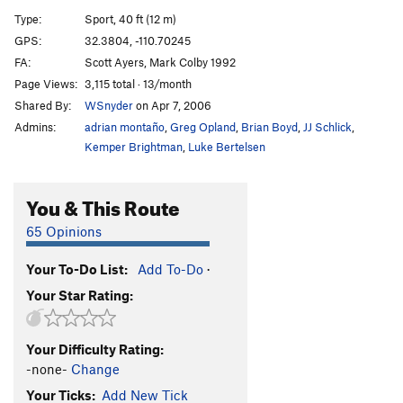
Just a Fantasy
T
5.10
R
Type:
Sport, 40 ft (12 m)
Premonition
S
5.12-
GPS:
32.3804, -110.70245
FA:
Scott Ayers, Mark Colby 1992
Hobbit In A Blender
S
5.12-
Page Views:
3,115 total · 13/month
S'Blended
S
5.11
Shared By:
WSnyder
on Apr 7, 2006
Grand Opening
S
5.11b
Admins:
adrian montaño
,
Greg Opland
,
Brian Boyd
,
JJ Schlick
,
Silmarillion
S
5.10
Kemper Brightman
,
Luke Bertelsen
You Betchy It's Sketchy
S
5.10d
You & This Route
Middle Earth
S
5.10
Earth Angel
S
5.9
65 Opinions
Centennial
S
5.11d
Your To-Do List:
Add To-Do
·
Pull Me Up
S
5.10d
Your Star Rating:
Tea and Muffins
S
5.10a
Second Breakfast
S
5.11b
Your Difficulty Rating:
Elevenses
S
5.11a
-none-
Change
Hobbitual Offender
S
5.11
Your Ticks:
Add New Tick