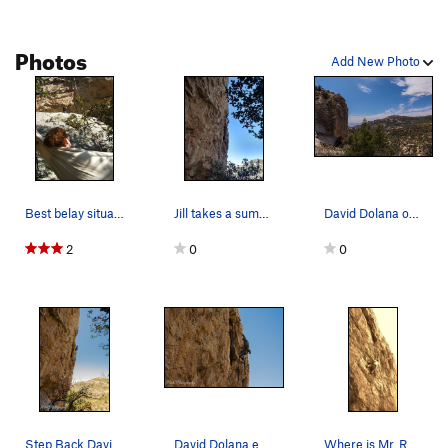
Photos
Add New Photo
Best belay situation ever.
Jill takes a summertime lap on The Breeze
David Dolana on the Breeze, Middle Earth, Mt. L…
2
0
0
Step Back David Dolana on The Breeze
David Dolana early April first time on route.
Where is Mr. Ruland?