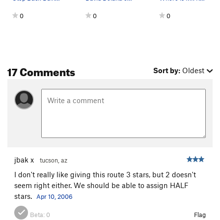
0
0
0
17 Comments
Sort by:
Oldest
jbak x
tucson, az
I don't really like giving this route 3 stars, but 2 doesn't
seem right either. We should be able to assign HALF
stars.
Apr 10, 2006
Beta:
0
Flag