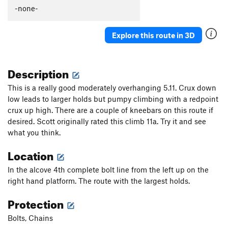
-none-
Order Wrong?
Sort Routes
Explore this route in 3D
Description
This is a really good moderately overhanging 5.11. Crux down
low leads to larger holds but pumpy climbing with a redpoint
crux up high. There are a couple of kneebars on this route if
desired. Scott originally rated this climb 11a. Try it and see
what you think.
Location
In the alcove 4th complete bolt line from the left up on the
right hand platform. The route with the largest holds.
Protection
Bolts, Chains