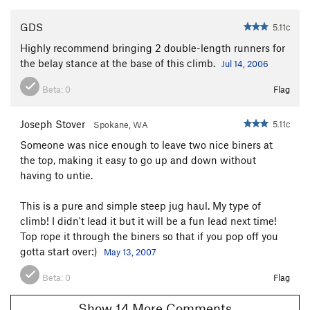
GDS
5.11c
Highly recommend bringing 2 double-length runners for
the belay stance at the base of this climb.
Jul 14, 2006
Beta:
0
Flag
Joseph Stover
5.11c
Spokane, WA
Someone was nice enough to leave two nice biners at
the top, making it easy to go up and down without
having to untie.
This is a pure and simple steep jug haul. My type of
climb! I didn't lead it but it will be a fun lead next time!
Top rope it through the biners so that if you pop off you
gotta start over:)
May 13, 2007
Beta:
0
Flag
Show 14 More Comments