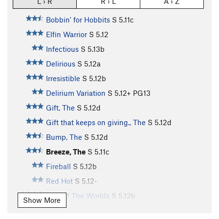
L › R
R › L
A › Z
Bobbin' for Hobbits
S
5.11c
Elfin Warrior
S
5.12
Infectious
S
5.13b
Delirious
S
5.12a
Irresistible
S
5.12b
Delirium Variation
S
5.12+
PG13
Gift, The
S
5.12d
Gift that keeps on giving., The
S
5.12d
Bump, The
S
5.12d
Breeze, The
S
5.11c
Fireball
S
5.12b
Red Hot
S
5.12-
War Of The Worlds
S
5.12b
Show More
Planet Eater, The
S
5.11