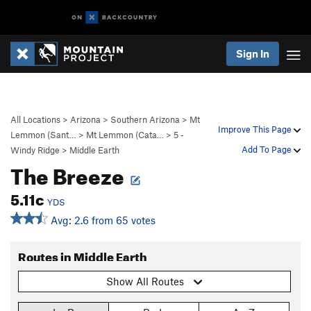
Sign In
All Locations
>
Arizona
>
Southern Arizona
>
Mt
Improve This Page
Lemmon (Sant…
>
Mt Lemmon (Cata…
>
5 -
Add To Page
Windy Ridge
>
Middle Earth
The Breeze
5.11c
YDS
Avg: 2.6 from 65 votes
Routes in Middle Earth
Show All Routes