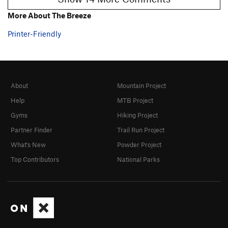
More About The Breeze
Printer-Friendly
About
Mountain Project
Help
MTB Project
Gyms
Hiking Project
Partner Finder
Trail Run Project
What's New
Powder Project
Top Contributors
National Parks