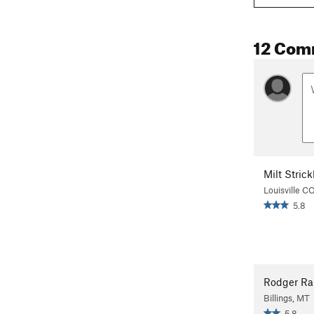
12 Com
Milt Strick
Louisville C
5.8
Rodger R
Billings, MT
5.8