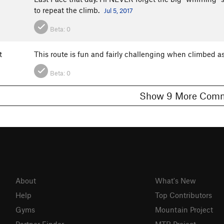
to repeat the climb.
Jul 5, 2017
Beta:
0
t
This route is fun and fairly challenging when climbed as
Beta:
0
Show 9 More C
About
What's New
Help
Top Contributors
Gyms
Mountain Project