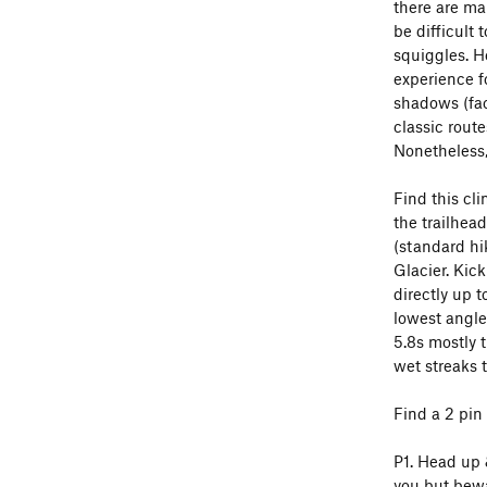
there are ma
be difficult 
squiggles. He
experience fo
shadows (fac
classic route
Nonetheless,
Find this cl
the trailhead
(standard hi
Glacier. Kic
directly up t
lowest angle 
5.8s mostly t
wet streaks 
Find a 2 pin
P1. Head up 
you but bewa