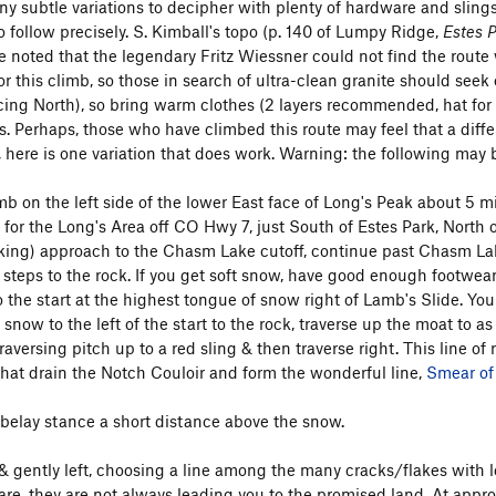
ny subtle variations to decipher with plenty of hardware and slings 
to follow precisely. S. Kimball's topo (p. 140 of Lumpy Ridge,
Estes 
 noted that the legendary Fritz Wiessner could not find the route wh
r this climb, so those in search of ultra-clean granite should seek
ing North), so bring warm clothes (2 layers recommended, hat for 
s. Perhaps, those who have climbed this route may feel that a differe
 here is one variation that does work. Warning: the following may b
imb on the left side of the lower East face of Long's Peak about 5 
 for the Long's Area off CO Hwy 7, just South of Estes Park, North 
king) approach to the Chasm Lake cutoff, continue past Chasm Lake 
k steps to the rock. If you get soft snow, have good enough footwea
o the start at the highest tongue of snow right of Lamb's Slide. You
snow to the left of the start to the rock, traverse up the moat to a
raversing pitch up to a red sling & then traverse right. This line of r
that drain the Notch Couloir and form the wonderful line,
Smear of
 belay stance a short distance above the snow.
& gently left, choosing a line among the many cracks/flakes with lo
re, they are not always leading you to the promised land. At approxi