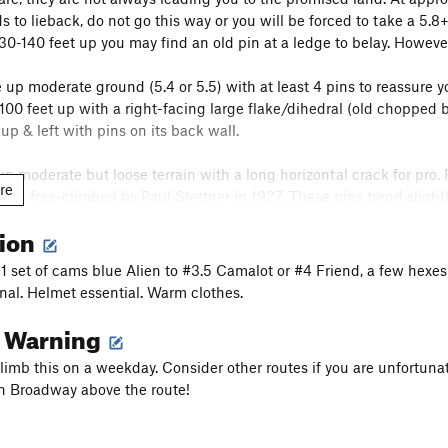
s to lieback, do not go this way or you will be forced to take a 5.8
130-140 feet up you may find an old pin at a ledge to belay. However
 up moderate ground (5.4 or 5.5) with at least 4 pins to reassure y
100 feet up with a right-facing large flake/dihedral (old chopped bo
up & left with pins on its back wall.
p moderate but loose terrain with a long horizontal crack for pro. 
re
et) free-climbed by Paul Stettner in 1927. These pins trend slight
ove the last pin, you can traverse left around an arête (harder) or t
tion
 belay ledge on Lunch Ledge. ~150 feet. There is another variation t
, 1 set of cams blue Alien to #3.5 Camalot or #4 Friend, a few hexes
onal. Helmet essential. Warm clothes.
belay left on Lunch ledge to its far left end where the terrain goes
l Warning
bout 400 feet from Broadway here. You will be faced with a choice on
o climb this on a weekday. Consider other routes if you are unfortu
his pitch to the finish on
Alexander's Chimney
or to continue Horns
n Broadway above the route!
wet dihedral sporting a couple pins. Well-worn edges suggest you mo
ternatively, you can stay a dihedral to the left with somewhat har
Alexander's Chimney
) you can traverse left to the
Alexander's Chi