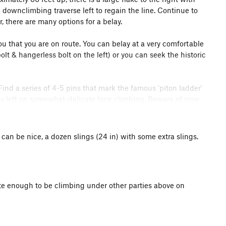
+ downclimbing traverse left to regain the line. Continue to
, there are many options for a belay.
ou that you are on route. You can belay at a very comfortable
lt & hangerless bolt on the left) or you can seek the historic
Find a series of 4-5 pins that mark the famous 'piton ladder'
ly left on somewhat-delicate face climbing. Beware of rope
raverse a few feet right to a moderate series of flakes &
o the right of the 'piton ladder' that looked wetter than the
 can be nice, a dozen slings (24 in) with some extra slings.
 up steeper dihedrals. ~100 feet.
 this pitch to finish as the 'original line' traversed left
nate enough to be climbing under other parties above on
by Direct or variation up to Broadway. Start up a line left of
ve back right to the larger, wet-in-places, right-facing,
der entry moves. Continue up. Somewhere here (allegedly the
mney's
leftward traverse. It is less than obvious. You can