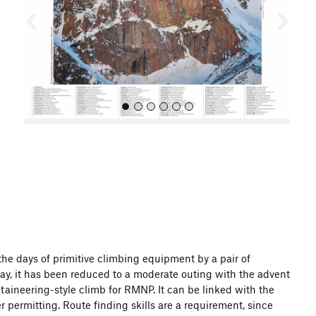
o
u
s
All Photos
 the days of primitive climbing equipment by a pair of
Today, it has been reduced to a moderate outing with the advent
aineering-style climb for RMNP. It can be linked with the
 permitting. Route finding skills are a requirement, since