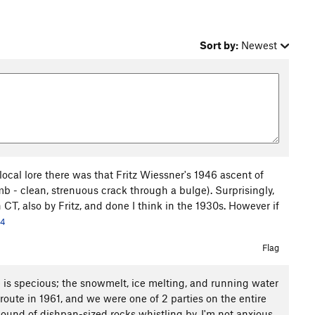
Sort by:
Newest
local lore there was that Fritz Wiessner's 1946 ascent of
mb - clean, strenuous crack through a bulge). Surprisingly,
 CT, also by Fritz, and done I think in the 1930s. However if
24
Flag
e is specious; the snowmelt, ice melting, and running water
 route in 1961, and we were one of 2 parties on the entire
 sound of dishpan-sized rocks whistling by. I'm not anxious