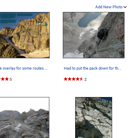
t, iffy #3.5 Camalot, looped horn, & itty bitty wire) or find a
Add New Photo
most is wet, wider, and less appealing and the apparent
& a sling. The next dihedral to the left is small but clean
 it. From below, it is not obvious which dihedral has the 'many
you must choose. We chose the small dihedral, two dihedrals
scribed on P5, it is a full ~195 feet to Broadway. You top out
e fingers- to hand-sized pro.
A route overlay for some routes on the Lower an…
Had to put the pack down for the crux...Last pi…
r if you lugged up snow/ice gear. 2) You can ascend
Kiener's
own climb/scramble the North face of Long's to the
Cable
5
2
arrest, or downclimb if you have the right equipment. 4) You
 have 2 ropes). For any of the following descents, I
ished rap stations above P3 via Hornsby Direct. 5) You can
f the Hornsby Direct finish at a pile of snow just below
ations to the rappels here. 2x60m ropes are recommended.
 to get wet here. You can rappel approximately 110 feet to
100 feet to another anchor (less recommended) or 190 feet to
u can reach the snow with another 190 feet rappel. There