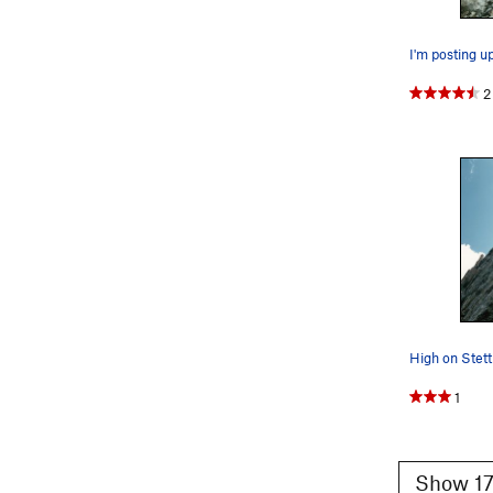
were no othe
Lamb's Slide 
into
Alexand
2
3 stars for fu
High on Stett
1
Show 17