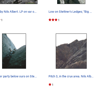
l steep & definitely loose. You still must descend lower
himney
route approximately 60 feet below Broadway & then
Photo by Nils Albert. LP on var of last pitch…
Low on Stettner's Ledges; "Big Bob" leading.
1
1
the setting, 2.4 overall.
Another party below ours on Stettner's.
Pitch 3, in the crux area. Nils Albert climbing.
1