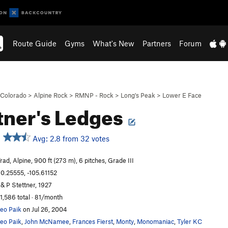
Route Guide
Gyms
What's New
Partners
Forum
Colorado
>
Alpine Rock
>
RMNP - Rock
>
Long's Peak
>
Lower E Face
tner's Ledges
Avg: 2.8 from 32 votes
rad, Alpine, 900 ft (273 m), 6 pitches, Grade III
0.25555, -105.61152
 & P Stettner, 1927
1,586 total · 81/month
eo Paik
on Jul 26, 2004
eo Paik
,
John McNamee
,
Frances Fierst
,
Monty
,
Monomaniac
,
Tyler KC