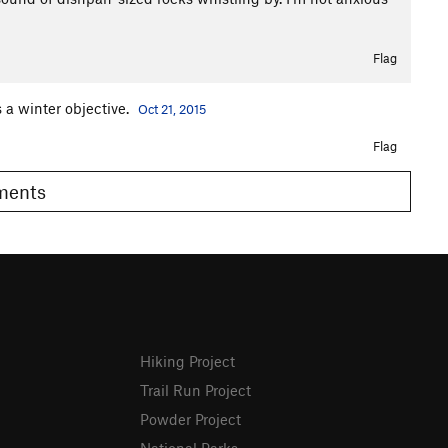
Flag
 a winter objective.
Oct 21, 2015
Flag
omments
Hiking Project
Trail Run Project
Powder Project