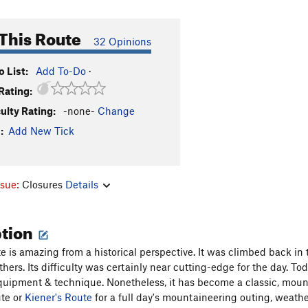
This Route
32 Opinions
 List:
Add To-Do
·
Rating:
culty Rating:
-none-
Change
:
Add New Tick
ssue:
Closures
Details
ption
te is amazing from a historical perspective. It was climbed back in
thers. Its difficulty was certainly near cutting-edge for the day. 
uipment & technique. Nonetheless, it has become a classic, mount
te or
Kiener's Route
for a full day's mountaineering outing, weather