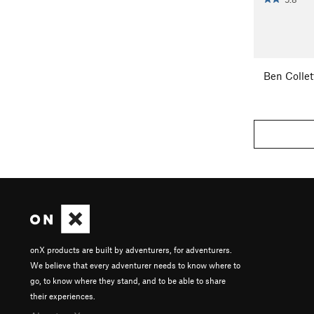
Ben Collet
onX products are built by adventurers, for adventurers.
We believe that every adventurer needs to know where to
go, to know where they stand, and to be able to share
their experiences.