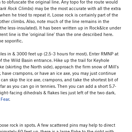
to obfuscate the original line. Any topo for the route would
Park Rock Climbs
) may be the most accurate with all the extra
en he tried to repeat it. Loose rock is certainly part of the
 other climbs. Also, note much of the line remains in the
the less-insulated). It has been written up in Rock&Ice under
nt line is the 'original line' than the one described here.
e soporific.
miles in & 3000 feet up (2.5-3 hours for most). Enter RMNP at
of the Wild Basin entrance. Hike up the trail for Keyhole
(skirting the North side), approach the firm snow of Mill's
r, have crampons, or have an ice axe, you may just continue
 can skip the ice axe, crampons, and take the shortest bit of
s far as you can go in tennies. Then you can add a short 5.7-
ight-facing dihedrals & flakes lies just left of the two dark,
 Fear
.
ose rock in spots. A few scattered pins may help to direct
mately 60 feet up, there is a large flake to the right with