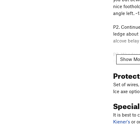
nice foothold
angle left. ~
P2. Continue
ledge about 
alcove belay 
P3. Wander u
Show Mo
(sometimes w
drag here. Ab
Protec
cracks to the
piton ladder.
Set of wires
Ice axe opti
P4. Move the 
Specia
P5. You are a
It is best t
partway up t
Kiener's
or o
the larger, 
dihedral. Al
Dog's Ear of