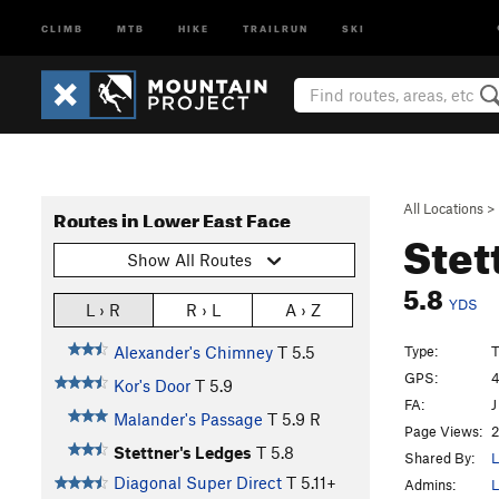
CLIMB
MTB
HIKE
TRAILRUN
SKI
All Locations
>
Routes in Lower East Face
Stet
Show All Routes
5.8
YDS
L › R
R › L
A › Z
Type:
T
Alexander's Chimney
T
5.5
GPS:
4
Kor's Door
T
5.9
FA:
J
Malander's Passage
T
5.9
R
Page Views:
2
Stettner's Ledges
T
5.8
Shared By:
L
Diagonal Super Direct
T
5.11+
Admins:
L