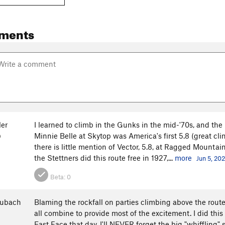
ments
ler
I learned to climb in the Gunks in the mid-'70s, and the 
Minnie Belle at Skytop was America's first 5.8 (great cli
O
there is little mention of Vector, 5.8, at Ragged Mountain
the Stettners did this route free in 1927,...
more
Jun 5, 20
Beta:
0
aubach
Blaming the rockfall on parties climbing above the rout
all combine to provide most of the excitement. I did this
East Face that day. I'll NEVER forget the big "whiffling"