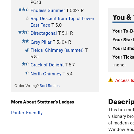
PG13
Endless Summer
T
5.12-
R
You & 
Rap Descent from Top of Lower
East Face
T
5.0
Your To-Do
Directagonal
T
5.11
R
Your Star 
Grey Pillar
T
5.10+
R
Your Diffi
Fields' Chimney (summer)
T
5.8+
Your Ticks
-none-
Crack of Delight
T
5.7
North Chimney
T
5.4
Access I
Order Wrong?
Sort Routes
Descri
More About Stettner's Ledges
This fun rou
Printer-Friendly
visionary bro
of modern eq
Window Rou