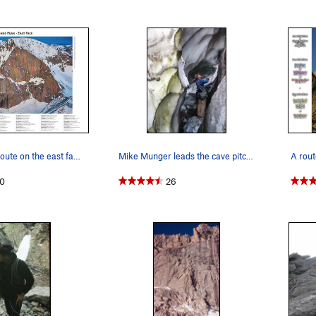
 full ~195 feet to a ledge with less than optimal pro (fair #2 Camalo
 below.
e, there seem to be at least 4 dihedrals to choose from. The right 
sby Direct finish. The next one L to the route sports some fixed pro 
he next one left is harder to see but also sports something fixed in
bed by various guidebooks. You can move about 60 feet up before 
arge, wet dihedral. It is clean, fun, & dry. From the marginal belay de
 the exposed '5.1' move at Broadway. Nice cracks above a boulder tak
Every single route on the east face of Long's P…
Mike Munger leads the cave pitch of the glacier…
s can be potentially the crux. 1) you can ascend the Notch Couloi
oadway past the
Notch Couloir
) to the top of the Diamond, then d
0
26
. 3) You can traverse off left to Lamb's Slide and kick steps, self-
 rappel off the first 3 pitches worth on in situ rap anchors (best to
aying roped up to access the raps. We did not see obvious establ
e top of
Alexander's Chimney
(Direct) approximately 300 feet left o
u start with a pin & nut rap above a boulder. There are many vari
bout 100 feet to a large slung spike backed up with a nut. It starts
t of the chockstone, very wet from here down. You can rap approx 
ke slung (back-up-able with a #2 Friend), right of the chimney. Yo