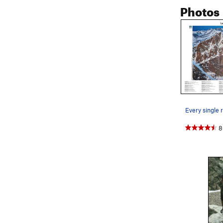
Photos
continue up a
better belay
P6. From her
original Horn
(fun, 5.8). T
pins' descri
left of the l
just left of
Descent: Thi
(right on Br
8
Route
rappel
can certainly
recommend st
rappel off th
Broadway. Yo
You can go a
below & righ
a double spi