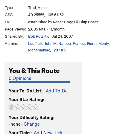
Type:
Trad, Alpine
GPS:
40.25555, -105.61152
FA:
established by Roger Briggs & Chip Chace
Page Views:
2,605 total · 11/month
Shared By:
Bob Rotert
on Jul 24, 2007
Admins:
Leo Paik
,
John McNamee
,
Frances Fierst
,
Monty
,
Monomaniac
,
Tyler KC
You & This Route
0 Opinions
Your To-Do List:
Add To-Do
·
Your Star Rating:
Your Difficulty Rating:
-none-
Change
Your Ticks:
Add New Tick