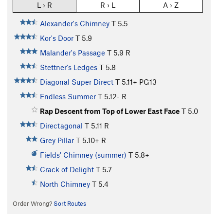
L › R
R › L
A › Z
Alexander's Chimney
T
5.5
Kor's Door
T
5.9
Malander's Passage
T
5.9
R
Stettner's Ledges
T
5.8
Diagonal Super Direct
T
5.11+
PG13
Endless Summer
T
5.12-
R
Rap Descent from Top of Lower East Face
T
5.0
Directagonal
T
5.11
R
Grey Pillar
T
5.10+
R
Fields' Chimney (summer)
T
5.8+
Crack of Delight
T
5.7
North Chimney
T
5.4
Order Wrong?
Sort Routes