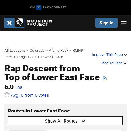
Sign In
All Locations
>
Colorado
>
Alpine Rock
>
RMNP -
Improve This Page
Rock
>
Long's Peak
>
Lower E Face
Rap Descent from
Add To Page
Top of Lower East Face
5.0
YDS
Avg: 0 from 0 votes
Routes in Lower East Face
Show All Routes