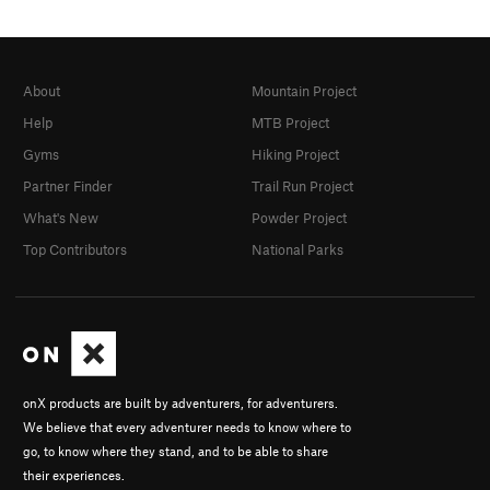
About
Mountain Project
Help
MTB Project
Gyms
Hiking Project
Partner Finder
Trail Run Project
What's New
Powder Project
Top Contributors
National Parks
onX products are built by adventurers, for adventurers.
We believe that every adventurer needs to know where to
go, to know where they stand, and to be able to share
their experiences.