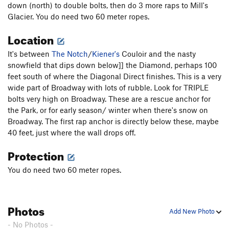
down (north) to double bolts, then do 3 more raps to Mill's
Glacier. You do need two 60 meter ropes.
Location
It's between
The Notch
/
Kiener's
Couloir and the nasty
snowfield that dips down below]] the Diamond, perhaps 100
feet south of where the Diagonal Direct finishes. This is a very
wide part of Broadway with lots of rubble. Look for TRIPLE
bolts very high on Broadway. These are a rescue anchor for
the Park, or for early season/ winter when there's snow on
Broadway. The first rap anchor is directly below these, maybe
40 feet, just where the wall drops off.
Protection
You do need two 60 meter ropes.
Photos
Add New Photo
- No Photos -