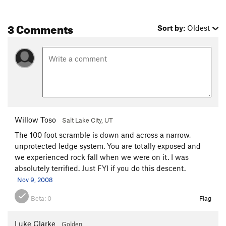
3 Comments
Sort by:
Oldest
Willow Toso
Salt Lake City, UT
The 100 foot scramble is down and across a narrow,
unprotected ledge system. You are totally exposed and
we experienced rock fall when we were on it. I was
absolutely terrified. Just FYI if you do this descent.
Nov 9, 2008
Beta:
0
Flag
Luke Clarke
Golden