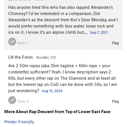
Has anyone tried this who has also rapped Alexander's
Chimney? I'd be interested in a comparison. Did
Alexander's as the descent from Kor's Door Monday, and I
would prefer something with less water, loose rock and
ice on it. I know it's an alpine climb but....
Sep 7, 2011
Beta:
1
Flag
LN the Felon
Boulder, CO
Are 2 50m ropes (aka 35m tagline + 60m rope + your
cordelette) sufficient? Yeah, I know description says 2
60s, but every other rap on The Diamond and at least all
but the lowest rap on CoD can be done with 50s, so I am
just wondering?
Aug 15, 2024
Beta:
0
Flag
More About Rap Descent from Top of Lower East Face
Printer-Friendly