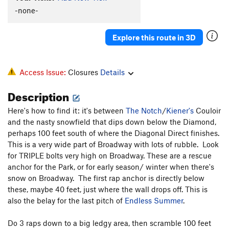
-none-
Explore this route in 3D
Access Issue:
Closures
Details
Description
Here's how to find it: it's between
The Notch
/
Kiener's
Couloir
and the nasty snowfield that dips down below the Diamond,
perhaps 100 feet south of where the Diagonal Direct finishes.
This is a very wide part of Broadway with lots of rubble. Look
for TRIPLE bolts very high on Broadway. These are a rescue
anchor for the Park, or for early season/ winter when there's
snow on Broadway. The first rap anchor is directly below
these, maybe 40 feet, just where the wall drops off. This is
also the belay for the last pitch of
Endless Summer
.
Do 3 raps down to a big ledgy area, then scramble 100 feet