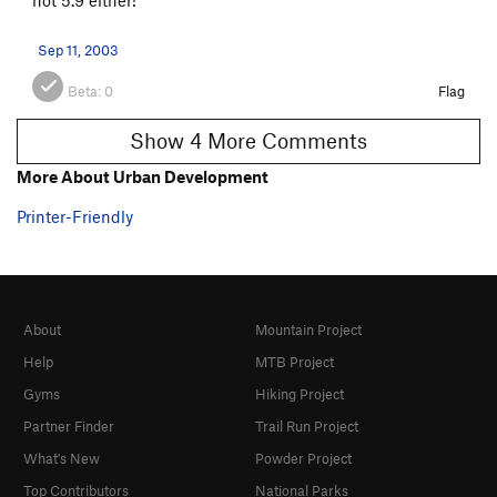
Sep 11, 2003
Beta:
0
Flag
Show 4 More Comments
More About Urban Development
Printer-Friendly
About
Mountain Project
Help
MTB Project
Gyms
Hiking Project
Partner Finder
Trail Run Project
What's New
Powder Project
Top Contributors
National Parks