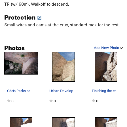
TR (w/ 60m). Walkoff to descend.
Protection
Small wires and cams at the crux, standard rack for the rest.
Photos
Add New Photo
Chris Parks coming up over the steep crux of Ur…
Urban Development
Finishing the crux....
0
0
0