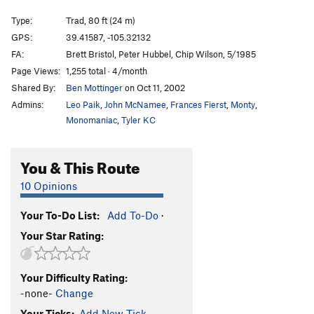
Smut Puppy
S
5.11a
Type:
Trad, 80 ft (24 m)
Misfit Kids
T
5.10a
GPS:
39.41587, -105.32132
FA:
Brett Bristol, Peter Hubbel, Chip Wilson, 5/1985
Order Wrong?
Sort Routes
Page Views:
1,255 total · 4/month
Shared By:
Ben Mottinger
on Oct 11, 2002
Admins:
Leo Paik
,
John McNamee
,
Frances Fierst
,
Monty
,
Monomaniac
,
Tyler KC
You & This Route
10 Opinions
Your To-Do List:
Add To-Do
·
Your Star Rating:
Your Difficulty Rating:
-none-
Change
Your Ticks:
Add New Tick