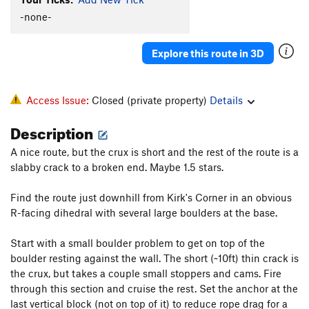
-none-
Explore this route in 3D
Access Issue:
Closed (private property)
Details
Description
A nice route, but the crux is short and the rest of the route is a
slabby crack to a broken end. Maybe 1.5 stars.
Find the route just downhill from Kirk's Corner in an obvious
R-facing dihedral with several large boulders at the base.
Start with a small boulder problem to get on top of the
boulder resting against the wall. The short (~10ft) thin crack is
the crux, but takes a couple small stoppers and cams. Fire
through this section and cruise the rest. Set the anchor at the
last vertical block (not on top of it) to reduce rope drag for a