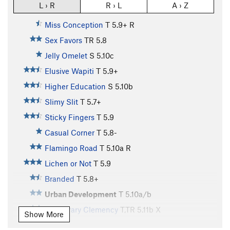
L › R
R › L
A › Z
Miss Conception
T
5.9+
R
Sex Favors
TR
5.8
Jelly Omelet
S
5.10c
Elusive Wapiti
T
5.9+
Higher Education
S
5.10b
Slimy Slit
T
5.7+
Sticky Fingers
T
5.9
Casual Corner
T
5.8-
Flamingo Road
T
5.10a
R
Lichen or Not
T
5.9
Branded
T
5.8+
Urban Development
T
5.10a/b
Temporary Clemency
T,TR
5.11b
X
Show More
Kirk's Corner
T
5.9+