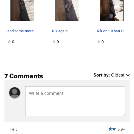
and some more of Rik.....
Rik again
Rik on "Urban Development"
0
0
0
7 Comments
Sort by:
Oldest
TBD
5.9+