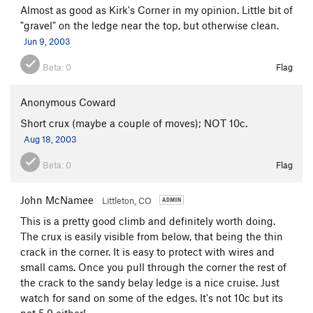
Almost as good as Kirk's Corner in my opinion. Little bit of
"gravel" on the ledge near the top, but otherwise clean.
Jun 9, 2003
Beta:
0
Flag
Anonymous Coward
Short crux (maybe a couple of moves); NOT 10c.
Aug 18, 2003
Beta:
0
Flag
John McNamee
Littleton, CO
This is a pretty good climb and definitely worth doing.
The crux is easily visible from below, that being the thin
crack in the corner. It is easy to protect with wires and
small cams. Once you pull through the corner the rest of
the crack to the sandy belay ledge is a nice cruise. Just
watch for sand on some of the edges. It's not 10c but its
not 5.9 either!