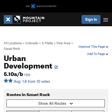
Sign In
All Locations
>
Colorado
>
S Platte
>
Pine Area
>
Improve This Page
Squat Rock
Urban
Add To Page
Development
5.10a/b
YDS
Avg: 1.8 from 10 votes
Routes in Squat Rock
Show All Routes