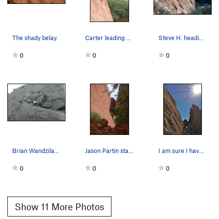
The shady belay.
Carter leading Finger Ramp.
Steve H. heading up the ramp towards The Finger.
0
0
0
Brian Wandzilak leading Finger Ramp. Photo tak…
Jason Partin starting up the classic Finger Ramp.
I am sure I have the spelling wrong, but this i…
0
0
0
Show 11 More Photos