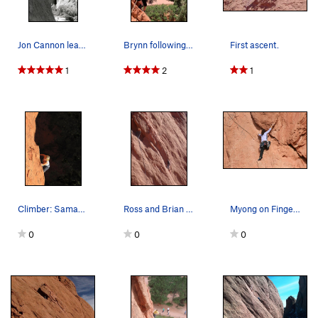
Jon Cannon leading Finger Ramp.
Brynn following on a hot day.
First ascent.
1
2
1
Climber: Samantha Revenig. Photo: Dancesatmoon…
Ross and Brian on Finger Ramp.
Myong on Finger Ramp.
0
0
0