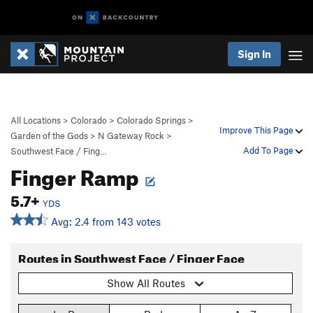
Sign In
All Locations
>
Colorado
>
Colorado Springs
>
Improve This Page
Garden of the Gods
>
N Gateway Rock
>
Add To Page
Southwest Face / Fing…
Finger Ramp
5.7+
YDS
Avg: 2.4 from 143 votes
Routes in Southwest Face / Finger Face
Show All Routes