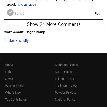
good.
Nov 28, 2001
Beta:
0
Flag
Show 24 More Comments
More About Finger Ramp
Printer-Friendly
About
Mountain Project
Help
MTB Project
Gyms
Hiking Project
Partner Finder
Trail Run Project
What's New
Powder Project
Top Contributors
National Parks