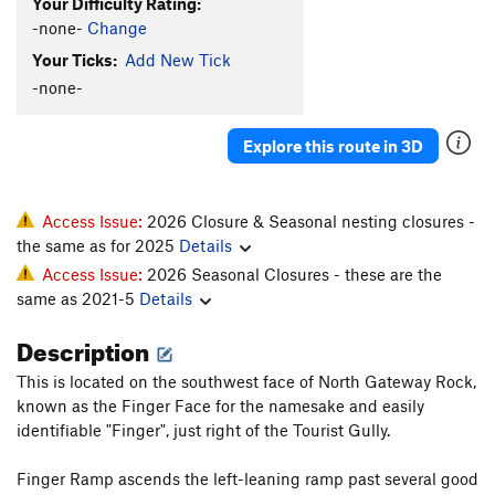
Your Difficulty Rating:
-none-
Change
Your Ticks:
Add New Tick
-none-
Explore this route in 3D
Access Issue:
2026 Closure & Seasonal nesting closures -
the same as for 2025
Details
Access Issue:
2026 Seasonal Closures - these are the
same as 2021-5
Details
Description
This is located on the southwest face of North Gateway Rock,
known as the Finger Face for the namesake and easily
identifiable "Finger", just right of the Tourist Gully.
Finger Ramp ascends the left-leaning ramp past several good