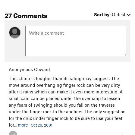
27 Comments
Sort by:
Oldest
Anonymous Coward
This climb is tougher than its rating may suggest. The
move around overhanging finger rock can be very dirty
after it rains which can make it even more interesting. A
small cam can be placed under the overhang to lessen
any fears of swinging should you fall on the traverse
under the finger rock to the anchors. The only suggestion
for the crux under finger rock to be sure to use your feet
for...
more
Oct 26, 2001