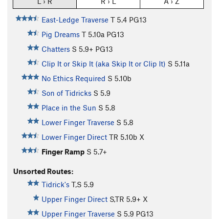
L › R
R › L
A › Z
East-Ledge Traverse
T
5.4
PG13
Pig Dreams
T
5.10a
PG13
Chatters
S
5.9+
PG13
Clip It or Skip It (aka Skip It or Clip It)
S
5.11a
No Ethics Required
S
5.10b
Son of Tidricks
S
5.9
Place in the Sun
S
5.8
Lower Finger Traverse
S
5.8
Lower Finger Direct
TR
5.10b
X
Finger Ramp
S
5.7+
Unsorted Routes:
Tidrick's
T,S
5.9
Upper Finger Direct
S,TR
5.9+
X
Upper Finger Traverse
S
5.9
PG13