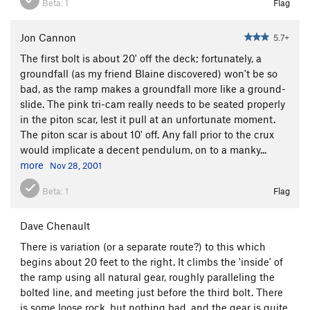
Beta:
1
Flag
Jon Cannon
5.7+
The first bolt is about 20' off the deck; fortunately, a
groundfall (as my friend Blaine discovered) won't be so
bad, as the ramp makes a groundfall more like a ground-
slide. The pink tri-cam really needs to be seated properly
in the piton scar, lest it pull at an unfortunate moment.
The piton scar is about 10' off. Any fall prior to the crux
would implicate a decent pendulum, on to a manky...
more
Nov 28, 2001
Beta:
1
Flag
Dave Chenault
There is variation (or a separate route?) to this which
begins about 20 feet to the right. It climbs the 'inside' of
the ramp using all natural gear, roughly paralleling the
bolted line, and meeting just before the third bolt. There
is some loose rock, but nothing bad, and the gear is quite