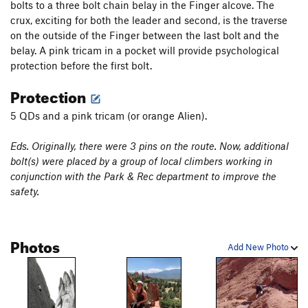
bolts to a three bolt chain belay in the Finger alcove. The
crux, exciting for both the leader and second, is the traverse
on the outside of the Finger between the last bolt and the
belay. A pink tricam in a pocket will provide psychological
protection before the first bolt.
Protection
5 QDs and a pink tricam (or orange Alien).
Eds. Originally, there were 3 pins on the route. Now, additional
bolt(s) were placed by a group of local climbers working in
conjunction with the Park & Rec department to improve the
safety.
Photos
Add New Photo