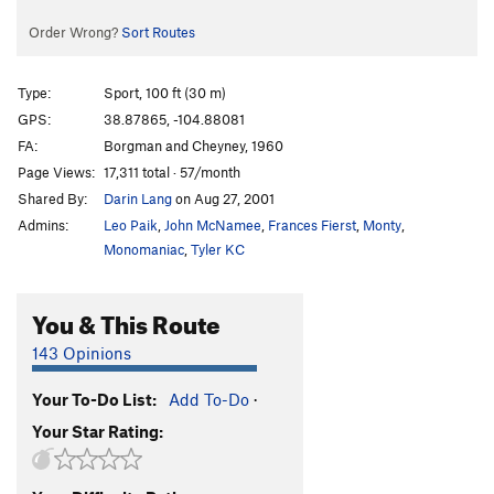
Order Wrong?
Sort Routes
Type:
Sport, 100 ft (30 m)
GPS:
38.87865, -104.88081
FA:
Borgman and Cheyney, 1960
Page Views:
17,311 total · 57/month
Shared By:
Darin Lang
on Aug 27, 2001
Admins:
Leo Paik
,
John McNamee
,
Frances Fierst
,
Monty
,
Monomaniac
,
Tyler KC
You & This Route
143 Opinions
Your To-Do List:
Add To-Do
·
Your Star Rating: