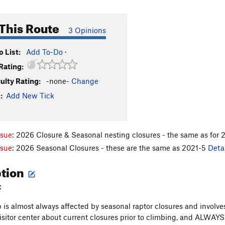
This Route
3 Opinions
 List:
Add To-Do
·
Rating:
culty Rating:
-none-
Change
:
Add New Tick
ssue:
2026 Closure & Seasonal nesting closures - the same as for
ssue:
2026 Seasonal Closures - these are the same as 2021-5
Deta
ption
:
b is almost always affected by seasonal raptor closures and involv
isitor center about current closures prior to climbing, and ALWAYS