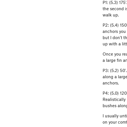
P1: (5.3) 175
the second is
walk up.
P2: (5.4) 15
anchors you 
but I don't 
up with a litt
Once you rea
a large fin 
P3: (5.2) 50'
along a large
anchors.
P4: (5.0) 12
Realistically
bushes along
I usually un
on your comf