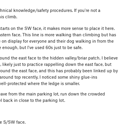
chnical knowledge/safety procedures. If you're not a
is climb.
starts on the SW face, it makes more sense to place it here.
stern face. This line is more walking than climbing but has
 on display for everyone and their dog walking in from the
ough, but I've used 60s just to be safe.
ound the east face to the hidden valley/briar patch. I believe
 likely just to practice rappelling down the east face, but
around the east face, and this has probably been linked up by
round top recently, I noticed some shiny glue-ins
ell-protected where the ledge is smaller.
eave from the main parking lot, run down the crowded
 back in close to the parking lot.
the S/SW face.