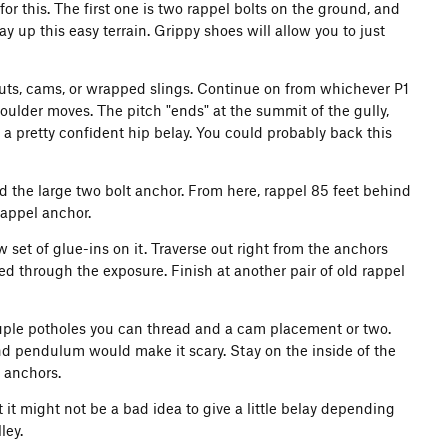
 for this. The first one is two rappel bolts on the ground, and
ay up this easy terrain. Grippy shoes will allow you to just
w nuts, cams, or wrapped slings. Continue on from whichever P1
ulder moves. The pitch "ends" at the summit of the gully,
 a pretty confident hip belay. You could probably back this
d the large two bolt anchor. From here, rappel 85 feet behind
rappel anchor.
 set of glue-ins on it. Traverse out right from the anchors
ted through the exposure. Finish at another pair of old rappel
couple potholes you can thread and a cam placement or two.
n and pendulum would make it scary. Stay on the inside of the
l anchors.
 it might not be a bad idea to give a little belay depending
ley.