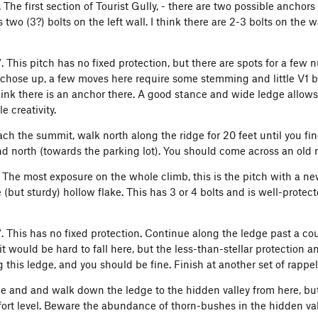
'. The first section of Tourist Gully, - there are two possible anchors
 two (3?) bolts on the left wall. I think there are 2-3 bolts on the w
0'. This pitch has no fixed protection, but there are spots for a fe
chose up, a few moves here require some stemming and little V1 bo
think there is an anchor there. A good stance and wide ledge allows
le creativity.
ch the summit, walk north along the ridge for 20 feet until you fin
and north (towards the parking lot). You should come across an old 
. The most exposure on the whole climb, this is the pitch with a new
 (but sturdy) hollow flake. This has 3 or 4 bolts and is well-protec
0'. This has no fixed protection. Continue along the ledge past a 
 it would be hard to fall here, but the less-than-stellar protectio
 this ledge, and you should be fine. Finish at another set of rappe
tie and and walk down the ledge to the hidden valley from here, but
ort level. Beware the abundance of thorn-bushes in the hidden val