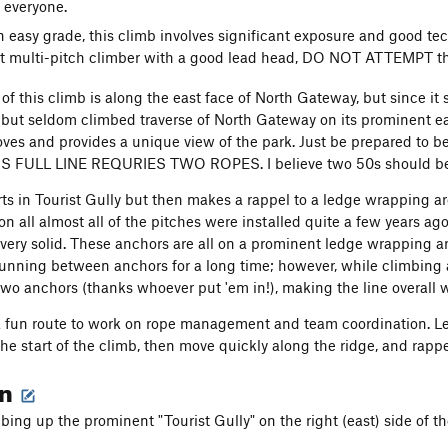
 everyone.
n easy grade, this climb involves significant exposure and good te
 multi-pitch climber with a good lead head, DO NOT ATTEMPT th
of this climb is along the east face of North Gateway, but since it 
n but seldom climbed traverse of North Gateway on its prominent ea
ves and provides a unique view of the park. Just be prepared to be
IS FULL LINE REQURIES TWO ROPES. I believe two 50s should be en
arts in Tourist Gully but then makes a rappel to a ledge wrapping ar
n all almost all of the pitches were installed quite a few years ago,
ll very solid. These anchors are all on a prominent ledge wrapping 
running between anchors for a long time; however, while climbing a
wo anchors (thanks whoever put 'em in!), making the line overall w
 a fun route to work on rope management and team coordination. L
he start of the climb, then move quickly along the ridge, and rappel
on
mbing up the prominent "Tourist Gully" on the right (east) side of 