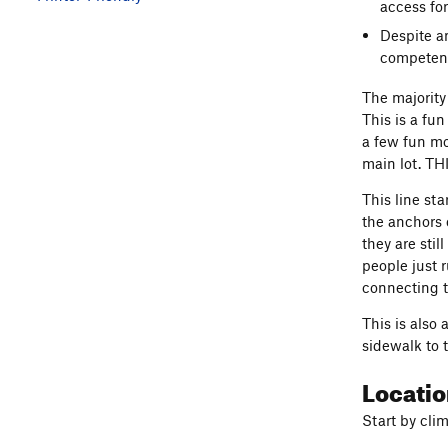
access for
Despite a
competent
The majority 
This is a fu
a few fun mo
main lot. TH
This line st
the anchors o
they are sti
people just 
connecting t
This is also
sidewalk to t
Locati
Start by cli