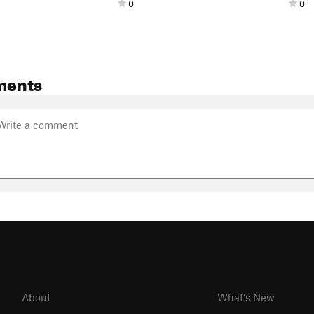
0
0
ments
About
What's New