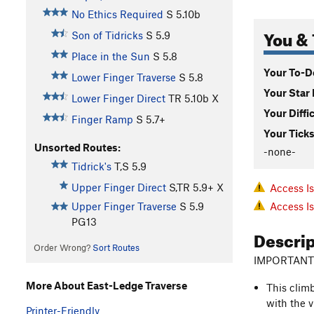
No Ethics Required
S
5.10b
You & 
Son of Tidricks
S
5.9
Place in the Sun
S
5.8
Your To-Do
Lower Finger Traverse
S
5.8
Your Star 
Lower Finger Direct
TR
5.10b
X
Your Diffi
Finger Ramp
S
5.7+
Your Ticks
Unsorted Routes:
-none-
Tidrick's
T,S
5.9
Upper Finger Direct
S,TR
5.9+
X
Access I
Access I
Upper Finger Traverse
S
5.9
PG13
Descri
Order Wrong?
Sort Routes
IMPORTANT
More About East-Ledge Traverse
This clim
with the v
Printer-Friendly