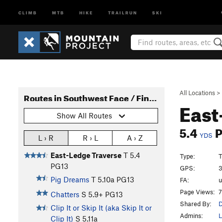
CLIMB
MTB
HIKE
TRAILRUN
SKI
All Locations
>
Routes in Southwest Face / Finger Face
East
Show All Routes
5.4
YDS
L › R
R › L
A › Z
East-Ledge Traverse
T
5.4
Type:
T
PG13
GPS:
3
Pig Dreams
T
5.10a
PG13
FA:
Page Views:
7
Chatters
S
5.9+
PG13
Shared By:
D
Clip It or Skip It (aka Skip It or
Admins:
L
Clip It)
S
5.11a