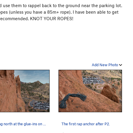
nd use them to rappel back to the ground near the parking lot.
opes (unless you have a 85m+ rope). I have been able to get
s not recommended. KNOT YOUR ROPES!
Add New Photo
Looking north at the glue-ins on P3.
The first rap anchor after P2.