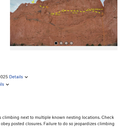
o
u
s
 2025
Details
All Photos
ils
es climbing next to multiple known nesting locations. Check
 obey posted closures. Failure to do so jeopardizes climbing