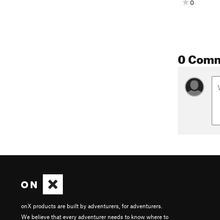
0
0 Com
onX products are built by adventurers, for adventurers.
We believe that every adventurer needs to know where to