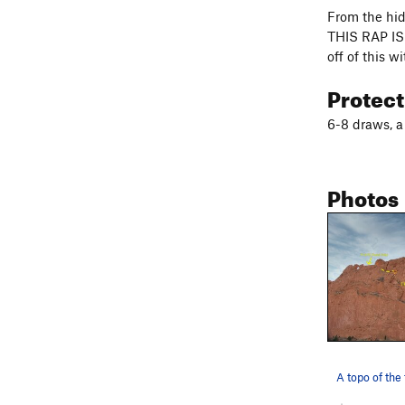
From the hid
THIS RAP IS 
off of this 
Protec
6-8 draws, a
Photos
A topo of the