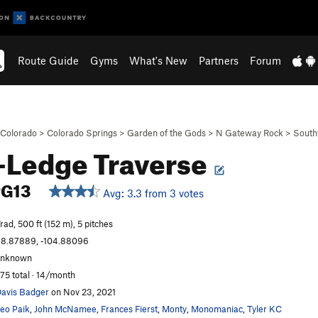
Route Guide
Gyms
What's New
Partners
Forum
Colorado
>
Colorado Springs
>
Garden of the Gods
>
N Gateway Rock
>
South
-Ledge Traverse
PG13
Avg: 3.3 from 3 votes
rad, 500 ft (152 m), 5 pitches
8.87889, -104.88096
unknown
75 total · 14/month
avis Badger
on Nov 23, 2021
eo Paik
,
John McNamee
,
Frances Fierst
,
Monty
,
Monomaniac
,
Tyler KC