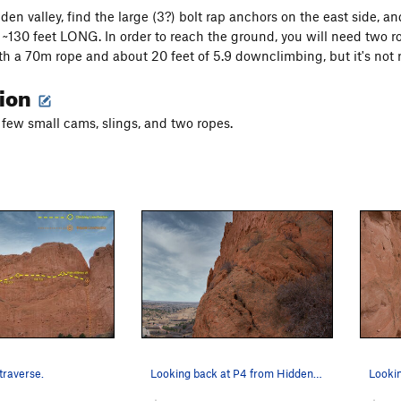
den valley, find the large (3?) bolt rap anchors on the east side, a
~130 feet LONG. In order to reach the ground, you will need two r
with a 70m rope and about 20 feet of 5.9 downclimbing, but it'
tion
 few small cams, slings, and two ropes.
 traverse.
Looking back at P4 from Hidden Valley.