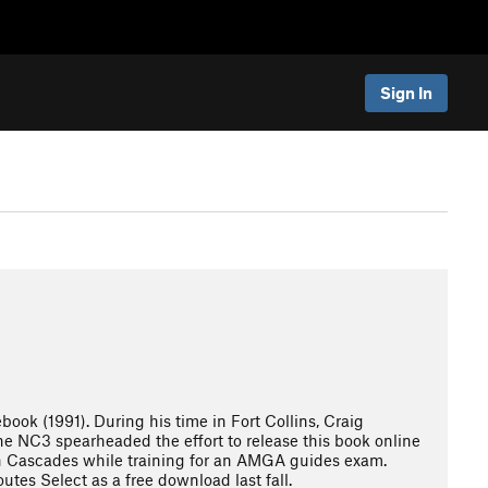
Sign In
ok (1991). During his time in Fort Collins, Craig
he NC3 spearheaded the effort to release this book online
th Cascades while training for an AMGA guides exam.
tes Select as a free download last fall.