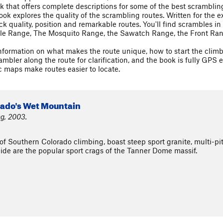
 that offers complete descriptions for some of the best scrambling
 book explores the quality of the scrambling routes. Written for th
ock quality, position and remarkable routes. You'll find scrambles 
le Range, The Mosquito Range, the Sawatch Range, the Front Rang
formation on what makes the route unique, how to start the climb, 
bler along the route for clarification, and the book is fully GPS e
 maps make routes easier to locate.
rado's Wet Mountain
ng, 2003.
 Southern Colorado climbing, boast steep sport granite, multi-pit
ide are the popular sport crags of the Tanner Dome massif.