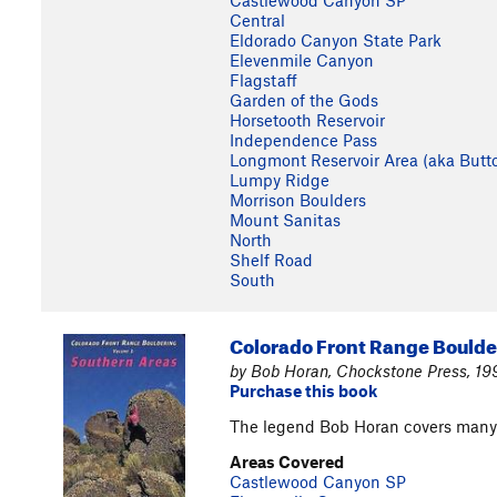
Castlewood Canyon SP
Central
Eldorado Canyon State Park
Elevenmile Canyon
Flagstaff
Garden of the Gods
Horsetooth Reservoir
Independence Pass
Longmont Reservoir Area (aka Butt
Lumpy Ridge
Morrison Boulders
Mount Sanitas
North
Shelf Road
South
Colorado Front Range Boulde
by Bob Horan, Chockstone Press, 1
Purchase this book
The legend Bob Horan covers many 
Areas Covered
Castlewood Canyon SP