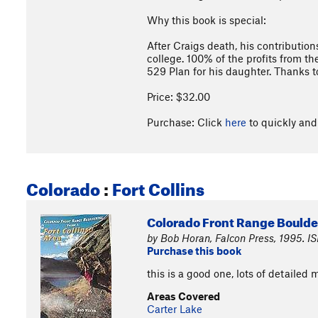
Why this book is special:
After Craigs death, his contributio
college. 100% of the profits from th
529 Plan for his daughter. Thanks t
Price: $32.00
Purchase: Click
here
to quickly and 
Colorado
:
Fort Collins
Colorado Front Range Boulderi
by Bob Horan, Falcon Press, 1995. I
Purchase this book
this is a good one, lots of detailed 
Areas Covered
Carter Lake