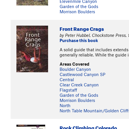
Elevenmile Canyon
Garden of the Gods
Morrison Boulders
Front Range Crags
by Peter Hubbel, Chockstone Press,
Purchase this book
A solid guide that includes extends
generally reliable. While the guide 
Areas Covered
Boulder Canyon
Castlewood Canyon SP
Central
Clear Creek Canyon
Flagstaff
Garden of the Gods
Morrison Boulders
North
North Table Mountain/Golden Cliff
Rock Climbing Colorado