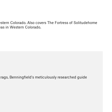
stern Colorado. Also covers The Fortress of Solitudehome
reas in Western Colorado.
crags, Benningfield's meticulously researched guide