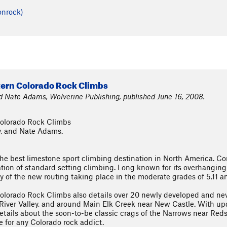
onrock)
tern Colorado Rock Climbs
nd Nate Adams, Wolverine Publishing, published June 16, 2008.
Colorado Rock Climbs
y, and Nate Adams.
 the best limestone sport climbing destination in North America. 
ion of standard setting climbing. Long known for its overhanging 
y of the new routing taking place in the moderate grades of 5.11 a
olorado Rock Climbs also details over 20 newly developed and ne
 River Valley, and around Main Elk Creek near New Castle. With upda
etails about the soon-to-be classic crags of the Narrows near Red
e for any Colorado rock addict.