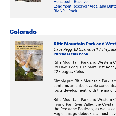
Horsetooth Reservoir
Longmont Reservoir Area (aka Butt
RMNP - Rock
Colorado
Rifle Mountain Park and Wes
Dave Pegg, BJ Sbarra, Jeff Achey, a
Purchase this book
Rifle Mountain Park and Western 
By Dave Pegg, BJ Sbarra, Jeff Ache
228 pages. Color.
Simply put, Rifle Mountain Park is
contains an unbelievable concentrat
route development, with the majorit
Rifle Mountain Park and Western C
Frying Pan River Valley, the Crystal
the Redstone Boulders, as well as d
Eagle, this guidebook is a must hav