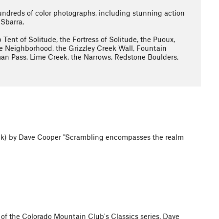
ndreds of color photographs, including stunning action
 Sbarra.
 Tent of Solitude, the Fortress of Solitude, the Puoux,
Neighborhood, the Grizzley Creek Wall, Fountain
man Pass, Lime Creek, the Narrows, Redstone Boulders,
ck) by Dave Cooper "Scrambling encompasses the realm
 of the Colorado Mountain Club's Classics series, Dave