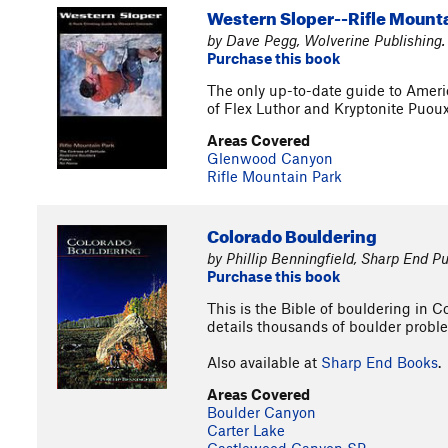
Western Sloper--Rifle Mount
by Dave Pegg, Wolverine Publishing.
Purchase this book
The only up-to-date guide to Americ
of Flex Luthor and Kryptonite Puou
Areas Covered
Glenwood Canyon
Rifle Mountain Park
Colorado Bouldering
by Phillip Benningfield, Sharp End Pu
Purchase this book
This is the Bible of bouldering in 
details thousands of boulder proble
Also available at
Sharp End Books
.
Areas Covered
Boulder Canyon
Carter Lake