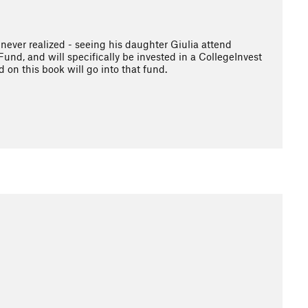
 never realized - seeing his daughter Giulia attend
und, and will specifically be invested in a CollegeInvest
 on this book will go into that fund.