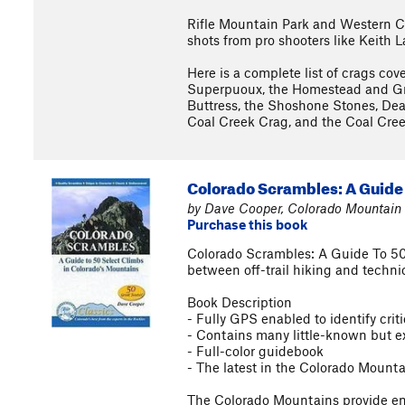
Rifle Mountain Park and Western Co
shots from pro shooters like Keith 
Here is a complete list of crags cov
Superpuoux, the Homestead and Gr
Buttress, the Shoshone Stones, Dea
Coal Creek Crag, and the Coal Cree
Colorado Scrambles: A Guide 
by Dave Cooper, Colorado Mountain 
Purchase this book
Colorado Scrambles: A Guide To 50
between off-trail hiking and technic
Book Description
- Fully GPS enabled to identify cri
- Contains many little-known but ex
- Full-color guidebook
- The latest in the Colorado Mount
The Colorado Mountains provide endl