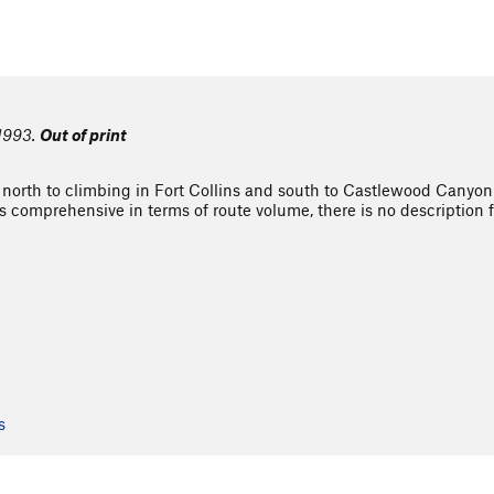
 1993.
Out of print
 north to climbing in Fort Collins and south to Castlewood Canyon 
is comprehensive in terms of route volume, there is no description fo
s