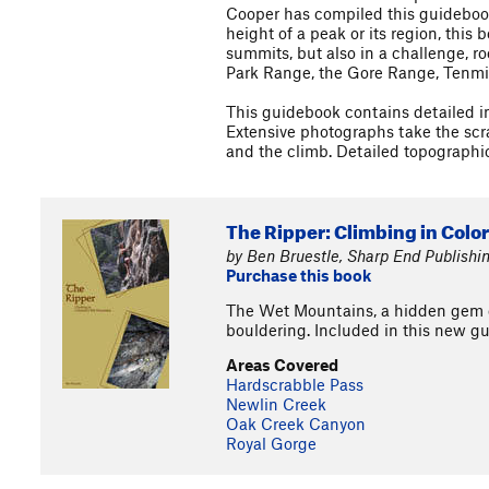
Cooper has compiled this guidebook
height of a peak or its region, this
summits, but also in a challenge, r
Park Range, the Gore Range, Tenmi
This guidebook contains detailed in
Extensive photographs take the scram
and the climb. Detailed topographic
The Ripper: Climbing in Colo
by Ben Bruestle, Sharp End Publishi
Purchase this book
The Wet Mountains, a hidden gem of
bouldering. Included in this new gu
Areas Covered
Hardscrabble Pass
Newlin Creek
Oak Creek Canyon
Royal Gorge