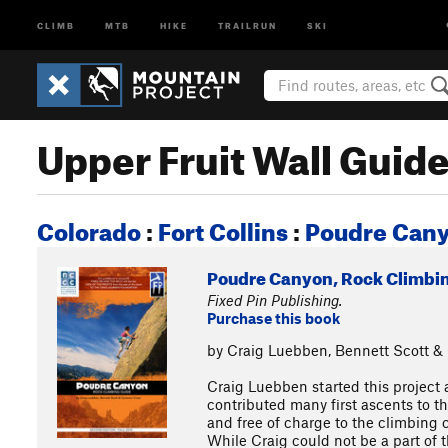
CLIMB
MTB
HIKE
TRAILRUN
SKI
Upper Fruit Wall Guid
Colorado
:
Fort Collins
:
Poudre Can
Poudre Canyon, Rock Climbi
Fixed Pin Publishing.
Purchase this book
by Craig Luebben, Bennett Scott 
Craig Luebben started this project 
contributed many first ascents to t
and free of charge to the climbing 
While Craig could not be a part of 