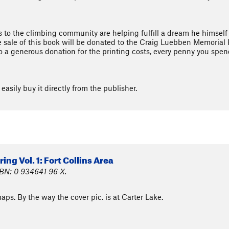
ns to the climbing community are helping fulfill a dream he himself
e sale of this book will be donated to the Craig Luebben Memorial F
o a generous donation for the printing costs, every penny you spend
easily buy it directly from the publisher.
ng Vol. 1: Fort Collins Area
SBN: 0-934641-96-X.
maps. By the way the cover pic. is at Carter Lake.