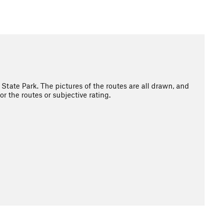
State Park. The pictures of the routes are all drawn, and
r the routes or subjective rating.