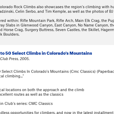
lorado Rock Climbs also showcases the region's climbing with hu
Ladzinski, Celin Serbo, and Tim Kemple, as well as the photos of BJ
ered within: Rifle Mountain Park, Rifle Arch, Main Elk Crag, the Pup
ay Slabs in Glenwood Canyon, East Canyon, No Name Canyon, the 
d Horse Crag, Surgery Buttress, Seven Castles, the Skillet, Hager
k Boulders.
to 50 Select Climbs in Colorado's Mountains
Club Press, 2005.
 Select Climbs In Colorado's Mountains (Cmc Classics) (Paperba
al climbing..."
tical locations on both the approach and the climb
cellent routes as well as the classics
ain Club's series: CMC Classics
ess opportunities for climbers, and now in the latest installment