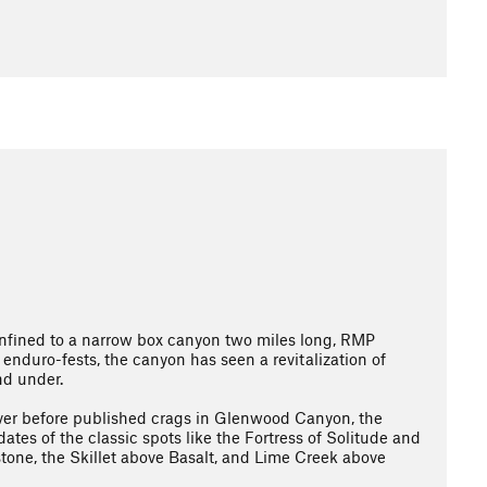
Confined to a narrow box canyon two miles long, RMP
enduro-fests, the canyon has seen a revitalization of
nd under.
ver before published crags in Glenwood Canyon, the
tes of the classic spots like the Fortress of Solitude and
stone, the Skillet above Basalt, and Lime Creek above