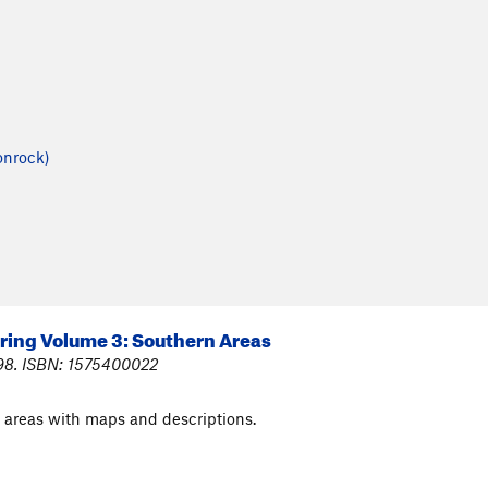
onrock)
ring Volume 3: Southern Areas
998. ISBN: 1575400022
areas with maps and descriptions.