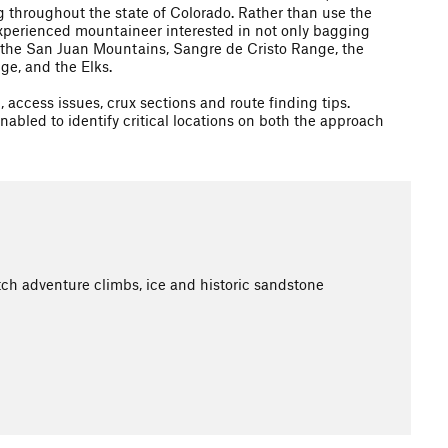
 throughout the state of Colorado. Rather than use the
e experienced mountaineer interested in not only bagging
in the San Juan Mountains, Sangre de Cristo Range, the
e, and the Elks.
access issues, crux sections and route finding tips.
nabled to identify critical locations on both the approach
ch adventure climbs, ice and historic sandstone