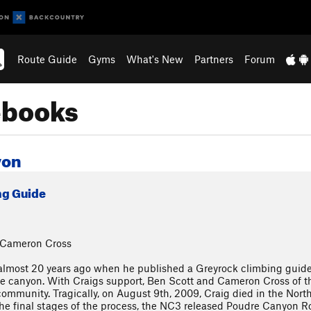
Route Guide
Gyms
What's New
Partners
Forum
ebooks
yon
ng Guide
& Cameron Cross
almost 20 years ago when he published a Greyrock climbing guidebo
he canyon. With Craigs support, Ben Scott and Cameron Cross of t
community. Tragically, on August 9th, 2009, Craig died in the Nor
the final stages of the process, the NC3 released Poudre Canyon Rou