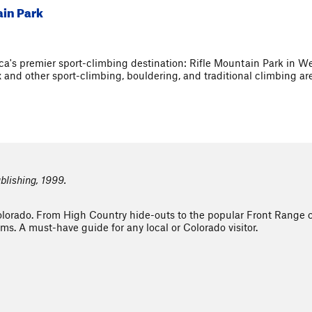
ain Park
a's premier sport-climbing destination: Rifle Mountain Park in We
x and other sport-climbing, bouldering, and traditional climbing a
blishing, 1999.
Colorado. From High Country hide-outs to the popular Front Range 
ms. A must-have guide for any local or Colorado visitor.