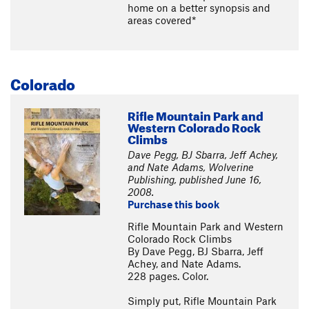
home on a better synopsis and
areas covered*
Colorado
Rifle Mountain Park and
Western Colorado Rock
Climbs
Dave Pegg, BJ Sbarra, Jeff Achey,
and Nate Adams, Wolverine
Publishing, published June 16,
2008.
Purchase this book
Rifle Mountain Park and Western
Colorado Rock Climbs
By Dave Pegg, BJ Sbarra, Jeff
Achey, and Nate Adams.
228 pages. Color.
Simply put, Rifle Mountain Park