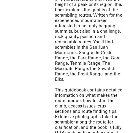
height of a peak or its region, this
book explores the quality of the
scrambling routes. Written for the
experienced mountaineer
interested in not only bagging
summits, but also in a challenge,
rock quality, position and
remarkable routes. You'll find
scrambles in the San Juan
Mountains, Sangre de Cristo
Range, the Park Range, the Gore
Range, Tenmile Range, The
Mosquito Range, the Sawatch
Range, the Front Range, and the
Elks.
This guidebook contains detailed
information on what makes the
route unique, how to start the
climb, access issues, crux
sections and route finding tips.
Extensive photographs take the
scrambler along the route for
clarification, and the book is fully
GPS enabled to identify critical