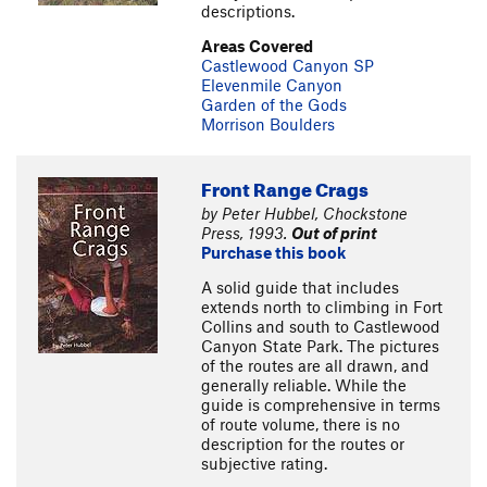
descriptions.
Areas Covered
Castlewood Canyon SP
Elevenmile Canyon
Garden of the Gods
Morrison Boulders
Front Range Crags
by Peter Hubbel, Chockstone
Press, 1993.
Out of print
Purchase this book
A solid guide that includes
extends north to climbing in Fort
Collins and south to Castlewood
Canyon State Park. The pictures
of the routes are all drawn, and
generally reliable. While the
guide is comprehensive in terms
of route volume, there is no
description for the routes or
subjective rating.