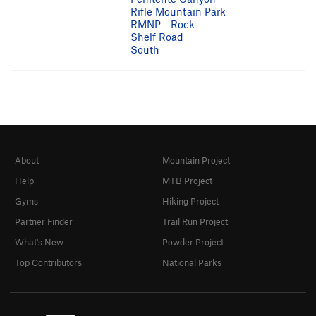
Rifle Mountain Park
RMNP - Rock
Shelf Road
South
About
Mountain Project
Help
MTB Project
Gyms
Hiking Project
Partner Finder
Trail Run Project
What's New
Powder Project
Top Contributors
National Parks