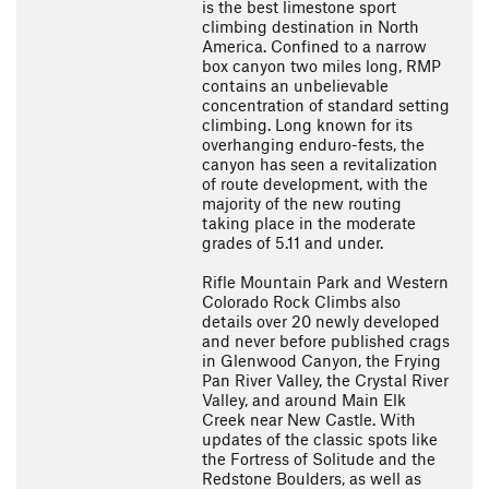
is the best limestone sport
climbing destination in North
America. Confined to a narrow
box canyon two miles long, RMP
contains an unbelievable
concentration of standard setting
climbing. Long known for its
overhanging enduro-fests, the
canyon has seen a revitalization
of route development, with the
majority of the new routing
taking place in the moderate
grades of 5.11 and under.
Rifle Mountain Park and Western
Colorado Rock Climbs also
details over 20 newly developed
and never before published crags
in Glenwood Canyon, the Frying
Pan River Valley, the Crystal River
Valley, and around Main Elk
Creek near New Castle. With
updates of the classic spots like
the Fortress of Solitude and the
Redstone Boulders, as well as