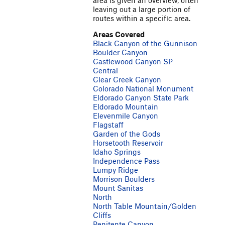
area is given an overview, often
leaving out a large portion of
routes within a specific area.
Areas Covered
Black Canyon of the Gunnison
Boulder Canyon
Castlewood Canyon SP
Central
Clear Creek Canyon
Colorado National Monument
Eldorado Canyon State Park
Eldorado Mountain
Elevenmile Canyon
Flagstaff
Garden of the Gods
Horsetooth Reservoir
Idaho Springs
Independence Pass
Lumpy Ridge
Morrison Boulders
Mount Sanitas
North
North Table Mountain/Golden
Cliffs
Penitente Canyon