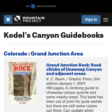
Sign In
Kodel's Canyon Guidebooks
Colorado
:
Grand Junction Area
Grand Junction Rock: Rock
climbs of Unaweep Canyon
and adjacent areas
K. C. Baum / Graphic Press; 2nd
edition (January 1, 1997)
168 pages, A climbing guide to
Unaweep canyon granite and
some nearby areas. This book has
been out of print for quite awhile
but there are still some copies
out there. Can update when