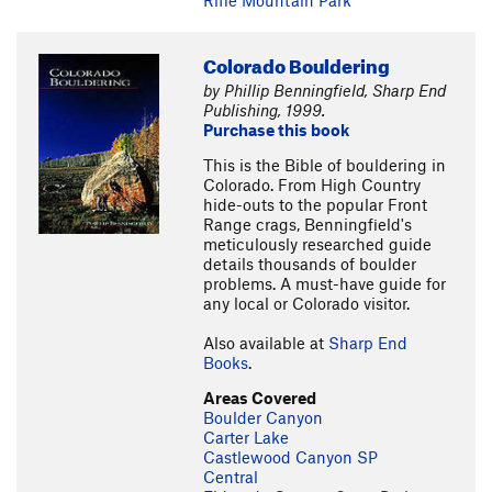
Rifle Mountain Park
Colorado Bouldering
by Phillip Benningfield, Sharp End
Publishing, 1999.
Purchase this book
This is the Bible of bouldering in
Colorado. From High Country
hide-outs to the popular Front
Range crags, Benningfield's
meticulously researched guide
details thousands of boulder
problems. A must-have guide for
any local or Colorado visitor.
Also available at
Sharp End
Books
.
Areas Covered
Boulder Canyon
Carter Lake
Castlewood Canyon SP
Central