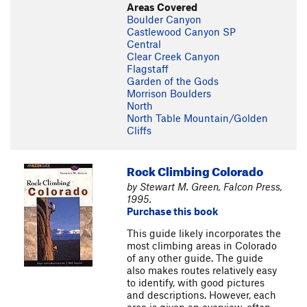
Areas Covered
Boulder Canyon
Castlewood Canyon SP
Central
Clear Creek Canyon
Flagstaff
Garden of the Gods
Morrison Boulders
North
North Table Mountain/Golden
Cliffs
Rock Climbing Colorado
by Stewart M. Green, Falcon Press,
1995.
Purchase this book
This guide likely incorporates the
most climbing areas in Colorado
of any other guide. The guide
also makes routes relatively easy
to identify, with good pictures
and descriptions. However, each