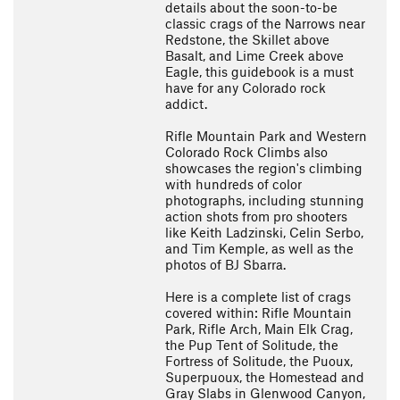
details about the soon-to-be
classic crags of the Narrows near
Redstone, the Skillet above
Basalt, and Lime Creek above
Eagle, this guidebook is a must
have for any Colorado rock
addict.
Rifle Mountain Park and Western
Colorado Rock Climbs also
showcases the region's climbing
with hundreds of color
photographs, including stunning
action shots from pro shooters
like Keith Ladzinski, Celin Serbo,
and Tim Kemple, as well as the
photos of BJ Sbarra.
Here is a complete list of crags
covered within: Rifle Mountain
Park, Rifle Arch, Main Elk Crag,
the Pup Tent of Solitude, the
Fortress of Solitude, the Puoux,
Superpuoux, the Homestead and
Gray Slabs in Glenwood Canyon,