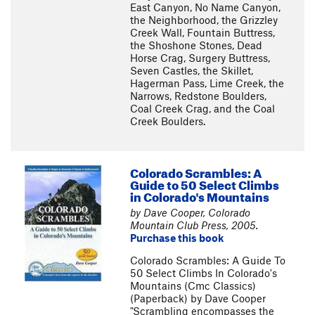
East Canyon, No Name Canyon,
the Neighborhood, the Grizzley
Creek Wall, Fountain Buttress,
the Shoshone Stones, Dead
Horse Crag, Surgery Buttress,
Seven Castles, the Skillet,
Hagerman Pass, Lime Creek, the
Narrows, Redstone Boulders,
Coal Creek Crag, and the Coal
Creek Boulders.
Colorado Scrambles: A
Guide to 50 Select Climbs
in Colorado's Mountains
by Dave Cooper, Colorado
Mountain Club Press, 2005.
Purchase this book
Colorado Scrambles: A Guide To
50 Select Climbs In Colorado's
Mountains (Cmc Classics)
(Paperback) by Dave Cooper
"Scrambling encompasses the