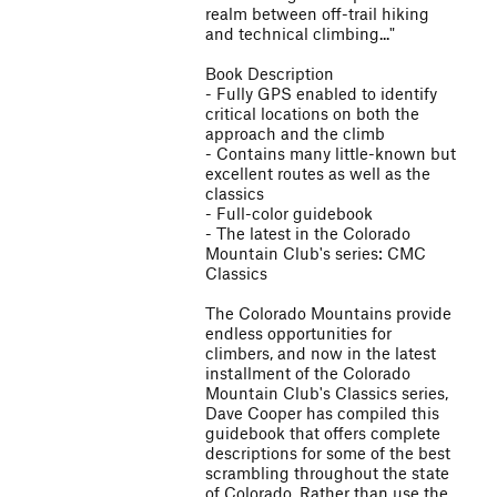
realm between off-trail hiking
and technical climbing..."
Book Description
- Fully GPS enabled to identify
critical locations on both the
approach and the climb
- Contains many little-known but
excellent routes as well as the
classics
- Full-color guidebook
- The latest in the Colorado
Mountain Club's series: CMC
Classics
The Colorado Mountains provide
endless opportunities for
climbers, and now in the latest
installment of the Colorado
Mountain Club's Classics series,
Dave Cooper has compiled this
guidebook that offers complete
descriptions for some of the best
scrambling throughout the state
of Colorado. Rather than use the