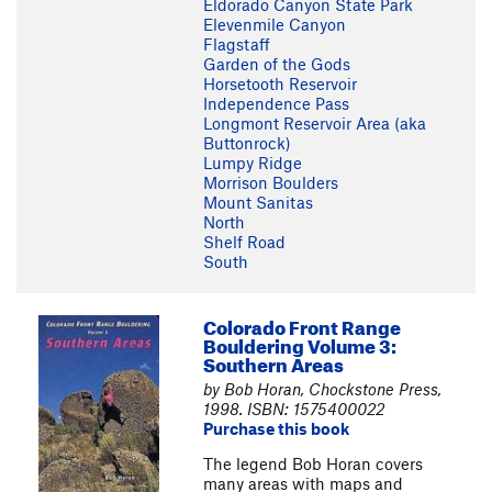
Eldorado Canyon State Park
Elevenmile Canyon
Flagstaff
Garden of the Gods
Horsetooth Reservoir
Independence Pass
Longmont Reservoir Area (aka
Buttonrock)
Lumpy Ridge
Morrison Boulders
Mount Sanitas
North
Shelf Road
South
Colorado Front Range
Bouldering Volume 3:
Southern Areas
by Bob Horan, Chockstone Press,
1998. ISBN: 1575400022
Purchase this book
The legend Bob Horan covers
many areas with maps and