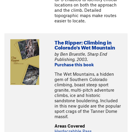
locations on both the approach
and the climb. Detailed
topographic maps make routes
easier to locate.
The Ripper: Climbing in
Colorado's Wet Mountain
by Ben Bruestle, Sharp End
Publishing, 2003.
Purchase this book
The Wet Mountains, a hidden
gem of Southern Colorado
climbing, boast steep sport
granite, multi-pitch adventure
climbs, ice and historic
sandstone bouldering. Included
in this new guide are the popular
sport crags of the Tanner Dome
massif.
Areas Covered
Hardscrabble Pass