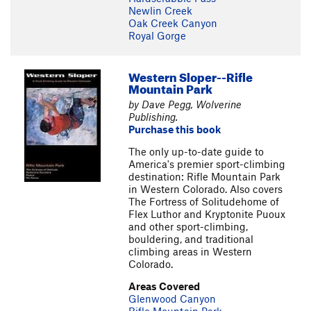
Newlin Creek
Oak Creek Canyon
Royal Gorge
Western Sloper--Rifle
Mountain Park
by Dave Pegg, Wolverine
Publishing.
Purchase this book
The only up-to-date guide to
America's premier sport-climbing
destination: Rifle Mountain Park
in Western Colorado. Also covers
The Fortress of Solitudehome of
Flex Luthor and Kryptonite Puoux
and other sport-climbing,
bouldering, and traditional
climbing areas in Western
Colorado.
Areas Covered
Glenwood Canyon