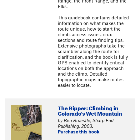
Range, the Front Range, and the
Elks.
This guidebook contains detailed
information on what makes the
route unique, how to start the
climb, access issues, crux
sections and route finding tips.
Extensive photographs take the
scrambler along the route for
clarification, and the book is fully
GPS enabled to identify critical
locations on both the approach
and the climb. Detailed
topographic maps make routes
easier to locate.
The Ripper: Climbing in
Colorado's Wet Mountain
by Ben Bruestle, Sharp End
Publishing, 2003.
Purchase this book