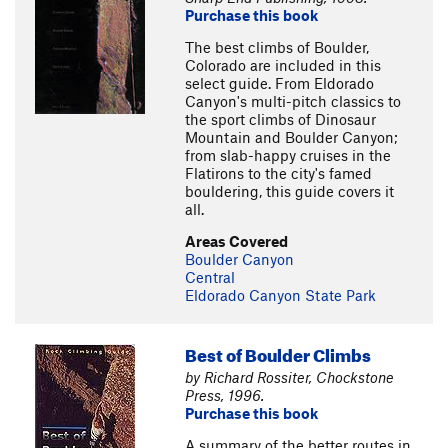
Purchase this book
The best climbs of Boulder,
Colorado are included in this
select guide. From Eldorado
Canyon's multi-pitch classics to
the sport climbs of Dinosaur
Mountain and Boulder Canyon;
from slab-happy cruises in the
Flatirons to the city's famed
bouldering, this guide covers it
all.
Areas Covered
Boulder Canyon
Central
Eldorado Canyon State Park
Best of Boulder Climbs
by Richard Rossiter, Chockstone
Press, 1996.
Purchase this book
A summary of the better routes in