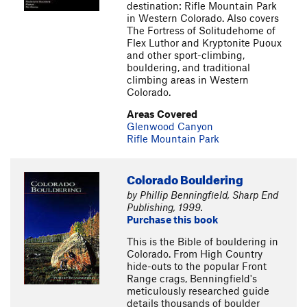
destination: Rifle Mountain Park
in Western Colorado. Also covers
The Fortress of Solitudehome of
Flex Luthor and Kryptonite Puoux
and other sport-climbing,
bouldering, and traditional
climbing areas in Western
Colorado.
Areas Covered
Glenwood Canyon
Rifle Mountain Park
Colorado Bouldering
by Phillip Benningfield, Sharp End
Publishing, 1999.
Purchase this book
This is the Bible of bouldering in
Colorado. From High Country
hide-outs to the popular Front
Range crags, Benningfield's
meticulously researched guide
details thousands of boulder