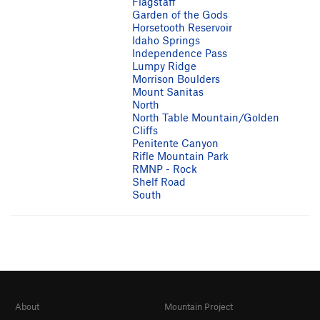
Flagstaff
Garden of the Gods
Horsetooth Reservoir
Idaho Springs
Independence Pass
Lumpy Ridge
Morrison Boulders
Mount Sanitas
North
North Table Mountain/Golden
Cliffs
Penitente Canyon
Rifle Mountain Park
RMNP - Rock
Shelf Road
South
About
Mountain Project