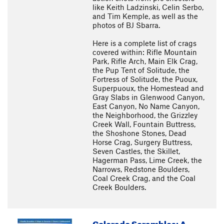
like Keith Ladzinski, Celin Serbo,
and Tim Kemple, as well as the
photos of BJ Sbarra.
Here is a complete list of crags
covered within: Rifle Mountain
Park, Rifle Arch, Main Elk Crag,
the Pup Tent of Solitude, the
Fortress of Solitude, the Puoux,
Superpuoux, the Homestead and
Gray Slabs in Glenwood Canyon,
East Canyon, No Name Canyon,
the Neighborhood, the Grizzley
Creek Wall, Fountain Buttress,
the Shoshone Stones, Dead
Horse Crag, Surgery Buttress,
Seven Castles, the Skillet,
Hagerman Pass, Lime Creek, the
Narrows, Redstone Boulders,
Coal Creek Crag, and the Coal
Creek Boulders.
Colorado Scrambles: A