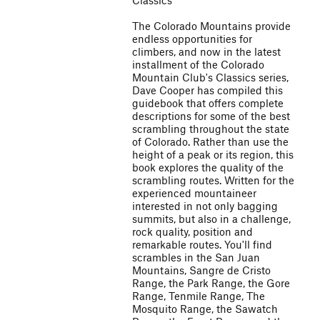
Classics
The Colorado Mountains provide
endless opportunities for
climbers, and now in the latest
installment of the Colorado
Mountain Club's Classics series,
Dave Cooper has compiled this
guidebook that offers complete
descriptions for some of the best
scrambling throughout the state
of Colorado. Rather than use the
height of a peak or its region, this
book explores the quality of the
scrambling routes. Written for the
experienced mountaineer
interested in not only bagging
summits, but also in a challenge,
rock quality, position and
remarkable routes. You'll find
scrambles in the San Juan
Mountains, Sangre de Cristo
Range, the Park Range, the Gore
Range, Tenmile Range, The
Mosquito Range, the Sawatch