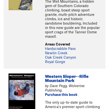
The Wet Mountains, a hidden
gem of Southern Colorado
climbing, boast steep sport
granite, multi-pitch adventure
climbs, ice and historic
sandstone bouldering. Included
in this new guide are the popular
sport crags of the Tanner Dome
massif.
Areas Covered
Hardscrabble Pass
Newlin Creek
Oak Creek Canyon
Royal Gorge
Western Sloper--Rifle
Mountain Park
by Dave Pegg, Wolverine
Publishing.
Purchase this book
The only up-to-date guide to
America's premier sport-climbing