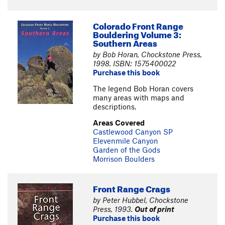
Colorado Front Range
Bouldering Volume 3:
Southern Areas
by Bob Horan, Chockstone Press,
1998. ISBN: 1575400022
Purchase this book
The legend Bob Horan covers
many areas with maps and
descriptions.
Areas Covered
Castlewood Canyon SP
Elevenmile Canyon
Garden of the Gods
Morrison Boulders
Front Range Crags
by Peter Hubbel, Chockstone
Press, 1993.
Out of print
Purchase this book