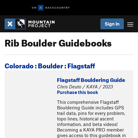
Sign In
Rib Boulder Guidebooks
Colorado
:
Boulder
:
Flagstaff
Flagstaff Bouldering Guide
Chris Deuto / KAYA / 2023
Purchase this book
This comprehensive Flagstaff
Bouldering Guide includes GPS
trail data, pins for every problem,
topo lines, historical ascent
information, and beta videos!
Becoming a KAYA PRO member
gives access to this guidebook in