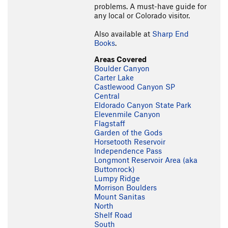
problems. A must-have guide for
any local or Colorado visitor.
Also available at
Sharp End
Books
.
Areas Covered
Boulder Canyon
Carter Lake
Castlewood Canyon SP
Central
Eldorado Canyon State Park
Elevenmile Canyon
Flagstaff
Garden of the Gods
Horsetooth Reservoir
Independence Pass
Longmont Reservoir Area (aka
Buttonrock)
Lumpy Ridge
Morrison Boulders
Mount Sanitas
North
Shelf Road
South