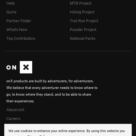
Help
MTB Project
Gyms
Hiking Project
Partner Finder
Trail Run Project
What's New
Powder Project
Top Contributors
National Parks
onX products are built by adventurers, for adventurers.
We believe that every adventurer needs to know where to
go, to know where they stand, and to be able to share
their experiences.
About onX
Careers
We use cookies to enhance your online experience. By using this website you