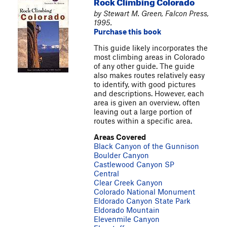
Rock Climbing Colorado
by Stewart M. Green, Falcon Press,
1995.
Purchase this book
This guide likely incorporates the
most climbing areas in Colorado
of any other guide. The guide
also makes routes relatively easy
to identify, with good pictures
and descriptions. However, each
area is given an overview, often
leaving out a large portion of
routes within a specific area.
Areas Covered
Black Canyon of the Gunnison
Boulder Canyon
Castlewood Canyon SP
Central
Clear Creek Canyon
Colorado National Monument
Eldorado Canyon State Park
Eldorado Mountain
Elevenmile Canyon