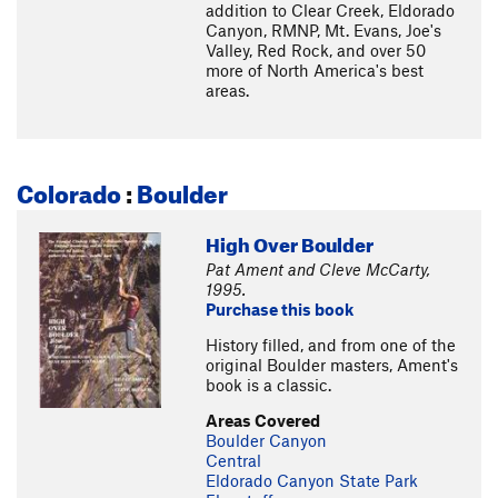
addition to Clear Creek, Eldorado
Canyon, RMNP, Mt. Evans, Joe's
Valley, Red Rock, and over 50
more of North America's best
areas.
Colorado
:
Boulder
High Over Boulder
Pat Ament and Cleve McCarty,
1995.
Purchase this book
History filled, and from one of the
original Boulder masters, Ament's
book is a classic.
Areas Covered
Boulder Canyon
Central
Eldorado Canyon State Park