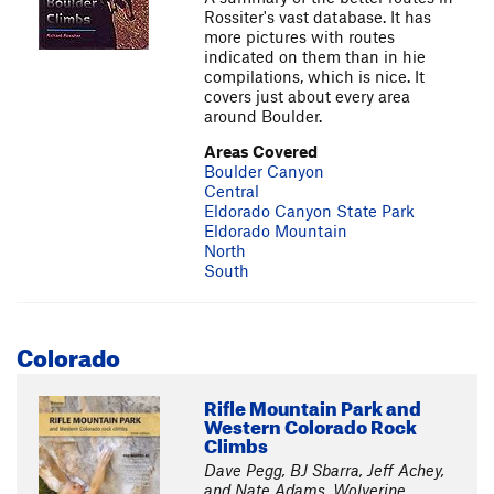
Rossiter's vast database. It has
more pictures with routes
indicated on them than in hie
compilations, which is nice. It
covers just about every area
around Boulder.
Areas Covered
Boulder Canyon
Central
Eldorado Canyon State Park
Eldorado Mountain
North
South
Colorado
Rifle Mountain Park and
Western Colorado Rock
Climbs
Dave Pegg, BJ Sbarra, Jeff Achey,
and Nate Adams, Wolverine