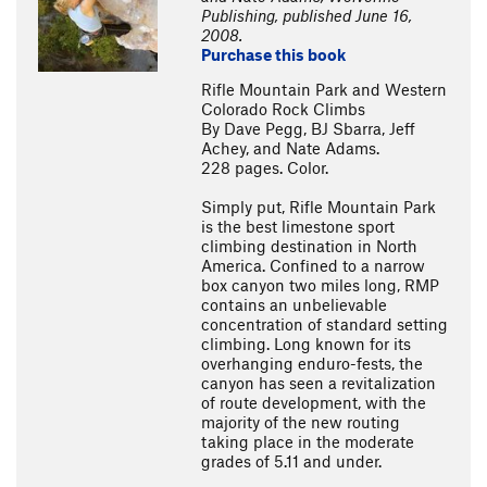
Publishing, published June 16,
2008.
Purchase this book
Rifle Mountain Park and Western
Colorado Rock Climbs
By Dave Pegg, BJ Sbarra, Jeff
Achey, and Nate Adams.
228 pages. Color.
Simply put, Rifle Mountain Park
is the best limestone sport
climbing destination in North
America. Confined to a narrow
box canyon two miles long, RMP
contains an unbelievable
concentration of standard setting
climbing. Long known for its
overhanging enduro-fests, the
canyon has seen a revitalization
of route development, with the
majority of the new routing
taking place in the moderate
grades of 5.11 and under.