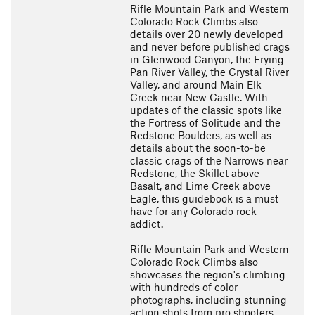
Rifle Mountain Park and Western
Colorado Rock Climbs also
details over 20 newly developed
and never before published crags
in Glenwood Canyon, the Frying
Pan River Valley, the Crystal River
Valley, and around Main Elk
Creek near New Castle. With
updates of the classic spots like
the Fortress of Solitude and the
Redstone Boulders, as well as
details about the soon-to-be
classic crags of the Narrows near
Redstone, the Skillet above
Basalt, and Lime Creek above
Eagle, this guidebook is a must
have for any Colorado rock
addict.
Rifle Mountain Park and Western
Colorado Rock Climbs also
showcases the region's climbing
with hundreds of color
photographs, including stunning
action shots from pro shooters