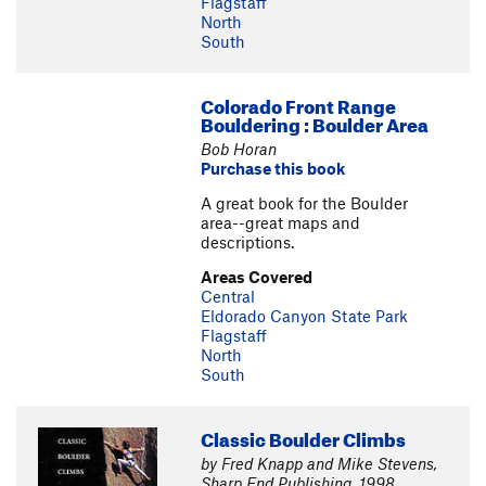
Flagstaff
North
South
Colorado Front Range
Bouldering : Boulder Area
Bob Horan
Purchase this book
A great book for the Boulder
area--great maps and
descriptions.
Areas Covered
Central
Eldorado Canyon State Park
Flagstaff
North
South
Classic Boulder Climbs
by Fred Knapp and Mike Stevens,
Sharp End Publishing, 1998.