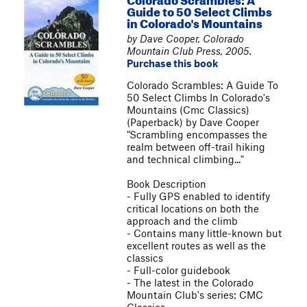
Guide to 50 Select Climbs
in Colorado's Mountains
by Dave Cooper, Colorado
Mountain Club Press, 2005.
Purchase this book
Colorado Scrambles: A Guide To
50 Select Climbs In Colorado's
Mountains (Cmc Classics)
(Paperback) by Dave Cooper
"Scrambling encompasses the
realm between off-trail hiking
and technical climbing..."
Book Description
- Fully GPS enabled to identify
critical locations on both the
approach and the climb
- Contains many little-known but
excellent routes as well as the
classics
- Full-color guidebook
- The latest in the Colorado
Mountain Club's series: CMC