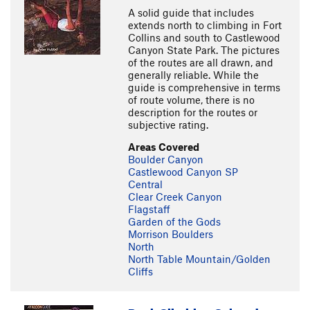
A solid guide that includes
extends north to climbing in Fort
Collins and south to Castlewood
Canyon State Park. The pictures
of the routes are all drawn, and
generally reliable. While the
guide is comprehensive in terms
of route volume, there is no
description for the routes or
subjective rating.
Areas Covered
Boulder Canyon
Castlewood Canyon SP
Central
Clear Creek Canyon
Flagstaff
Garden of the Gods
Morrison Boulders
North
North Table Mountain/Golden
Cliffs