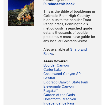
Purchase this book
This is the Bible of bouldering in
Colorado. From High Country
hide-outs to the popular Front
Range crags, Benningfield's
meticulously researched guide
details thousands of boulder
problems. A must-have guide for
any local or Colorado visitor.
Also available at
Sharp End
Books
.
Areas Covered
Boulder Canyon
Carter Lake
Castlewood Canyon SP
Central
Eldorado Canyon State Park
Elevenmile Canyon
Flagstaff
Garden of the Gods
Horsetooth Reservoir
Independence Pass