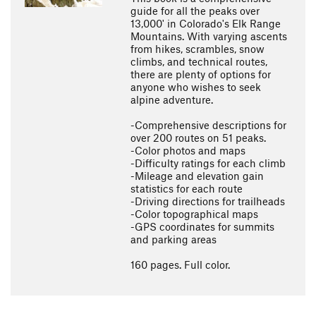
guide for all the peaks over
13,000' in Colorado's Elk Range
Mountains. With varying ascents
from hikes, scrambles, snow
climbs, and technical routes,
there are plenty of options for
anyone who wishes to seek
alpine adventure.
-Comprehensive descriptions for
over 200 routes on 51 peaks.
-Color photos and maps
-Difficulty ratings for each climb
-Mileage and elevation gain
statistics for each route
-Driving directions for trailheads
-Color topographical maps
-GPS coordinates for summits
and parking areas
160 pages. Full color.