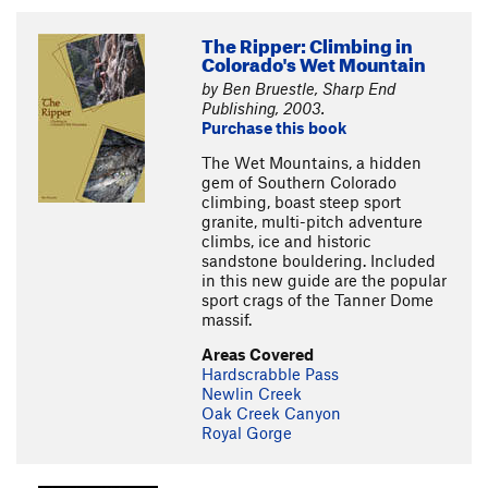
The Ripper: Climbing in
Colorado's Wet Mountain
by Ben Bruestle, Sharp End
Publishing, 2003.
Purchase this book
The Wet Mountains, a hidden
gem of Southern Colorado
climbing, boast steep sport
granite, multi-pitch adventure
climbs, ice and historic
sandstone bouldering. Included
in this new guide are the popular
sport crags of the Tanner Dome
massif.
Areas Covered
Hardscrabble Pass
Newlin Creek
Oak Creek Canyon
Royal Gorge