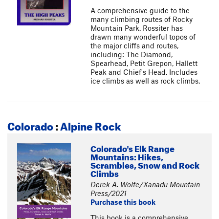
A comprehensive guide to the
many climbing routes of Rocky
Mountain Park. Rossiter has
drawn many wonderful topos of
the major cliffs and routes,
including: The Diamond,
Spearhead, Petit Grepon, Hallett
Peak and Chief's Head. Includes
ice climbs as well as rock climbs.
Colorado
:
Alpine Rock
Colorado's Elk Range
Mountains: Hikes,
Scrambles, Snow and Rock
Climbs
Derek A. Wolfe/Xanadu Mountain
Press/2021
Purchase this book
This book is a comprehensive