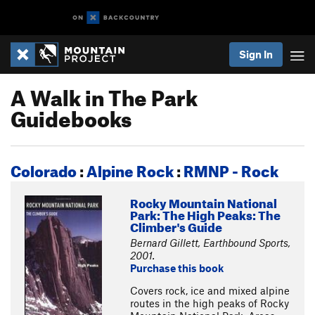
Sign In
A Walk in The Park
Guidebooks
Colorado
:
Alpine Rock
:
RMNP - Rock
Rocky Mountain National
Park: The High Peaks: The
Climber's Guide
Bernard Gillett, Earthbound Sports,
2001.
Purchase this book
Covers rock, ice and mixed alpine
routes in the high peaks of Rocky