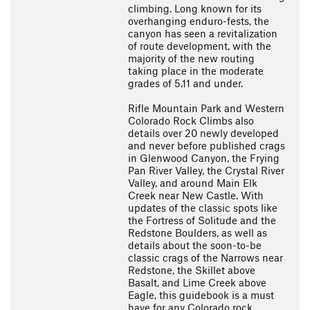
climbing. Long known for its
overhanging enduro-fests, the
canyon has seen a revitalization
of route development, with the
majority of the new routing
taking place in the moderate
grades of 5.11 and under.
Rifle Mountain Park and Western
Colorado Rock Climbs also
details over 20 newly developed
and never before published crags
in Glenwood Canyon, the Frying
Pan River Valley, the Crystal River
Valley, and around Main Elk
Creek near New Castle. With
updates of the classic spots like
the Fortress of Solitude and the
Redstone Boulders, as well as
details about the soon-to-be
classic crags of the Narrows near
Redstone, the Skillet above
Basalt, and Lime Creek above
Eagle, this guidebook is a must
have for any Colorado rock