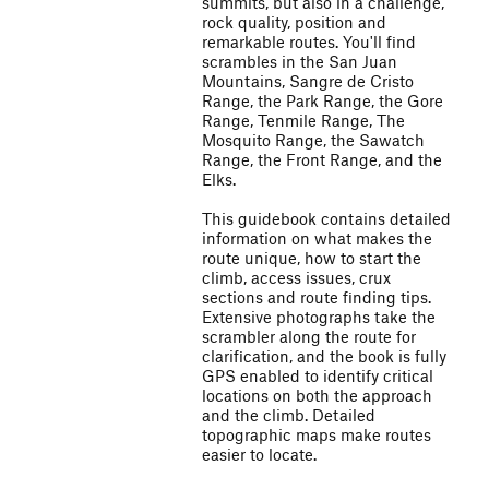
summits, but also in a challenge,
rock quality, position and
remarkable routes. You'll find
scrambles in the San Juan
Mountains, Sangre de Cristo
Range, the Park Range, the Gore
Range, Tenmile Range, The
Mosquito Range, the Sawatch
Range, the Front Range, and the
Elks.
This guidebook contains detailed
information on what makes the
route unique, how to start the
climb, access issues, crux
sections and route finding tips.
Extensive photographs take the
scrambler along the route for
clarification, and the book is fully
GPS enabled to identify critical
locations on both the approach
and the climb. Detailed
topographic maps make routes
easier to locate.