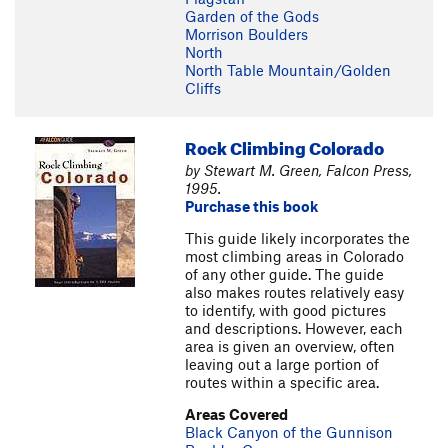
Garden of the Gods
Morrison Boulders
North
North Table Mountain/Golden
Cliffs
Rock Climbing Colorado
by Stewart M. Green, Falcon Press,
1995.
Purchase this book
This guide likely incorporates the
most climbing areas in Colorado
of any other guide. The guide
also makes routes relatively easy
to identify, with good pictures
and descriptions. However, each
area is given an overview, often
leaving out a large portion of
routes within a specific area.
Areas Covered
Black Canyon of the Gunnison