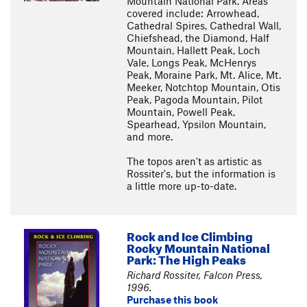
Mountain National Park. Areas
covered include: Arrowhead,
Cathedral Spires, Cathedral Wall,
Chiefshead, the Diamond, Half
Mountain, Hallett Peak, Loch
Vale, Longs Peak, McHenrys
Peak, Moraine Park, Mt. Alice, Mt.
Meeker, Notchtop Mountain, Otis
Peak, Pagoda Mountain, Pilot
Mountain, Powell Peak,
Spearhead, Ypsilon Mountain,
and more.
The topos aren't as artistic as
Rossiter's, but the information is
a little more up-to-date.
Rock and Ice Climbing
Rocky Mountain National
Park: The High Peaks
Richard Rossiter, Falcon Press,
1996.
Purchase this book