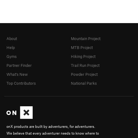
About
Mountain Project
Help
MTB Project
Gyms
Hiking Project
Partner Finder
Trail Run Project
What's New
Powder Project
Top Contributors
National Parks
onX products are built by adventurers, for adventurers.
We believe that every adventurer needs to know where to