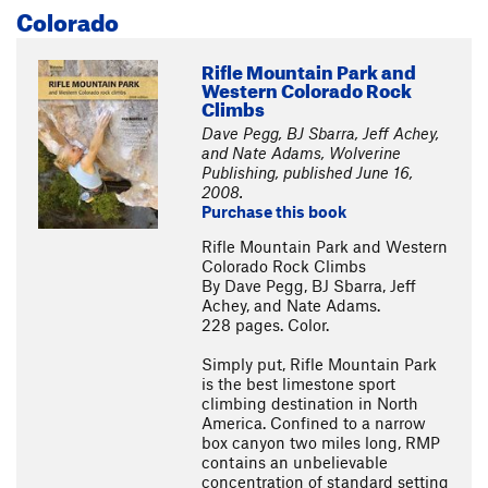
Colorado
Rifle Mountain Park and
Western Colorado Rock
Climbs
Dave Pegg, BJ Sbarra, Jeff Achey,
and Nate Adams, Wolverine
Publishing, published June 16,
2008.
Purchase this book
Rifle Mountain Park and Western
Colorado Rock Climbs
By Dave Pegg, BJ Sbarra, Jeff
Achey, and Nate Adams.
228 pages. Color.
Simply put, Rifle Mountain Park
is the best limestone sport
climbing destination in North
America. Confined to a narrow
box canyon two miles long, RMP
contains an unbelievable
concentration of standard setting