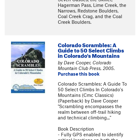
Hagerman Pass, Lime Creek, the
Narrows, Redstone Boulders,
Coal Creek Crag, and the Coal
Creek Boulders.
Colorado Scrambles: A
Guide to 50 Select Climbs
in Colorado's Mountains
by Dave Cooper, Colorado
Mountain Club Press, 2005.
Purchase this book
Colorado Scrambles: A Guide To
50 Select Climbs In Colorado's
Mountains (Cmc Classics)
(Paperback) by Dave Cooper
"Scrambling encompasses the
realm between off-trail hiking
and technical climbing..."
Book Description
- Fully GPS enabled to identify