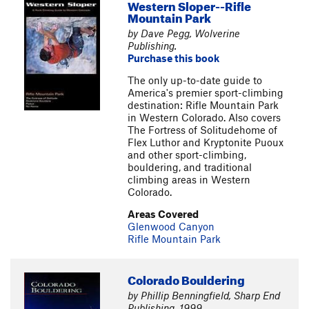
Western Sloper--Rifle
Mountain Park
by Dave Pegg, Wolverine
Publishing.
Purchase this book
The only up-to-date guide to
America's premier sport-climbing
destination: Rifle Mountain Park
in Western Colorado. Also covers
The Fortress of Solitudehome of
Flex Luthor and Kryptonite Puoux
and other sport-climbing,
bouldering, and traditional
climbing areas in Western
Colorado.
Areas Covered
Glenwood Canyon
Rifle Mountain Park
Colorado Bouldering
by Phillip Benningfield, Sharp End
Publishing, 1999.