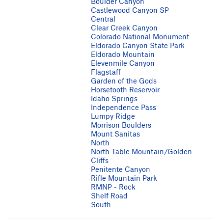
Boulder Canyon
Castlewood Canyon SP
Central
Clear Creek Canyon
Colorado National Monument
Eldorado Canyon State Park
Eldorado Mountain
Elevenmile Canyon
Flagstaff
Garden of the Gods
Horsetooth Reservoir
Idaho Springs
Independence Pass
Lumpy Ridge
Morrison Boulders
Mount Sanitas
North
North Table Mountain/Golden
Cliffs
Penitente Canyon
Rifle Mountain Park
RMNP - Rock
Shelf Road
South