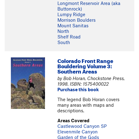
Longmont Reservoir Area (aka
Buttonrock)
Lumpy Ridge
Morrison Boulders
Mount Sanitas
North
Shelf Road
South
Colorado Front Range
Bouldering Volume 3:
Southern Areas
by Bob Horan, Chockstone Press,
1998. ISBN: 1575400022
Purchase this book
The legend Bob Horan covers
many areas with maps and
descriptions.
Areas Covered
Castlewood Canyon SP
Elevenmile Canyon
Garden of the Gods