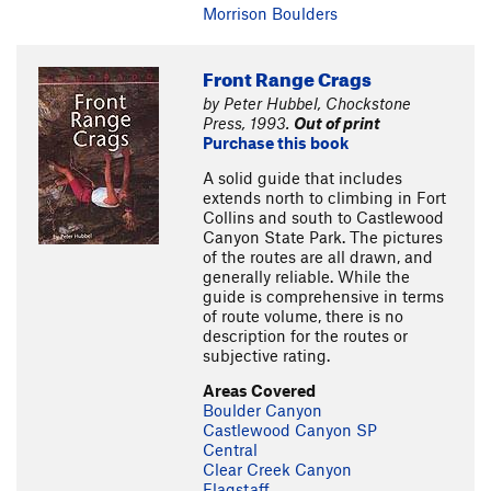
Morrison Boulders
Front Range Crags
by Peter Hubbel, Chockstone
Press, 1993.
Out of print
Purchase this book
A solid guide that includes
extends north to climbing in Fort
Collins and south to Castlewood
Canyon State Park. The pictures
of the routes are all drawn, and
generally reliable. While the
guide is comprehensive in terms
of route volume, there is no
description for the routes or
subjective rating.
Areas Covered
Boulder Canyon
Castlewood Canyon SP
Central
Clear Creek Canyon
Flagstaff