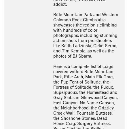
addict.
Rifle Mountain Park and Western
Colorado Rock Climbs also
showcases the region's climbing
with hundreds of color
photographs, including stunning
action shots from pro shooters
like Keith Ladzinski, Celin Serbo,
and Tim Kemple, as well as the
photos of BJ Sbarra.
Here is a complete list of crags
covered within: Rifle Mountain
Park, Rifle Arch, Main Elk Crag,
the Pup Tent of Solitude, the
Fortress of Solitude, the Puoux,
Superpuoux, the Homestead and
Gray Slabs in Glenwood Canyon,
East Canyon, No Name Canyon,
the Neighborhood, the Grizzley
Creek Wall, Fountain Buttress,
the Shoshone Stones, Dead
Horse Crag, Surgery Buttress,
Seven Castles, the Skillet,