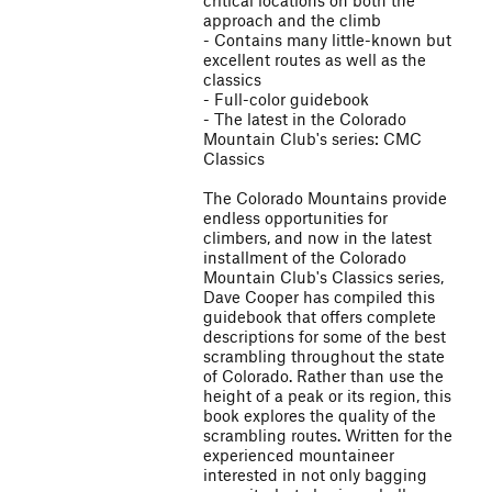
critical locations on both the
approach and the climb
- Contains many little-known but
excellent routes as well as the
classics
- Full-color guidebook
- The latest in the Colorado
Mountain Club's series: CMC
Classics
The Colorado Mountains provide
endless opportunities for
climbers, and now in the latest
installment of the Colorado
Mountain Club's Classics series,
Dave Cooper has compiled this
guidebook that offers complete
descriptions for some of the best
scrambling throughout the state
of Colorado. Rather than use the
height of a peak or its region, this
book explores the quality of the
scrambling routes. Written for the
experienced mountaineer
interested in not only bagging