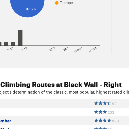
Toprope
87.5%
8
5.10
5.12
V2-3
V6-7
V10-11
>=V14
 Climbing Routes
at Black Wall - Right
ject's determination of the classic, most popular, highest rated cli
92
203
ember
308