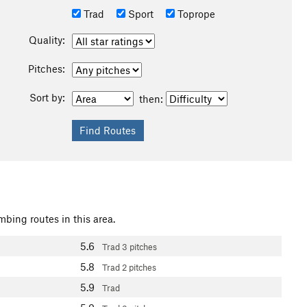
Trad
Sport
Toprope
Quality:
Pitches:
Sort by:
then:
mbing routes in this area.
5.6
Trad
3 pitches
5.8
Trad
2 pitches
5.9
Trad