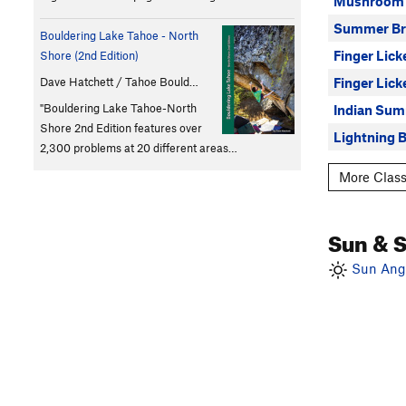
Mushroom
Summer Br
Bouldering Lake Tahoe - North
Finger Lick
Shore (2nd Edition)
Finger Lick
Dave Hatchett / Tahoe Bould…
"Bouldering Lake Tahoe-North
Indian Su
Shore 2nd Edition features over
Lightning B
2,300 problems at 20 different areas…
More Class
Sun & 
Sun Angl