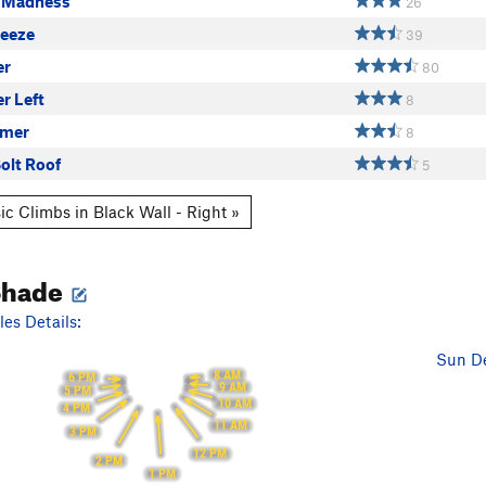
 Madness
26
eeze
39
er
80
er Left
8
mmer
8
olt Roof
5
ic Climbs in Black Wall - Right »
Shade
es Details:
Sun De
8 AM
6 PM
9 AM
5 PM
10 AM
4 PM
11 AM
3 PM
12 PM
2 PM
1 PM