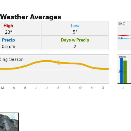
Weather Averages
50 C
High
Low
23°
5°
0 C
Precip
Days w Precip
0.5 cm
2
40cm
bing Season
20cm
M
A
M
J
J
A
S
O
N
D
J