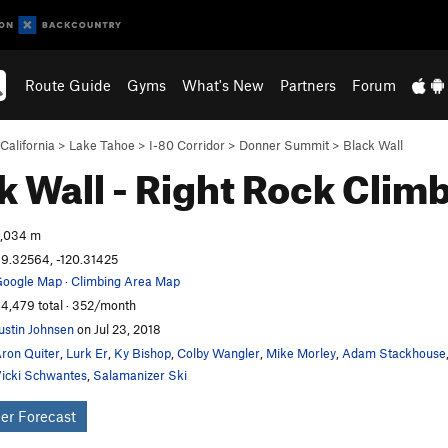
Route Guide
Gyms
What's New
Partners
Forum
California
>
Lake Tahoe
>
I-80 Corridor
>
Donner Summit
>
Black Wall
k Wall - Right
Rock Clim
,034 m
9.32564, -120.31425
oogle Map
·
Climbing Area Map
4,479 total · 352/month
ustin Johnsen
on Jul 23, 2018
ron Quiter
,
Lurk Er
,
Ky Bishop
,
Colby Wangler
,
Mike Morley
,
Adam Stackhouse
icki Schwantes
,
Salamanizer Ski
er Forecast