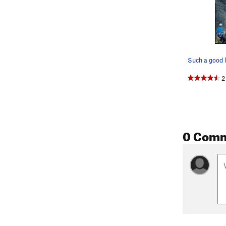
Such a good l
2
0 Com