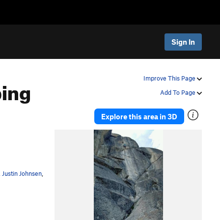
Sign In
bing
Improve This Page
Add To Page
Explore this area in 3D
,
Justin Johnsen
,