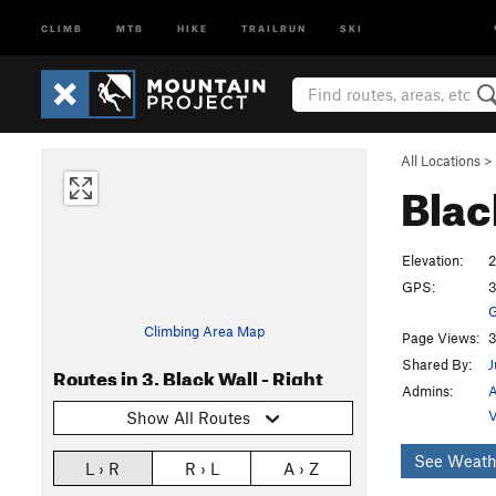
CLIMB
MTB
HIKE
TRAILRUN
SKI
All Locations
>
Blac
Elevation:
2
GPS:
3
G
Climbing Area Map
Page Views:
3
Shared By:
J
Routes in 3. Black Wall - Right
Admins:
A
V
Show All Routes
See Weath
L › R
R › L
A › Z