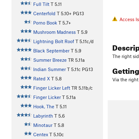
Full Tilt
T
5.11
Centerfold
T
5.10+
PG13
Access I
Porno Book
T
5.7+
Mushroom Madness
T
5.9
Lightning Bolt Roof
T
5.11c/d
Descri
Black September
T
5.9
The right si
Summer Breeze
TR
5.11a
Gettin
Indian Summer
T
5.11c
PG13
Rated X
T
5.8
Via the right
Finger Licker Left
TR
5.11b/c
Finger Licker
T
5.11a
Hook, The
T
5.11
Labyrinth
T
5.6
Minotaur
T
5.8
Centex
T
5.10c