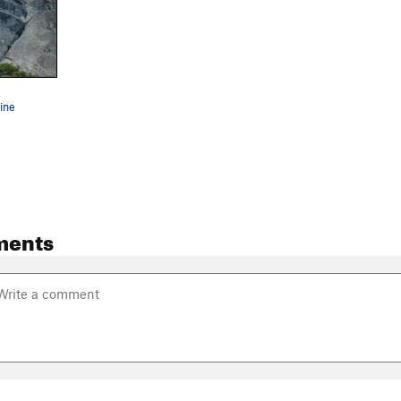
ine
ments