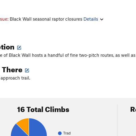
ssue:
Black Wall seasonal raptor closures
Details
ption
de of Black Wall hosts a handful of fine two-pitch routes, as well 
g There
 approach trail.
16 Total Climbs
R
Trad