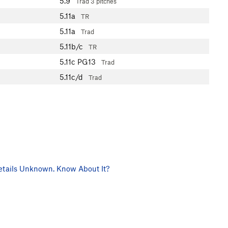
5.9
Trad
3 pitches
5.11a
TR
5.11a
Trad
5.11b/c
TR
5.11c
PG13
Trad
5.11c/d
Trad
tails Unknown. Know About It?