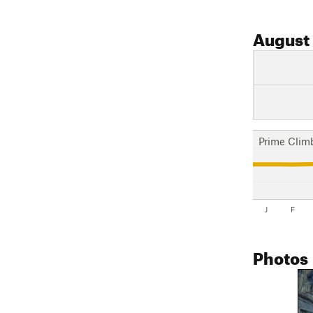
August
Prime Clim
J
F
Photos