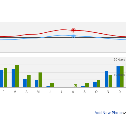
20 days
10 days
F
M
A
M
J
J
A
S
O
N
D
Add New Photo