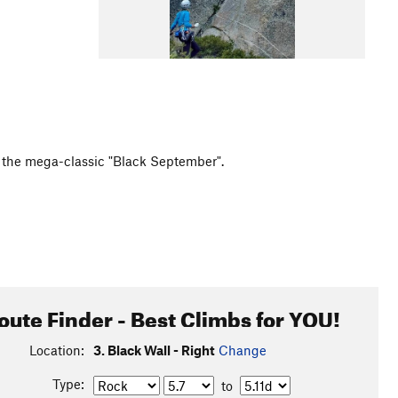
as the mega-classic "Black September".
oute Finder - Best Climbs for YOU!
Location:
3. Black Wall - Right
Change
Type:
to