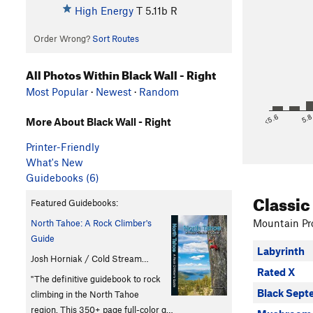
High Energy
T
5.11b
R
Order Wrong?
Sort Routes
All Photos Within Black Wall - Right
Most Popular
·
Newest
·
Random
<5.6
5.
More About Black Wall - Right
Printer-Friendly
What's New
Guidebooks (6)
Classic
Featured Guidebooks:
Mountain Pro
North Tahoe: A Rock Climber's
Guide
Labyrinth
Josh Horniak / Cold Stream…
Rated X
"The definitive guidebook to rock
Black Sept
climbing in the North Tahoe
region. This 350+ page full-color g…