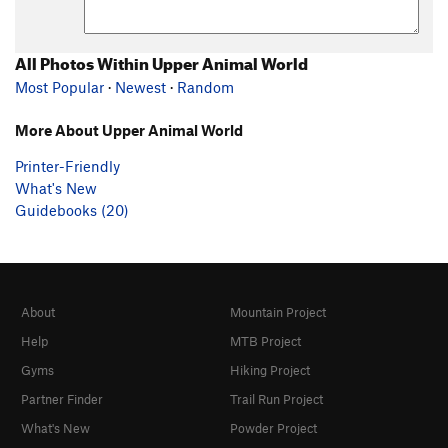
All Photos Within Upper Animal World
Most Popular
·
Newest
·
Random
More About Upper Animal World
Printer-Friendly
What's New
Guidebooks (20)
About
Mountain Project
Help
MTB Project
Gyms
Hiking Project
Partner Finder
Trail Run Project
What's New
Powder Project