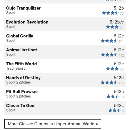
Cujo Tranquilizer
5.12b
Sport
77
Evolution Revolution
5.12b/c
Sport
24
Global Gorilla
5.12c
Sport
114
Animal Instinct
5.12c
Sport
112
The Fifth World
5.12c
Trad, Sport
35
Hands of Destiny
5.12d
Sport 2 pitches
114
Pit Bull Prowser
5.13a
Sport 2 pitches
18
Closer To God
5.13c
Sport
5
More Classic Climbs in Upper Animal World »