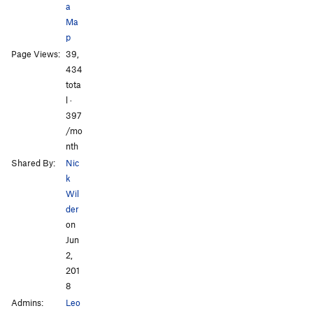
a
Ma
p
Page Views:
39,
434
tota
l ·
397
/mo
nth
Shared By:
Nic
k
Wil
der
on
Jun
2,
201
8
Admins:
Leo