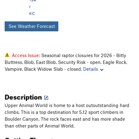
r
KC
See Weather Forecast
Access Issue:
Seasonal raptor closures for 2026 - Bitty
Buttress, Blob, East Blob, Security Risk - open. Eagle Rock,
Vampire, Black Widow Slab - closed.
Details
Description
Upper Animal World is home to a host outoutstanding hard
climbs. This is a top destination for 5.12 sport climbers in
Boulder Canyon. The rock faces east and has more shade
than other parts of Animal World.
Getting There