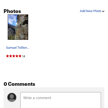
Photos
Add New Photo
Samuel Toillion on Animal Magnetism.
14
0 Comments