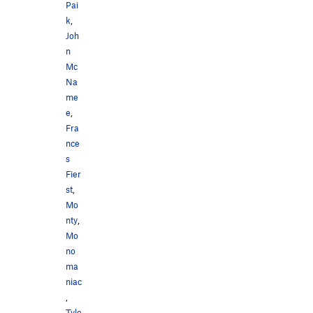
Pai
k
,
Joh
n
Mc
Na
me
e
,
Fra
nce
s
Fier
st
,
Mo
nty
,
Mo
no
ma
niac
,
Tyle