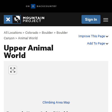
Sign In
All Locations
>
Colorado
>
Boulder
>
Boulder
Improve This Page
Canyon
>
Animal World
Upper Animal
Add To Page
World
Climbing Area Map