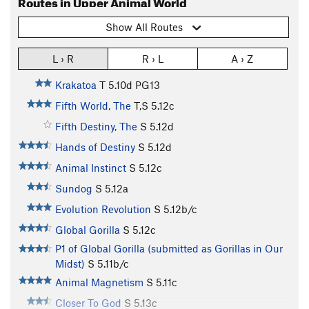
Routes in Upper Animal World
Show All Routes
L › R
R › L
A › Z
Krakatoa
T
5.10d
PG13
Fifth World, The
T,S
5.12c
Fifth Destiny, The
S
5.12d
Hands of Destiny
S
5.12d
Animal Instinct
S
5.12c
Sundog
S
5.12a
Evolution Revolution
S
5.12b/c
Global Gorilla
S
5.12c
P1 of Global Gorilla (submitted as Gorillas in Our
Midst)
S
5.11b/c
Animal Magnetism
S
5.11c
Closer To God
S
5.13c