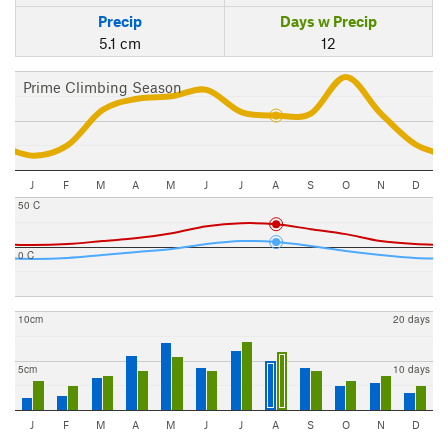
Precip
Days w Precip
5.1 cm
12
Prime Climbing Season
J
F
M
A
M
J
J
A
S
O
N
D
50 C
0 C
10cm
20 days
5cm
10 days
J
F
M
A
M
J
J
A
S
O
N
D