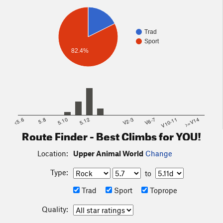
Trad
Sport
82.4%
<5.6
5.8
5.10
5.12
V2-3
V6-7
V10-11
>=V14
Route Finder - Best Climbs for YOU!
Location:
Upper Animal World
Change
Type:
to
Trad
Sport
Toprope
Quality: