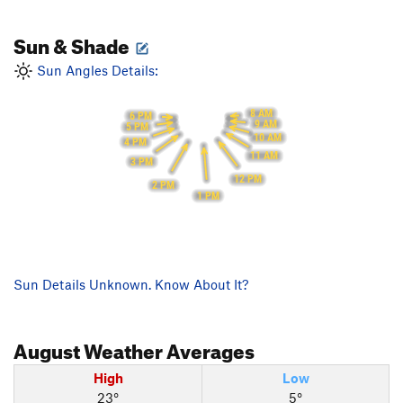
Sun & Shade
Sun Angles Details:
8 AM
6 PM
9 AM
5 PM
10 AM
4 PM
11 AM
3 PM
12 PM
2 PM
1 PM
Sun Details Unknown. Know About It?
August
Weather Averages
High
Low
23°
5°