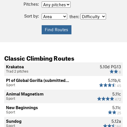
Pitches:
Sort by:
then:
Classic Climbing Routes
Krakatoa
5.10d
PG13
Trad 2 pitches
6
P1 of Global Gorilla (submitted…
5.11b/c
Sport
45
Animal Magnetism
5.11c
Sport
472
New Beginnings
5.11c
Sport
25
Sundog
5.12a
Sport
94