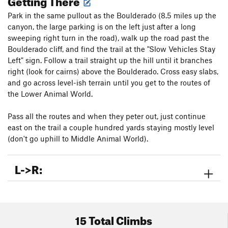
Park in the same pullout as the Boulderado (8.5 miles up the
canyon, the large parking is on the left just after a long
sweeping right turn in the road), walk up the road past the
Boulderado cliff, and find the trail at the "Slow Vehicles Stay
Left" sign. Follow a trail straight up the hill until it branches
right (look for cairns) above the Boulderado. Cross easy slabs,
and go across level-ish terrain until you get to the routes of
the Lower Animal World.
Pass all the routes and when they peter out, just continue
east on the trail a couple hundred yards staying mostly level
(don't go uphill to Middle Animal World).
L->R:
15 Total Climbs