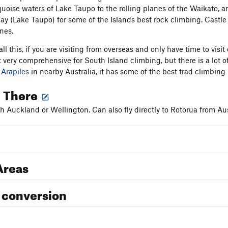
quoise waters of Lake Taupo to the rolling planes of the Waikato, a
 (Lake Taupo) for some of the Islands best rock climbing. Castle
ines.
all this, if you are visiting from overseas and only have time to v
t very comprehensive for South Island climbing, but there is a lot of
e
Arapiles
in nearby Australia, it has some of the best trad climbing 
g There
gh Auckland or Wellington. Can also fly directly to Rotorua from Aus
Areas
 conversion