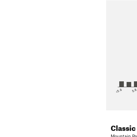
<5.6
5.
Classic
Mountain Pro