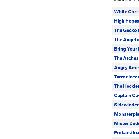
White Chri
High Hope
The Gecko 
The Angel o
Bring Your
The Arches
Angry Ame
Terror Inco
The Heckle
Captain C
Sidewinder
Monsterpie
Mister Dad
Prokarstina