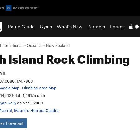
Route Guide
Gyms
What's New
Partners
Forum
International
>
Oceania
>
New Zealand
h Island
Rock Climbing
6 ft
37.0086, 174.7863
oogle Map
·
Climbing Area Map
14,512 total · 1,491/month
yan Kelly
on Apr 1, 2009
uscrat
,
Mauricio Herrera Cuadra
er Forecast