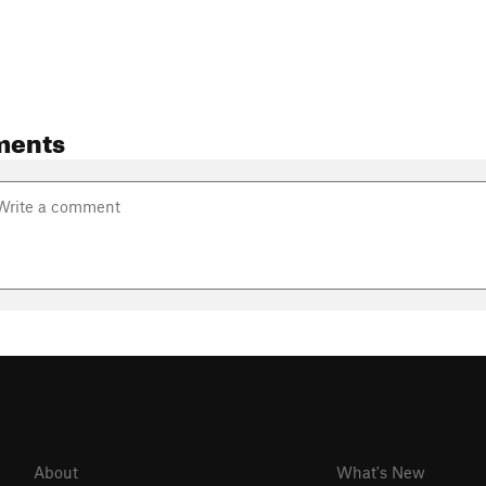
ments
About
What's New