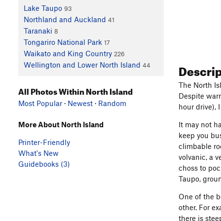
Lake Taupo
93
Northland and Auckland
41
Taranaki
8
Tongariro National Park
17
Waikato and King Country
226
Descri
Wellington and Lower North Island
44
The North Is
All Photos Within North Island
Despite warm
Most Popular
·
Newest
·
Random
hour drive), 
More About North Island
It may not h
keep you busy
Printer-Friendly
climbable ro
What's New
volvanic, a v
Guidebooks (3)
choss to poc
Taupo, groun
One of the be
other. For e
there is ste