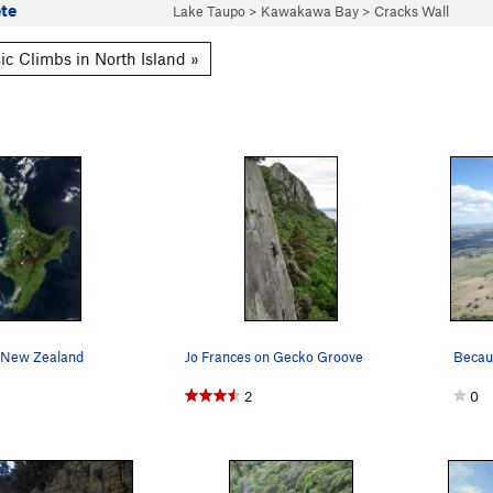
te
Lake Taupo
>
Kawakawa Bay
>
Cracks Wall
ic Climbs in North Island »
, New Zealand
Jo Frances on Gecko Groove
2
0