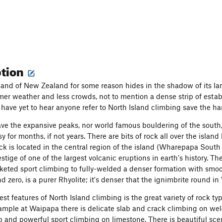
ption
land of New Zealand for some reason hides in the shadow of its lar
er weather and less crowds, not to mention a dense strip of estab
I have yet to hear anyone refer to North Island climbing save the h
ave the expansive peaks, nor world famous bouldering of the south
 for months, if not years. There are bits of rock all over the islan
ck is located in the central region of the island (Wharepapa South
estige of one of the largest volcanic eruptions in earth's history. T
keted sport climbing to fully-welded a denser formation with smoo
d zero, is a purer Rhyolite; it's denser that the ignimbrite round 
st features of North Island climbing is the great variety of rock ty
xample at Waipapa there is delicate slab and crack climbing on w
ep and powerful sport climbing on limestone. There is beautiful sce