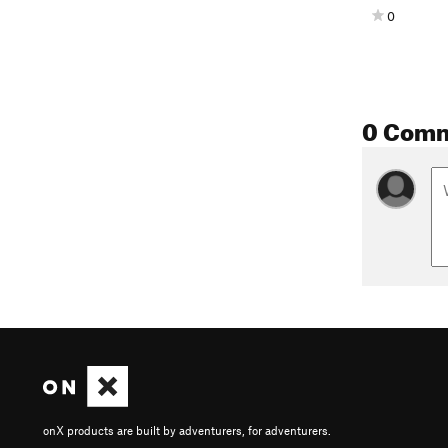
0
0 Com
onX products are built by adventurers, for adventurers.