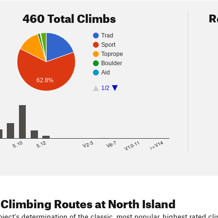
460 Total Climbs
R
Trad
Sport
Toprope
Boulder
Aid
62.8%
1/2
8
5.10
5.12
V2-3
V6-7
V10-11
>=V14
 Climbing Routes
at North Island
ject's determination of the classic, most popular, highest rated cli