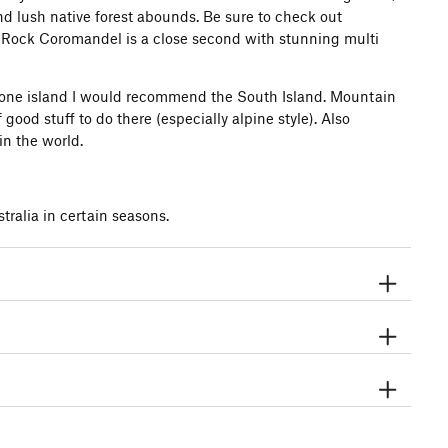
nd lush native forest abounds. Be sure to check out
 Rock Coromandel is a close second with stunning multi
isit one island I would recommend the South Island. Mountain
 good stuff to do there (especially alpine style). Also
in the world.
tralia in certain seasons.