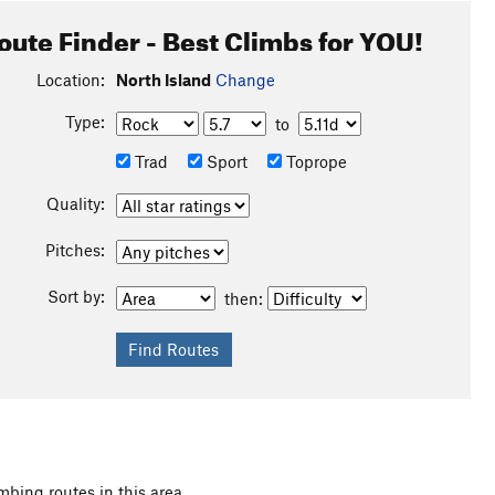
oute Finder - Best Climbs for YOU!
Location:
North Island
Change
Type:
to
Trad
Sport
Toprope
Quality:
Pitches:
Sort by:
then:
mbing routes in this area.