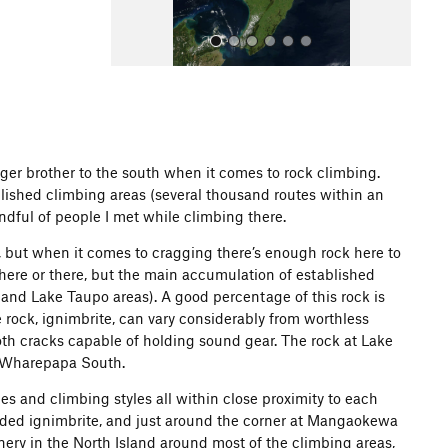
ger brother to the south when it comes to rock climbing.
lished climbing areas (several thousand routes within an
All Photos
andful of people I met while climbing there.
, but when it comes to cragging there’s enough rock here to
d here or there, but the main accumulation of established
 and Lake Taupo areas). A good percentage of this rock is
he rock, ignimbrite, can vary considerably from worthless
th cracks capable of holding sound gear. The rock at Lake
in Wharepapa South.
pes and climbing styles all within close proximity to each
elded ignimbrite, and just around the corner at Mangaokewa
nery in the North Island around most of the climbing areas,