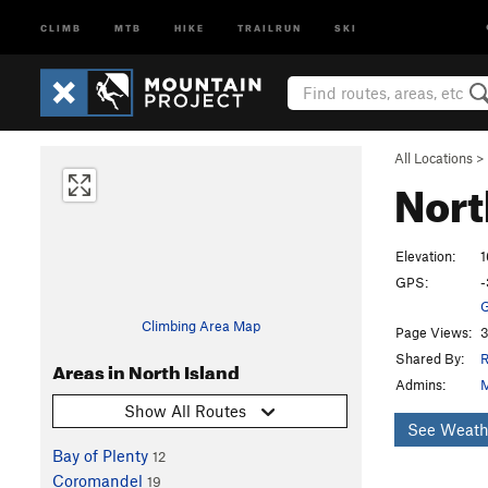
CLIMB
MTB
HIKE
TRAILRUN
SKI
All Locations
>
Nort
Elevation:
1
GPS:
-
G
Climbing Area Map
Page Views:
3
Shared By:
R
Areas in North Island
Admins:
M
Show All Routes
See Weath
Bay of Plenty
12
Coromandel
19