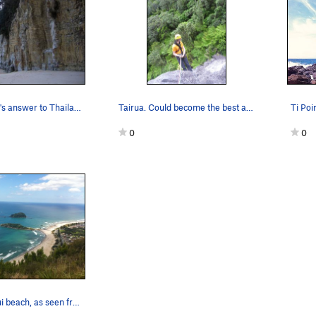
New Zealand's answer to Thailand's famous beach…
Tairua. Could become the best area in the North…
Ti Poi
0
0
Mt Maunganui beach, as seen from the crag.