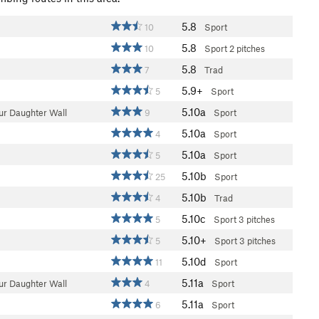
5.8
10
Sport
5.8
10
Sport
2 pitches
5.8
7
Trad
5.9+
5
Sport
5.10a
ur Daughter Wall
9
Sport
5.10a
4
Sport
5.10a
5
Sport
5.10b
25
Sport
5.10b
4
Trad
5.10c
5
Sport
3 pitches
5.10+
5
Sport
3 pitches
5.10d
11
Sport
5.11a
ur Daughter Wall
4
Sport
5.11a
6
Sport