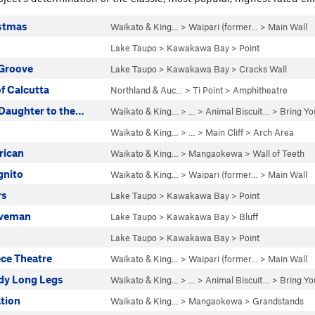
stmas
Waikato & King…
>
Waipari (former…
>
Main Wall
s
Lake Taupo
>
Kawakawa Bay
>
Point
Groove
Lake Taupo
>
Kawakawa Bay
>
Cracks Wall
f Calcutta
Northland & Auc…
>
Ti Point
>
Amphitheatre
 Daughter to the…
Waikato & King…
> … >
Animal Biscuit…
>
Bring Yo
Waikato & King…
> … >
Main Cliff
>
Arch Area
rican
Waikato & King…
>
Mangaokewa
>
Wall of Teeth
gnito
Waikato & King…
>
Waipari (former…
>
Main Wall
rs
Lake Taupo
>
Kawakawa Bay
>
Point
aveman
Lake Taupo
>
Kawakawa Bay
>
Bluff
Lake Taupo
>
Kawakawa Bay
>
Point
ce Theatre
Waikato & King…
>
Waipari (former…
>
Main Wall
dy Long Legs
Waikato & King…
> … >
Animal Biscuit…
>
Bring Yo
tion
Waikato & King…
>
Mangaokewa
>
Grandstands