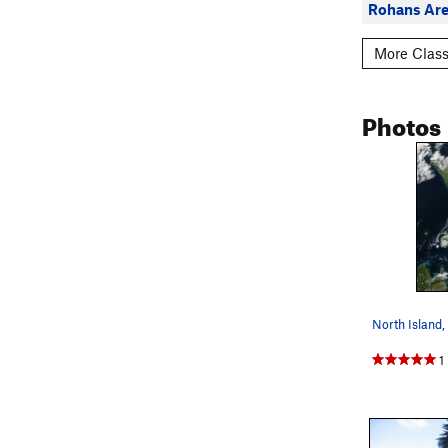
Rohans Are
More Class
Photos
North Island
1