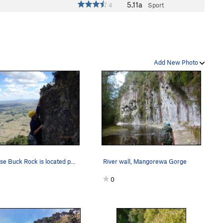
5.11a
4
Sport
Add New Photo
Because Buck Rock is located part way up Mt Te…
River wall, Mangorewa Gorge
0