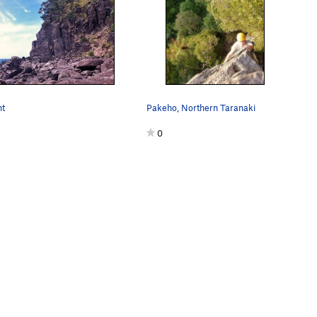
nt
Pakeho, Northern Taranaki
0