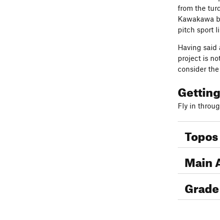
from the tur
Kawakawa bay
pitch sport l
Having said 
project is no
consider th
Gettin
Fly in throu
Topos
Main 
Grade