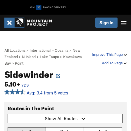
Sign In
All Locations
>
International
>
Oceania
>
New
Improve This Page
Zealand
>
N Island
>
Lake Taupo
>
Kawakawa
Add To Page
Bay
>
Point
Sidewinder
5.10+
YDS
Avg: 3.4 from 5 votes
Routes in The Point
Show All Routes