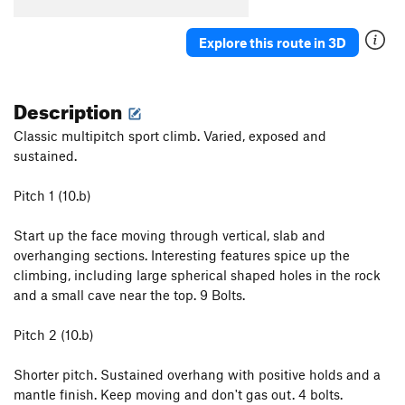
Explore this route in 3D
Description
Classic multipitch sport climb. Varied, exposed and
sustained.
Pitch 1 (10.b)
Start up the face moving through vertical, slab and
overhanging sections. Interesting features spice up the
climbing, including large spherical shaped holes in the rock
and a small cave near the top. 9 Bolts.
Pitch 2 (10.b)
Shorter pitch. Sustained overhang with positive holds and a
mantle finish. Keep moving and don't gas out. 4 bolts.