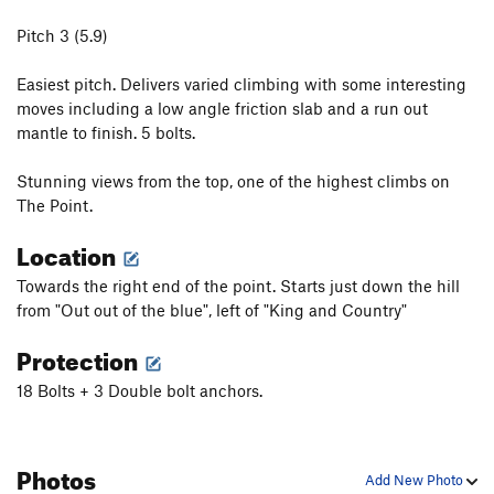
Pitch 3 (5.9)
Easiest pitch. Delivers varied climbing with some interesting
moves including a low angle friction slab and a run out
mantle to finish. 5 bolts.
Stunning views from the top, one of the highest climbs on
The Point.
Location
Towards the right end of the point. Starts just down the hill
from "Out out of the blue", left of "King and Country"
Protection
18 Bolts + 3 Double bolt anchors.
Photos
Add New Photo