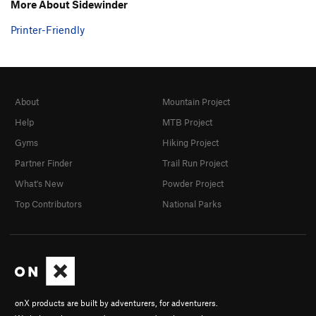
More About Sidewinder
Printer-Friendly
About
Mountain Project
Help
MTB Project
Gyms
Hiking Project
Partner Finder
Trail Run Project
What's New
Powder Project
Top Contributors
National Parks
onX products are built by adventurers, for adventurers.