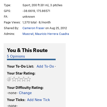
Sidewinder
S
5.10+
Type:
Sport, 200 ft (61 m), 3 pitches
Road Tripping
S
5.10a
GPS:
-38.6619, 175.86571
FA:
unknown
Supernatural
T
5.8+
Page Views:
1,370 total · 8/month
Hecklers, The
T
5.10b
Shared By:
Cameron Fraser
on Aug 25, 2012
Sunset Ledge
T
5.7
Admins:
Muscrat
,
Mauricio Herrera Cuadra
Mexican Americans
S
5.11
After the Sunset
S
5.10a
You & This Route
Abolishing Virginity (one route at a time)
S
5.8
5 Opinions
Boat Ramp Crack
T
5.9
Your To-Do List:
Add To-Do
·
Benny's Magical Koura Circus
T
5.10a
Your Star Rating:
Flipping the Grader
S
5.10a
Order Wrong?
Sort Routes
Your Difficulty Rating:
-none-
Change
Your Ticks:
Add New Tick
-none-