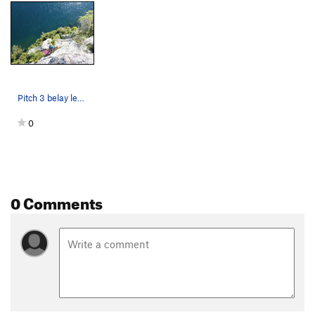
Pitch 3 belay ledge, Sidewinder
0
0 Comments