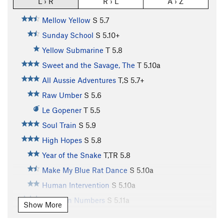
L › R
R › L
A › Z
Mellow Yellow
S
5.7
Sunday School
S
5.10+
Yellow Submarine
T
5.8
Sweet and the Savage, The
T
5.10a
All Aussie Adventures
T,S
5.7+
Raw Umber
S
5.6
Le Gopener
T
5.5
Soul Train
S
5.9
High Hopes
S
5.8
Year of the Snake
T,TR
5.8
Make My Blue Rat Dance
S
5.10a
Human Intervention
S
5.10a
Safety In Numbers
S
5.11a
Show More
Out of the Blue
T
5.6
PG13