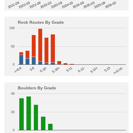
2022-09
2025-03
2023-03
2025-09
2023-09
2026-03
2021-09
2024-03
2022-03
2024-09
Rock Routes By Grade
100
50
0
>=5.14-
5.10+
5.11
5.12-
<=5.6
5.12+
5.8
5.13
5.10-
Boulders By Grade
40
20
0