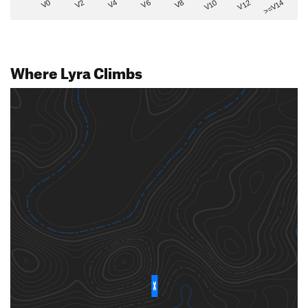
V2
V12
V6
V0
V10
V4
>=V14
V8
Where Lyra Climbs