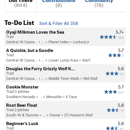
(904)
(8)
(78)
To-Do List
Sort & Filter All 358
Oyaji Milkman Loves the Sea
5.7+
Trad
166
Central-W Casca…
> …
>
Planet Index
>
Lookout jr
A Quickie, but a Goodie
5.7
Trad
7
Central-W Casca…
> …
>
Lower Lump Area
>
Wart
Douglas the Furry Grizzly Wolf K…
5.6
Trad
33
Central-W Casca…
> …
>
Middle Town Walls
>
Mid Wall
Cookie Monster
5.7
Trad 3 pitches
441
Southern Nevada
> …
>
Mescalito
>
E Face
Root Beer Float
5.8
Trad 2 pitches
17
South-W & Tacoma
> … >
Ozone
>
(7) Heaven's Wall
Beginner's Luck
5.8
Trad
42