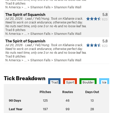
Trad 8 pitches
N America
> …
>
Shannon Falls
>
Shannon Falls Wall
The Spirit of Squamish
5.8
Jul 20, 2026 · Lead / Fell/Hung. Took on Klahanie crack.
623
Need to work on crack endurance, otherwise perfect day.
No nuts next time, only one 3 or no 4s and no loose leaf tea.
Trad 8 pitches
N America
> …
>
Shannon Falls
>
Shannon Falls Wall
The Spirit of Squamish
5.8
Jul 20, 2026 · Lead / Fell/Hung. Took on Klahanie crack.
623
Need to work on crack endurance, otherwise perfect day.
No nuts next time, only one 3 or no 4s and no loose leaf tea.
Trad 8 pitches
N America
> …
>
Shannon Falls
>
Shannon Falls Wall
Tick Breakdown
Trad
Sport
Boulder
Ice
Pitches
Routes
Days Out
90 Days
125
46
13
Last Year
197
99
28