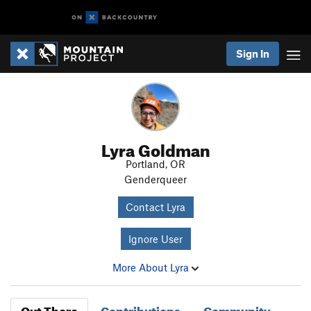
Sign In
Lyra Goldman
Portland, OR
Genderqueer
Contact Lyra
Ignore User
More About Lyra
Out There
Contributions
Community