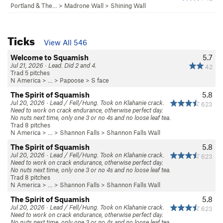
Portland & The…
>
Madrone Wall
>
Shining Wall
Ticks
View All 546
Welcome to Squamish
5.7
Jul 21, 2026 · Lead. Did 2 and 4.
42
Trad 5 pitches
N America
> …
>
Papoose
>
S face
The Spirit of Squamish
5.8
Jul 20, 2026 · Lead / Fell/Hung. Took on Klahanie crack.
623
Need to work on crack endurance, otherwise perfect day.
No nuts next time, only one 3 or no 4s and no loose leaf tea.
Trad 8 pitches
N America
> …
>
Shannon Falls
>
Shannon Falls Wall
The Spirit of Squamish
5.8
Jul 20, 2026 · Lead / Fell/Hung. Took on Klahanie crack.
623
Need to work on crack endurance, otherwise perfect day.
No nuts next time, only one 3 or no 4s and no loose leaf tea.
Trad 8 pitches
N America
> …
>
Shannon Falls
>
Shannon Falls Wall
The Spirit of Squamish
5.8
Jul 20, 2026 · Lead / Fell/Hung. Took on Klahanie crack.
623
Need to work on crack endurance, otherwise perfect day.
No nuts next time, only one 3 or no 4s and no loose leaf tea.