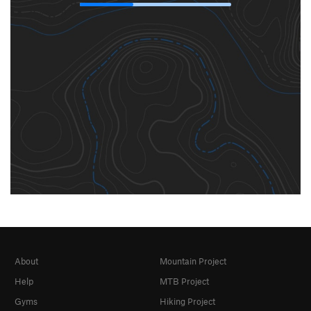
About
Mountain Project
Help
MTB Project
Gyms
Hiking Project