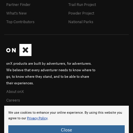
Partner Finder
Trail Run Project
What's New
Powder Project
Top Contributors
National Parks
onX products are built by adventurers, for adventurers.
We believe that every adventurer needs to know where to
go, to know where they stand, and to be able to share
their experiences.
About onX
Careers
We use cookies to enhance your online experience. By using this website you
agree to our
Privacy Policy
.
Close