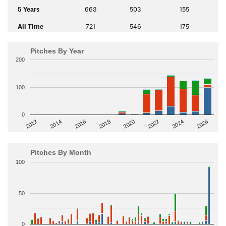
5 Years
663
503
155
All Time
721
546
175
Pitches By Year
200
100
0
2014
2024
2018
2012
2022
2016
2026
2020
Pitches By Month
100
50
0