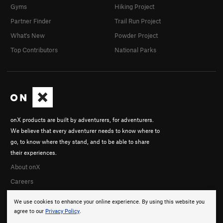
Gyms
Hiking Project
Partner Finder
Trail Run Project
What's New
Powder Project
Top Contributors
National Parks
onX products are built by adventurers, for adventurers.
We believe that every adventurer needs to know where to
go, to know where they stand, and to be able to share
their experiences.
About onX
Careers
We use cookies to enhance your online experience. By using this website you
agree to our
Privacy Policy
.