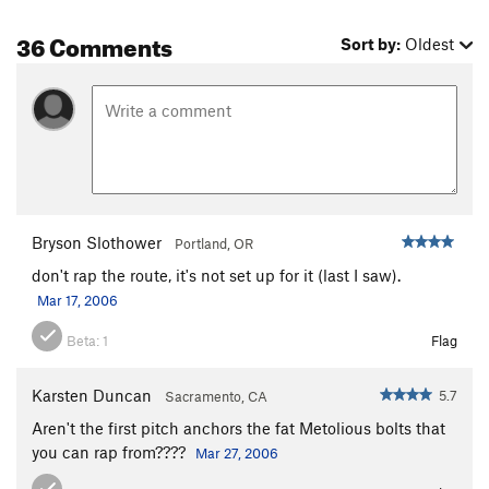
36 Comments
Sort by:
Oldest
Bryson Slothower
Portland, OR
don't rap the route, it's not set up for it (last I saw).
Mar 17, 2006
Beta:
1
Flag
Karsten Duncan
5.7
Sacramento, CA
Aren't the first pitch anchors the fat Metolious bolts that
you can rap from????
Mar 27, 2006