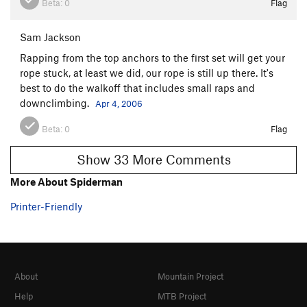
Beta:
0
Flag
Sam Jackson
Rapping from the top anchors to the first set will get your
rope stuck, at least we did, our rope is still up there. It's
best to do the walkoff that includes small raps and
downclimbing.
Apr 4, 2006
Beta:
0
Flag
Show 33 More Comments
More About Spiderman
Printer-Friendly
About
Mountain Project
Help
MTB Project