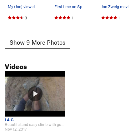
My (Jon) view down from the halfway point.
First time on Spiderman.
Jon Zweig moving up.
3
1
1
Show 9 More Photos
Videos
LA G
Beautiful and easy climb with good pro. https://www.youtube.com/watch?v=04…
Nov 12, 2017