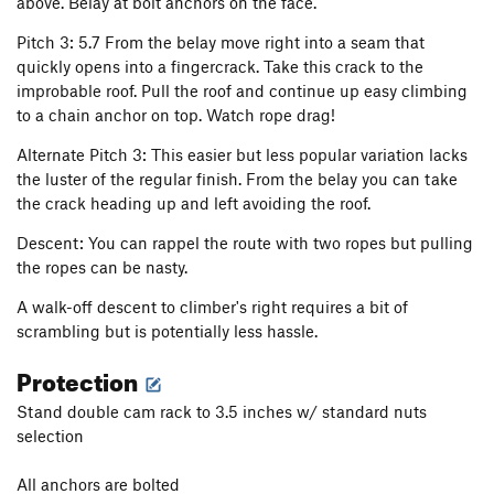
above. Belay at bolt anchors on the face.
Pitch 3: 5.7 From the belay move right into a seam that
quickly opens into a fingercrack. Take this crack to the
improbable roof. Pull the roof and continue up easy climbing
to a chain anchor on top. Watch rope drag!
Alternate Pitch 3: This easier but less popular variation lacks
the luster of the regular finish. From the belay you can take
the crack heading up and left avoiding the roof.
Descent: You can rappel the route with two ropes but pulling
the ropes can be nasty.
A walk-off descent to climber's right requires a bit of
scrambling but is potentially less hassle.
Protection
Stand double cam rack to 3.5 inches w/ standard nuts
selection
All anchors are bolted