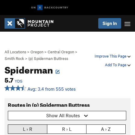
Sign In
All Locations
>
Oregon
>
Central Oregon
>
Improve This Page
Smith Rock
>
(p) Spiderman Buttress
Spiderman
Add To Page
5.7
YDS
Avg: 3.4 from 555 votes
Routes in (p) Spiderman Buttress
Show All Routes
L › R
R › L
A › Z