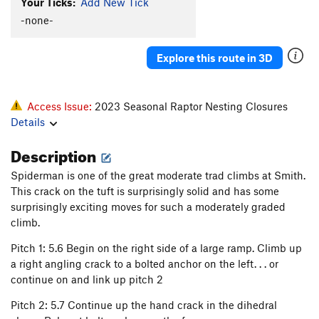
Your Ticks:
Add New Tick
-none-
Explore this route in 3D
Access Issue:
2023 Seasonal Raptor Nesting Closures
Details
Description
Spiderman is one of the great moderate trad climbs at Smith.
This crack on the tuft is surprisingly solid and has some
surprisingly exciting moves for such a moderately graded
climb.
Pitch 1: 5.6 Begin on the right side of a large ramp. Climb up
a right angling crack to a bolted anchor on the left. . . or
continue on and link up pitch 2
Pitch 2: 5.7 Continue up the hand crack in the dihedral