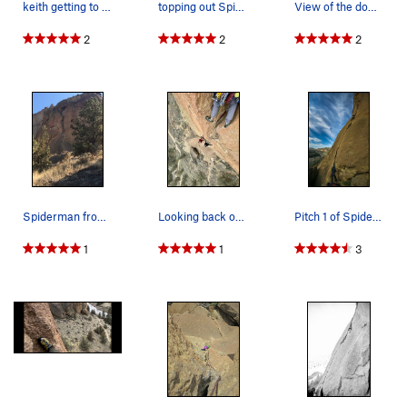
keith getting to the top of Spider-Man we did i…
topping out Spider-Man
View of the down-climb on the descent gully.
2
2
2
Spiderman from the trail
Looking back on pitch 2
Pitch 1 of Spiderman
1
1
3