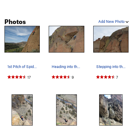
Photos
Add New Photo
1st Pitch of Spiderman
Heading into the improbable roof. photo by And…
Stepping into the finger crack of pitch 3. Pho…
17
9
7