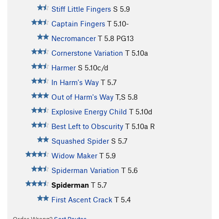
Stiff Little Fingers
S
5.9
Captain Fingers
T
5.10-
Necromancer
T
5.8
PG13
Cornerstone Variation
T
5.10a
Harmer
S
5.10c/d
In Harm's Way
T
5.7
Out of Harm's Way
T,S
5.8
Explosive Energy Child
T
5.10d
Best Left to Obscurity
T
5.10a
R
Squashed Spider
S
5.7
Widow Maker
T
5.9
Spiderman Variation
T
5.6
Spiderman
T
5.7
First Ascent Crack
T
5.4