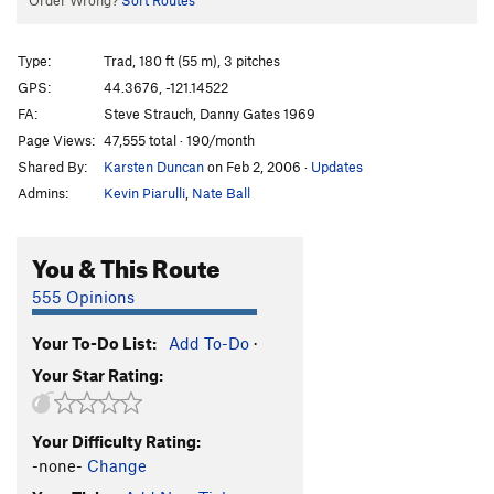
Order Wrong?
Sort Routes
Type:
Trad, 180 ft (55 m), 3 pitches
GPS:
44.3676, -121.14522
FA:
Steve Strauch, Danny Gates 1969
Page Views:
47,555 total · 190/month
Shared By:
Karsten Duncan
on Feb 2, 2006
·
Updates
Admins:
Kevin Piarulli
,
Nate Ball
You & This Route
555 Opinions
Your To-Do List:
Add To-Do
·
Your Star Rating:
Your Difficulty Rating:
-none-
Change