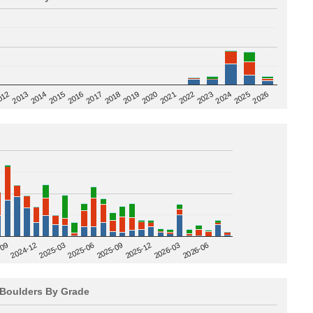
2020
012
2019
2026
2018
2025
2017
2024
2016
2023
2015
2022
2014
2021
2013
2025-09
-09
2025-12
2024-12
2026-03
2025-03
2026-06
2025-06
Boulders By Grade