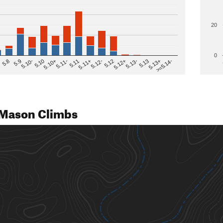
20
0
>=5.14-
5.12
5.10+
5.13-
5.11
5.9
5.13+
5.12-
5.10
5.12+
5.11-
5.8
5.13
5.11+
5.10-
Mason Climbs