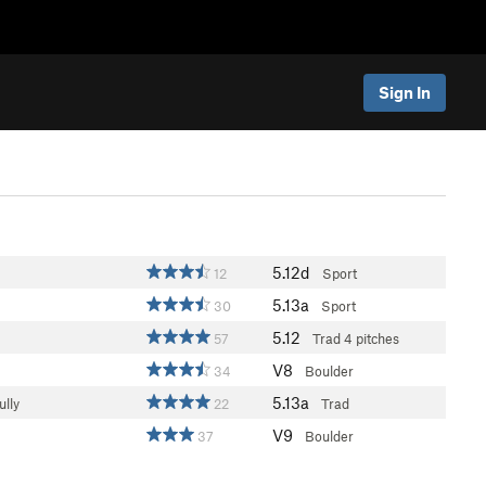
Sign In
5.12d
12
Sport
5.13a
30
Sport
5.12
57
Trad
4 pitches
V8
34
Boulder
5.13a
ully
22
Trad
V9
37
Boulder