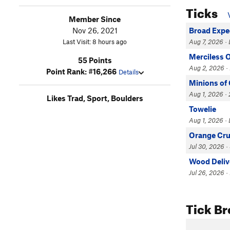
Ticks
Member Since
Nov 26, 2021
Broad Expe
Last Visit: 8 hours ago
Aug 7, 2026 · 
Merciless 
55 Points
Aug 2, 2026 · 
Point Rank: #16,266
Details
Minions of
Aug 1, 2026 · 
Likes Trad, Sport, Boulders
Towelie
Aug 1, 2026 · 
Orange Cr
Jul 30, 2026 ·
Wood Deliv
Jul 26, 2026 · 
Tick B