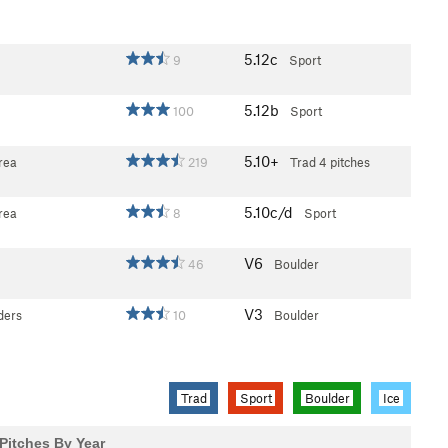
5.12c
9
Sport
5.12b
100
Sport
5.10+
rea
219
Trad
4 pitches
5.10c/d
rea
8
Sport
V6
46
Boulder
V3
ders
10
Boulder
Trad
Sport
Boulder
Ice
Pitches By Year