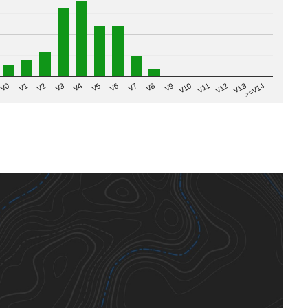
V8
V0
V7
>=V14
V6
V13
V5
V12
V4
V11
V3
V10
V2
V9
V1