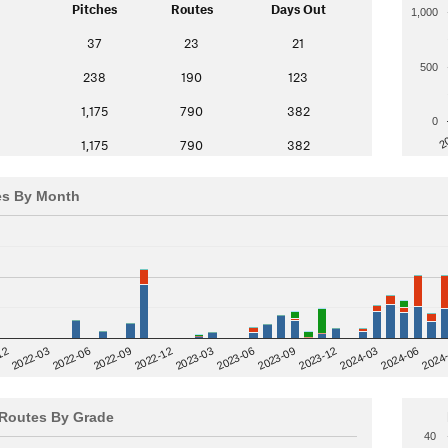
Pitches
Routes
Days Out
1,000
37
23
21
500
238
190
123
1,175
790
382
0
2
1,175
790
382
es By Month
12
2023-03
2024-06
2022-03
2024
2023-06
2022-06
2023-09
2022-09
2023-12
2022-12
2024-03
Routes By Grade
40