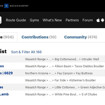
Route Guide
Gyms
What's New
Partners
Forum
re
(956)
Contributions
(10)
Community
(474)
ist
Sort & Filter All 166
Wasatch Range
> … >
Big Cottonwood…
>
Intruder Wall
los
Wasatch Range
> …
>
Albion Basin
>
Tacos Diablos Boulder
s | 6629
Northern Arizona
> …
>
Fay Canyon
>
Fay Buttress
Wasatch Range
> …
>
Far Side
>
Alzheimer's Boulder
es
Wasatch Range
> … >
Little Cottonwo…
>
Green Adjective G
e Lamb
Wasatch Range
> …
>
White Pine Boul…
>
S of Chutes