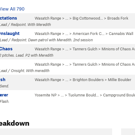
View All 790
ctations
Wasatch Range
> … >
Big Cottonwood…
>
Broads Fork
Lead / Redpoint. With Meredith
Onslaught
Wasatch Range
> … >
American Fork C…
>
Cannabis Wall
Lead / Redpoint. Dawn patrol with Meredith. 2nd session
 Chaos
Wasatch Range
> …
>
Tanners Gulch
>
Minions of Chaos A
2 pitches. Lead. P2 with Meredith
Wasatch Range
> …
>
Tanners Gulch
>
Minions of Chaos A
Lead / Onsight. With meredith
ush
Wasatch Range
> …
>
Brighton Boulders
>
Millie Boulder
 Send.
erer
Yosemite NP
> … >
Tuolumne Bould…
>
Campground Boul
Flash.
reakdown