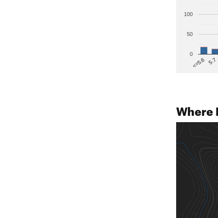
100
50
0
5.7
<=5.6
Where 