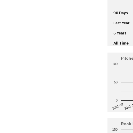
90 Days
Last Year
5 Years
All Time
Pitch
100
50
0
2021-
2021-09
Rock 
150