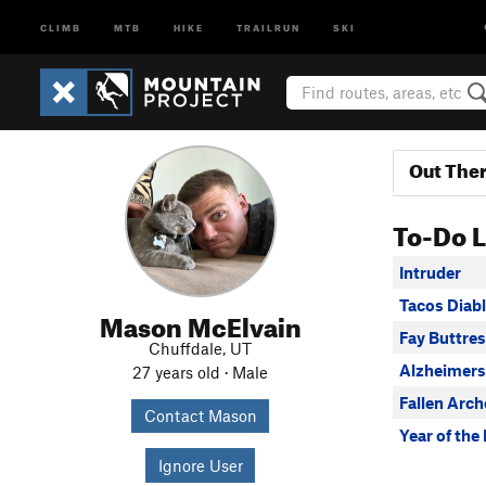
CLIMB
MTB
HIKE
TRAILRUN
SKI
Out The
To-Do L
Intruder
Tacos Diab
Mason McElvain
Fay Buttres
Chuffdale, UT
Alzheimers
27 years old · Male
Fallen Arch
Contact Mason
Year of th
Ignore User