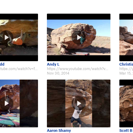
udd
Andy L
Christi
http://www.youtube.com/watch?v=fIBPwnavd8I
https://www.youtube.com/watch?v=yzuFSbchCj8
Nov 30, 2014
Mar 15,
Aaron Shamy
Scott B