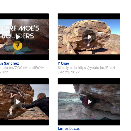
an Sanchez
Y Qiao
https://youtu.be/ZO9xMbLpJFs?t=842
Shorty beta https://youtu.be/Ep449nyx3tk
 2022
Dec 29, 2022
James Lucas