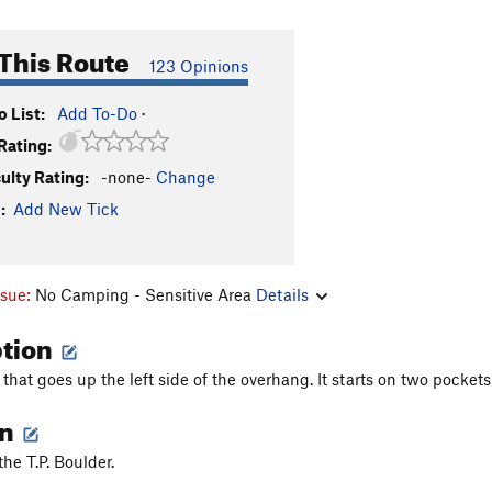
This Route
123 Opinions
 List:
Add To-Do
·
Rating:
culty Rating:
-none-
Change
:
Add New Tick
ssue:
No Camping - Sensitive Area
Details
ption
e that goes up the left side of the overhang. It starts on two pocke
on
the T.P. Boulder.