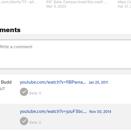
https://youtube.com/shorts/TF--aKMXkh4?feature=share
5’6” Beta. Campus loved this one!!! Watch here https://www.instagram.com/reel…
Mar 5, 2023
Apr 21,
ments
 Budd
youtube.com/watch?v=fIBPwna…
Jan 25, 2011
 UT
Beta:
0
youtube.com/watch?v=yzuFSbc…
Nov 30, 2014
Beta:
0