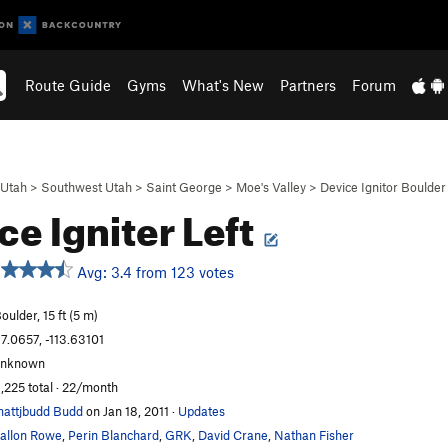
Route Guide
Gyms
What's New
Partners
Forum
Utah
>
Southwest Utah
>
Saint George
>
Moe's Valley
>
Device Ignitor Boulder
ce Igniter Left
Avg: 3.4 from 123 votes
oulder, 15 ft (5 m)
7.0657, -113.63101
unknown
,225 total · 22/month
attjbudd Budd
on Jan 18, 2011
·
Updates
allon Rowe
,
Perin Blanchard
,
GRK
,
David Crane
,
Nathan Fisher