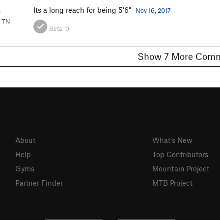
s
Its a long reach for being 5'6"
Nov 16, 2017
, TN
Beta:
0
Show 7 More C
About
What's New
Help
Top Contributors
Gyms
Mountain Project
Partner Finder
MTB Project