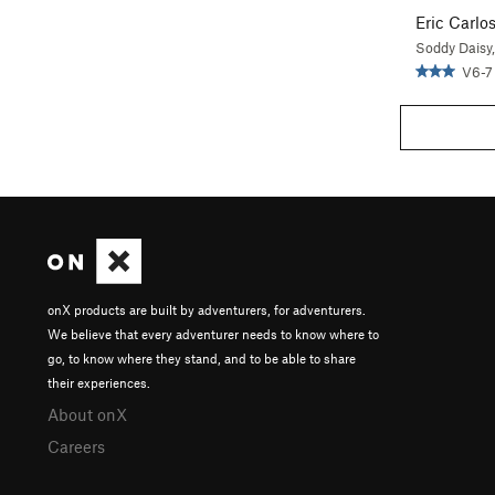
Eric Carlo
Soddy Daisy
V6-7
onX products are built by adventurers, for adventurers.
We believe that every adventurer needs to know where to
go, to know where they stand, and to be able to share
their experiences.
About onX
Careers