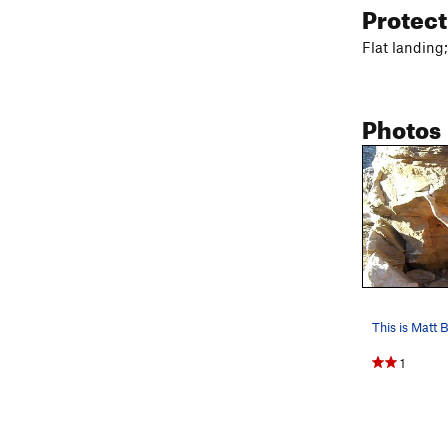
Protec
Flat landing;
Photos
1