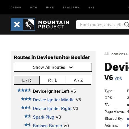
CLIMB
MTB
HIKE
TRAILRUN
SKI
All Locations
>
Routes in Device Ignitor Boulder
Devi
Show All Routes
V6
YDS
L › R
R › L
A › Z
Type:
B
Device Igniter Left
V6
GPS:
3
Device Igniter Middle
V5
FA:
Device Igniter Right
V3
Page Views:
4
Spark Plug
V0
Shared By:
m
Admins:
F
Bunsen Burner
V0