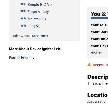
Simple BIC
V0
You & 
Zippo
V-easy
Molotov
V3
Your To-Do
Flint
V5
Your Star 
Order Wrong?
Sort Routes
Your Diffi
Your Ticks
More About Device Igniter Left
-none-
Printer-Friendly
Access I
Descri
This is a lin
Locati
Just west of 