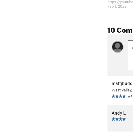
Feb 1, 2023
10 Com
mattjbudd
West Valley,
V6
Andy L