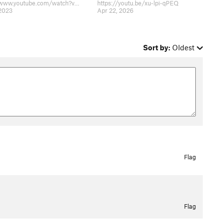
https://www.youtube.com/watch?v=gWhZMsK_G-g
https://youtu.be/xu-lpi-qPEQ
 2023
Apr 22, 2026
Sort by:
Oldest
Flag
Flag