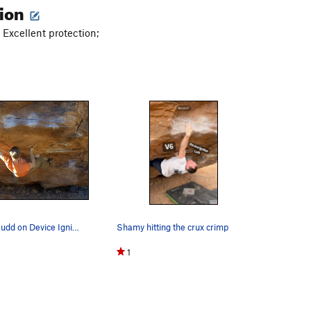
tion
 Excellent protection;
This is Matt Budd on Device Ignitor Left.
Shamy hitting the crux crimp
1