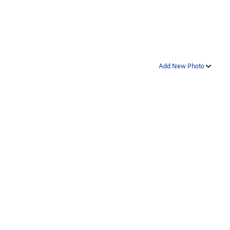
Add New Photo