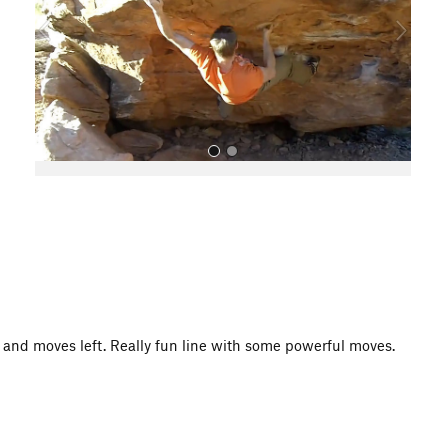
o
u
s
All Photos
ts and moves left. Really fun line with some powerful moves.