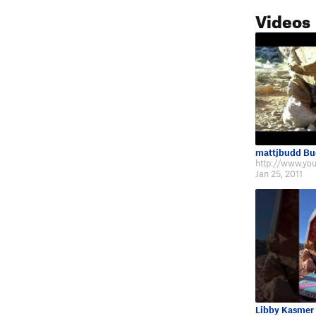
Videos
mattjbudd B
Jan 25, 2011
Libby Kasmer