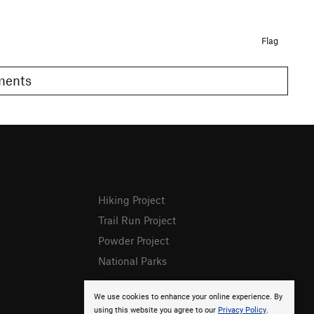
Flag
omments
Hiking Project
Trail Run Project
Powder Project
National Parks
We use cookies to enhance your online experience. By
using this website you agree to our
Privacy Policy
.