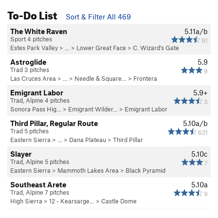
To-Do List
Sort & Filter All 469
The White Raven
5.11a/b
Sport 4 pitches
91
Estes Park Valley
> …
>
Lower Great Face
>
C. Wizard's Gate
Astroglide
5.9
Trad 3 pitches
9
Las Cruces Area
> … >
Needle & Square…
>
Frontera
Emigrant Labor
5.9+
Trad, Alpine 4 pitches
3
Sonora Pass Hig…
>
Emigrant Wilder…
>
Emigrant Labor
Third Pillar, Regular Route
5.10a/b
Trad 5 pitches
621
Eastern Sierra
> … >
Dana Plateau
>
Third Pillar
Slayer
5.10c
Trad, Alpine 5 pitches
7
Eastern Sierra
>
Mammoth Lakes Area
>
Black Pyramid
Southeast Arete
5.10a
Trad, Alpine 7 pitches
9
High Sierra
>
12 - Kearsarge…
>
Castle Dome