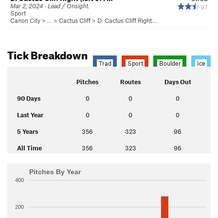
Mar 2, 2024 · Lead / Onsight.
97
Sport
Canon City
> … >
Cactus Cliff
>
D. Cactus Cliff Right…
Tick Breakdown
Trad
Sport
Boulder
Ice
Pitches
Routes
Days Out
90 Days
0
0
0
Last Year
0
0
0
5 Years
356
323
96
All Time
356
323
96
Pitches By Year
400
200