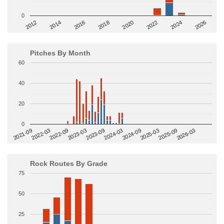
0
2014
2024
2018
2012
2022
2016
2026
2020
Pitches By Month
60
40
20
0
2022-09
2025-03
2023-03
2025-09
2023-09
2026-03
2021-09
2024-03
2022-03
2024-09
Rock Routes By Grade
75
50
25