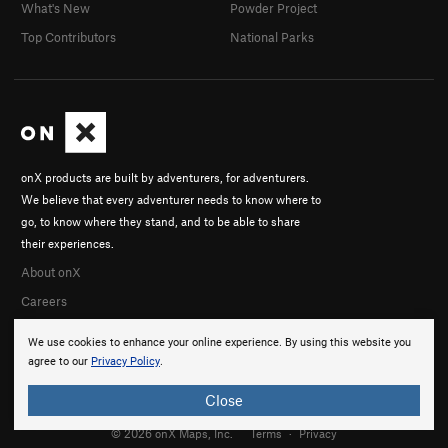
What's New
Powder Project
Top Contributors
National Parks
onX products are built by adventurers, for adventurers.
We believe that every adventurer needs to know where to
go, to know where they stand, and to be able to share
their experiences.
About onX
Careers
We use cookies to enhance your online experience. By using this website you
agree to our
Privacy Policy
.
Close
© 2026 onX Maps, Inc.
Terms
·
Privacy