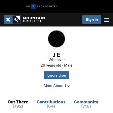
Sign In
J E
Wherever
29 years old · Male
Ignore User
More About J
Out There
Contributions
Community
(792)
(64)
(716)