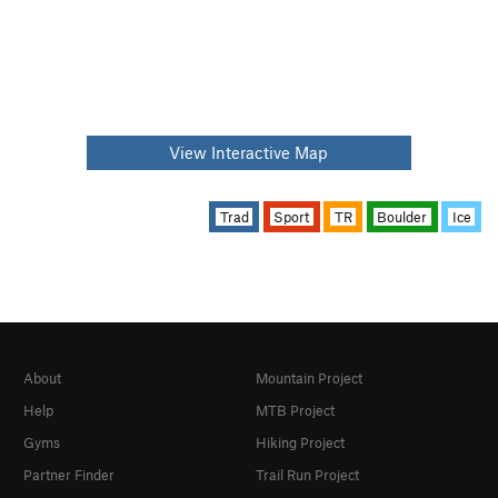
View Interactive Map
Trad
Sport
TR
Boulder
Ice
About
Mountain Project
Help
MTB Project
Gyms
Hiking Project
Partner Finder
Trail Run Project