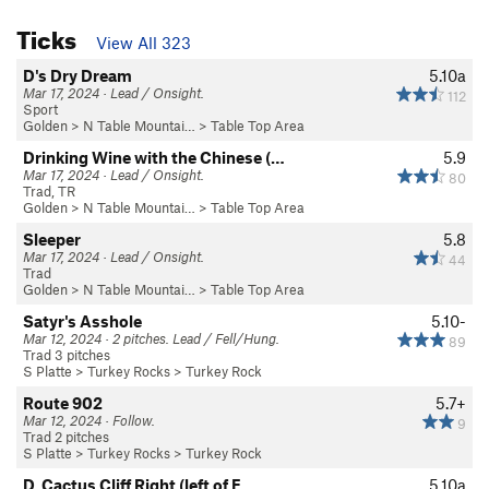
Ticks
View All 323
D's Dry Dream
5.10a
Mar 17, 2024 · Lead / Onsight.
112
Sport
Golden
>
N Table Mountai…
>
Table Top Area
Drinking Wine with the Chinese (…
5.9
Mar 17, 2024 · Lead / Onsight.
80
Trad, TR
Golden
>
N Table Mountai…
>
Table Top Area
Sleeper
5.8
Mar 17, 2024 · Lead / Onsight.
44
Trad
Golden
>
N Table Mountai…
>
Table Top Area
Satyr's Asshole
5.10-
Mar 12, 2024 · 2 pitches. Lead / Fell/Hung.
89
Trad 3 pitches
S Platte
>
Turkey Rocks
>
Turkey Rock
Route 902
5.7+
Mar 12, 2024 · Follow.
9
Trad 2 pitches
S Platte
>
Turkey Rocks
>
Turkey Rock
D. Cactus Cliff Right (left of F…
5.10a