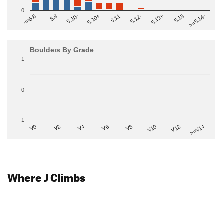
0
>=5.14-
5.10+
5.11
5.12-
<=5.6
5.12+
5.8
5.13
5.10-
Boulders By Grade
1
0
-1
V2
V12
V6
V0
V10
V4
>=V14
V8
Where J Climbs