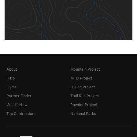
About
Mountain Project
Help
MTB Project
Gyms
Hiking Project
Partner Finder
Trail Run Project
What's New
Powder Project
Top Contributors
National Parks