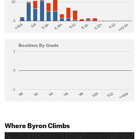
20
0
>=5.14-
5.10+
5.11
5.12-
<=5.6
5.12+
5.8
5.13
5.10-
Boulders By Grade
1
0
-1
V2
V12
V6
V0
V10
V4
>=V14
V8
Where Byron Climbs