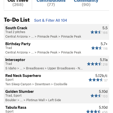
(268)
(77)
(90)
To-Do List
Sort & Filter All 104
South Crack
5.5
Trad 2 pitches
166
Central Arizona
> … >
Pinnacle Peak
>
Pinnacle Peak
Birthday Party
5.7+
Trad
116
Central Arizona
> … >
Pinnacle Peak
>
Pinnacle Peak
Interceptor
5.11a
Trad
218
S Idaho
> … >
Breadloaves
>
Upper Broadloaves - N…
Red Neck Superhero
5.12b/c
Sport
57
Ten Sleep Canyon
>
Downtown
>
Coolsville
Golden Slumber
5.10d
Trad, Sport
133
Boulder
> …
>
Plotinus Wall
>
Left Side
Tabula Rasa
5.10d
Sport
456