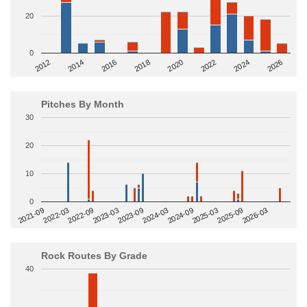
20
0
2014
2024
2018
2012
2022
2016
2026
2020
Pitches By Month
30
20
10
0
2022-09
2025-03
2023-03
2025-09
2023-09
2026-03
2021-09
2024-03
2022-03
2024-09
Rock Routes By Grade
40