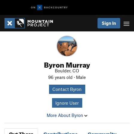
Sign In
Byron Murray
Boulder, CO
96 years old · Male
Contact Byron
Ignore User
More About Byron
Out There
Contributions
Community