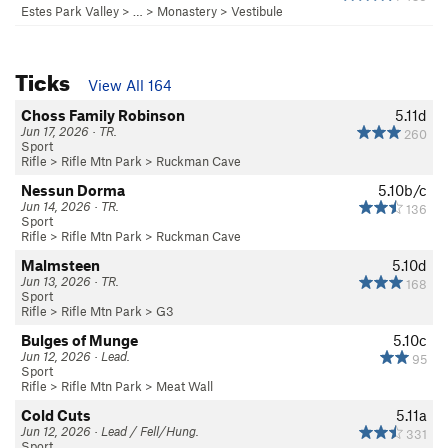
Estes Park Valley
> … >
Monastery
>
Vestibule
Ticks
View All 164
Choss Family Robinson
5.11d
Jun 17, 2026 · TR.
260
Sport
Rifle
>
Rifle Mtn Park
>
Ruckman Cave
Nessun Dorma
5.10b/c
Jun 14, 2026 · TR.
136
Sport
Rifle
>
Rifle Mtn Park
>
Ruckman Cave
Malmsteen
5.10d
Jun 13, 2026 · TR.
168
Sport
Rifle
>
Rifle Mtn Park
>
G3
Bulges of Munge
5.10c
Jun 12, 2026 · Lead.
95
Sport
Rifle
>
Rifle Mtn Park
>
Meat Wall
Cold Cuts
5.11a
Jun 12, 2026 · Lead / Fell/Hung.
331
Sport