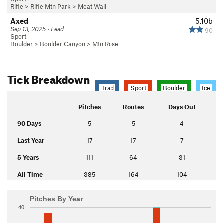
Rifle
>
Rifle Mtn Park
>
Meat Wall
Axed
5.10b
Sep 13, 2025 · Lead.
90
Sport
Boulder
>
Boulder Canyon
>
Mtn Rose
Tick Breakdown
Trad
Sport
Boulder
Ice
Pitches
Routes
Days Out
90 Days
5
5
4
Last Year
17
17
7
5 Years
111
64
31
All Time
385
164
104
Pitches By Year
40