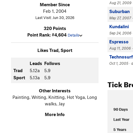
Aug 21, 2009 ·
Member Since
Feb 1, 2004
Suburban
Last Visit: Jun 30, 2026
May 27, 2007 · 
Kundalini
320 Points
Sep 24, 2006 ·
Point Rank: #4,604
Details
Espresso
Aug 11, 2006 ·
Likes Trad, Sport
Technosurf
Leads
Follows
Oct 1, 2005 · 
Trad
5.12a
5.9
Sport
5.13a
5.9
Tick B
Other Interests
Painting, Writing, Knitting, Hot Yoga, Long
walks, Jay
90 Days
More Info
Last Year
5 Years