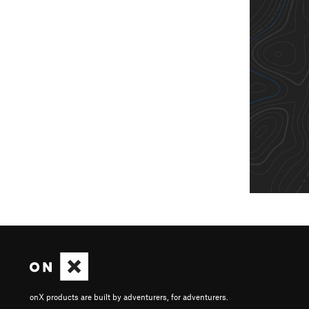
onX products are built by adventurers, for adventurers.