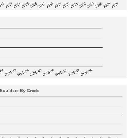
2020
012
2019
2026
2018
2025
2017
2024
2016
2023
2015
2022
2014
2021
2013
2025-09
-09
2025-12
2024-12
2026-03
2025-03
2026-06
2025-06
Boulders By Grade