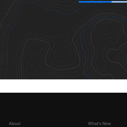
About
What's New