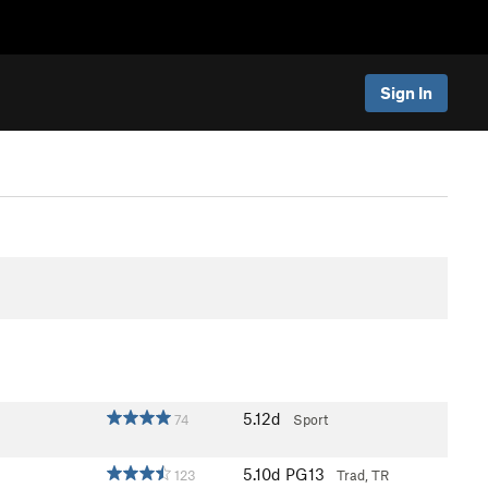
Sign In
5.12d
74
Sport
5.10d
PG13
123
Trad, TR