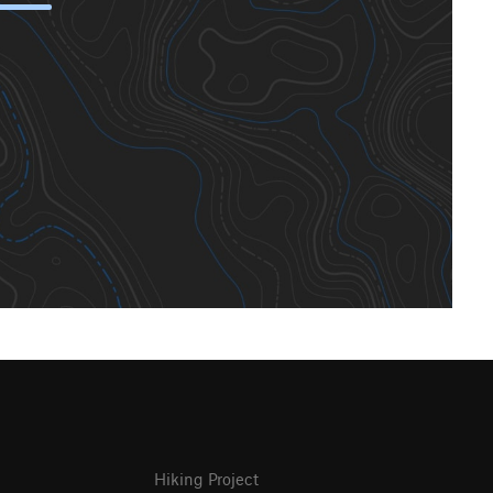
Hiking Project