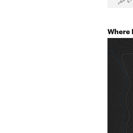
5.7
<=5.6
Where 