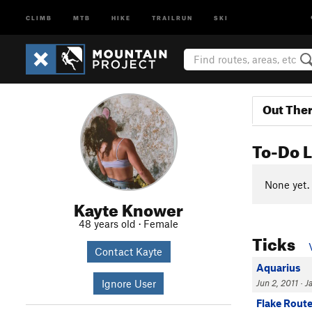
CLIMB
MTB
HIKE
TRAILRUN
SKI
Out The
To-Do L
None yet.
Kayte Knower
48 years old · Female
Ticks
Contact Kayte
Aquarius
Ignore User
Jun 2, 2011 · Ja
Flake Rout