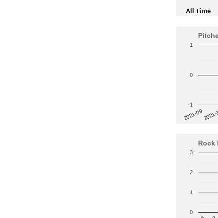
All Time
Pitch
1
0
-1
2021-
2021-09
Rock 
3
2
1
0