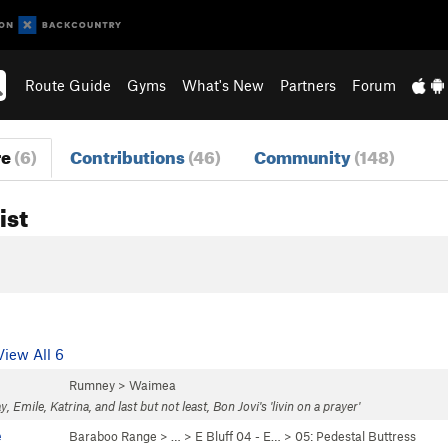
Route Guide
Gyms
What's New
Partners
Forum
re
(6)
Contributions
(46)
Community
(148)
ist
View All 6
Rumney
>
Waimea
y, Emile, Katrina, and last but not least, Bon Jovi's 'livin on a prayer'
e
Baraboo Range
> … >
E Bluff 04 - E…
>
05: Pedestal Buttress