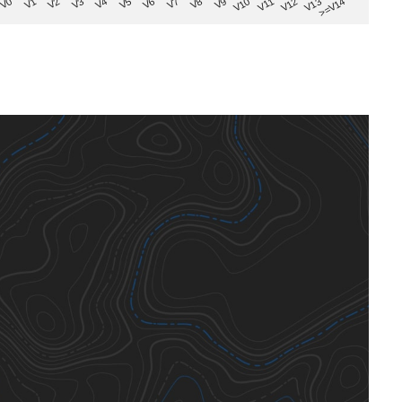
V8
V0
V7
>=V14
V6
V13
V5
V12
V4
V11
V3
V10
V2
V9
V1