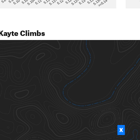
>=5.14-
5.12
5.10+
5.13-
5.11
5.9
5.13+
5.12-
5.10
5.12+
5.11-
5.8
5.13
5.11+
5.10-
Kayte Climbs