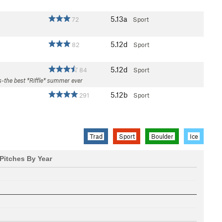
5.13a
72
Sport
5.12d
82
Sport
5.12d
84
Sport
s-the best *Riffle* summer ever
5.12b
291
Sport
Trad
Sport
Boulder
Ice
Pitches By Year