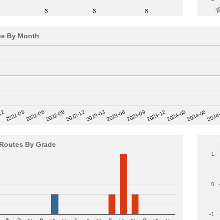
2
6
6
6
es By Month
12
2023-03
2024-06
2022-03
2024
2023-06
2022-06
2023-09
2022-09
2023-12
2022-12
2024-03
Routes By Grade
1
0
-1