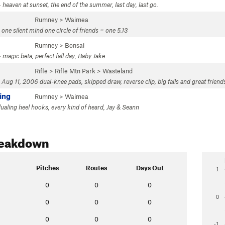
 heaven at sunset, the end of the summer, last day, last go.
Rumney
>
Waimea
one silent mind one circle of friends = one 5.13
Rumney
>
Bonsai
 magic beta, perfect fall day, Baby Jake
Rifle
>
Rifle Mtn Park
>
Wasteland
 Aug 11, 2006 dual-knee pads, skipped draw, reverse clip, big falls and great friend
ing
Rumney
>
Waimea
dualing heel hooks, every kind of heard, Jay & Seann
reakdown
Pitches
Routes
Days Out
1
0
0
0
0
0
0
0
0
0
0
-1