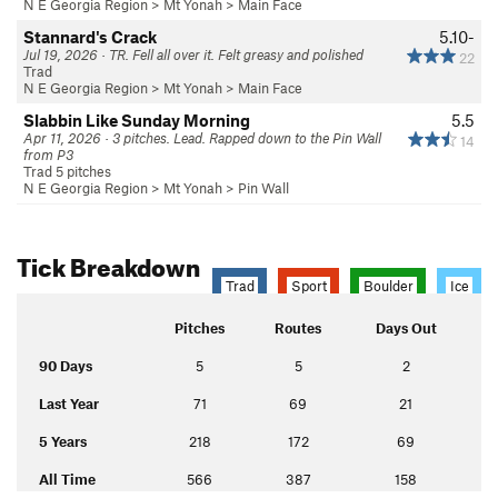
N E Georgia Region
>
Mt Yonah
>
Main Face
Stannard's Crack
5.10-
Jul 19, 2026 · TR. Fell all over it. Felt greasy and polished
22
Trad
N E Georgia Region
>
Mt Yonah
>
Main Face
Slabbin Like Sunday Morning
5.5
Apr 11, 2026 · 3 pitches. Lead. Rapped down to the Pin Wall
14
from P3
Trad 5 pitches
N E Georgia Region
>
Mt Yonah
>
Pin Wall
Tick Breakdown
Trad
Sport
Boulder
Ice
Pitches
Routes
Days Out
90 Days
5
5
2
Last Year
71
69
21
5 Years
218
172
69
All Time
566
387
158