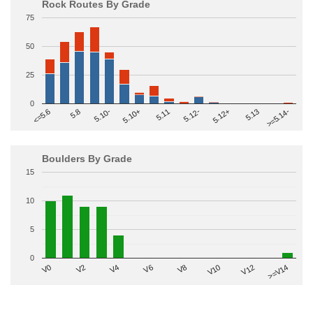
Rock Routes By Grade
75
50
25
0
>=5.14-
5.10+
5.11
5.12-
<=5.6
5.12+
5.8
5.13
5.10-
Boulders By Grade
15
10
5
0
V2
V12
V6
V0
V10
V4
>=V14
V8