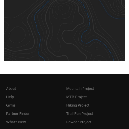
About
Mountain Project
Help
MTB Project
Gyms
Hiking Project
Partner Finder
Trail Run Project
What's New
Powder Project