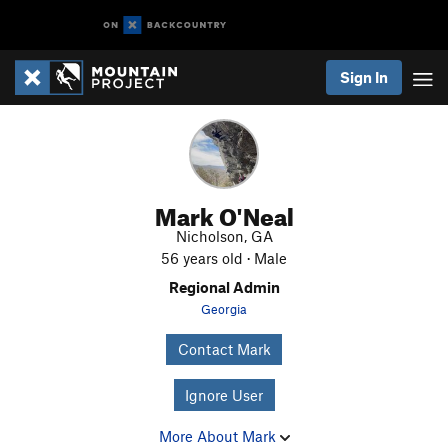
Sign In
Mark O'Neal
Nicholson, GA
56 years old · Male
Regional Admin
Georgia
Contact Mark
Ignore User
More About Mark