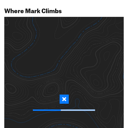
Where Mark Climbs