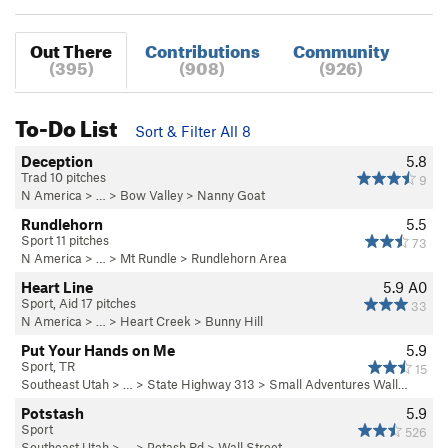
Out There
Contributions
Community
(395)
(908)
(926)
To-Do List
Sort & Filter All 8
Deception
5.8
Trad 10 pitches
9
N America
> …
>
Bow Valley
>
Nanny Goat
Rundlehorn
5.5
Sport 11 pitches
73
N America
> …
>
Mt Rundle
>
Rundlehorn Area
Heart Line
5.9
A0
Sport, Aid 17 pitches
33
N America
> …
>
Heart Creek
>
Bunny Hill
Put Your Hands on Me
5.9
Sport, TR
15
Southeast Utah
> … >
State Highway 313
>
Small Adventures Wall…
Potstash
5.9
Sport
526
Southeast Utah
> … >
Potash Rd
>
Wall Street