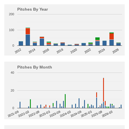
Pitches By Year
200
100
0
2014
2024
2018
2012
2022
2016
2026
2020
Pitches By Month
40
20
0
2022-09
2025-03
2023-03
2025-09
2023-09
2026-03
2021-09
2024-03
2022-03
2024-09