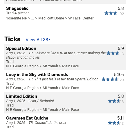
Shagadelic
5.8
Trad 4 pitches
192
Yosemite NP
> … >
Medlicott Dome
>
W Face, Center
Ticks
View All 387
Special Edition
5.9
Aug 1, 2026 · TR. Felt more like a 10 in the summer making the
13
slabby friction moves
Trad
N E Georgia Region
>
Mt Yonah
>
Main Face
Lucy in the Sky with Diamonds
5.10a
Aug 1, 2026 · TR. This just feels easier than Special Edition
29
Trad
N E Georgia Region
>
Mt Yonah
>
Main Face
Limited Edition
5.8
Aug 1, 2026 · Lead / Redpoint.
8
Trad
N E Georgia Region
>
Mt Yonah
>
Main Face
Cavemen Eat Quiche
5.11
Aug 1, 2026 · TR. Couldn't do the crux
3
Trad