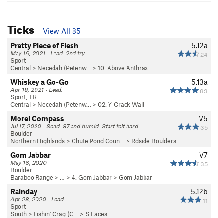
Ticks
View All 85
Pretty Piece of Flesh
5.12a
May 16, 2021 · Lead. 2nd try
24
Sport
Central
>
Necedah (Petenw…
>
10. Above Anthrax
Whiskey a Go-Go
5.13a
Apr 18, 2021 · Lead.
83
Sport, TR
Central
>
Necedah (Petenw…
>
02. Y-Crack Wall
Morel Compass
V5
Jul 17, 2020 · Send. 87 and humid. Start felt hard.
35
Boulder
Northern Highlands
>
Chute Pond Coun…
>
Rdside Boulders
Gom Jabbar
V7
May 16, 2020
35
Boulder
Baraboo Range
> …
>
4. Gom Jabbar
>
Gom Jabbar
Rainday
5.12b
Apr 28, 2020 · Lead.
11
Sport
South
>
Fishin' Crag (C…
>
S Faces