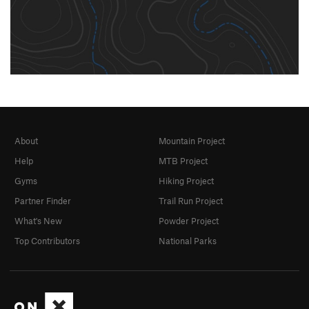
About
Mountain Project
Help
MTB Project
Gyms
Hiking Project
Partner Finder
Trail Run Project
What's New
Powder Project
Top Contributors
National Parks