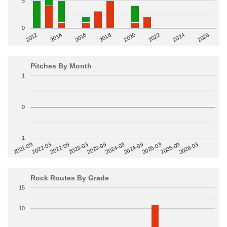
5
0
2014
2024
2018
2012
2022
2016
2026
2020
Pitches By Month
1
0
-1
2022-09
2025-03
2023-03
2025-09
2023-09
2026-03
2021-09
2024-03
2022-03
2024-09
Rock Routes By Grade
15
10