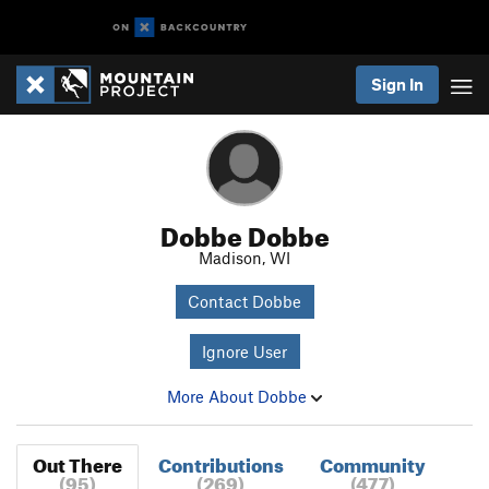
Sign In
Dobbe Dobbe
Madison, WI
Contact Dobbe
Ignore User
More About Dobbe
Out There
Contributions
Community
(95)
(269)
(477)