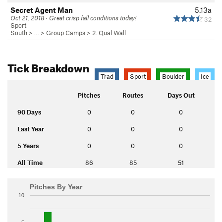
Secret Agent Man
5.13a
Oct 21, 2018 · Great crisp fall conditions today!
32
Sport
South
> … >
Group Camps
>
2. Qual Wall
Tick Breakdown
Trad
Sport
Boulder
Ice
Pitches
Routes
Days Out
90 Days
0
0
0
Last Year
0
0
0
5 Years
0
0
0
All Time
86
85
51
Pitches By Year
10