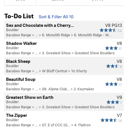
To-Do List
Sort & Filter All 10
Sex and Chocolate with a Cherry…
V8
PG13
Boulder
34
Baraboo Range
> …
>
6. Monolith Ridge
>
6. Monolith Ridge - W…
Shadow Walker
V8
Boulder
17
Baraboo Range
> …
>
3. Greatest Show
>
Greatest Show Boulders
Black Sheep
V8
Boulder
9
Baraboo Range
> …
>
W Bluff Central
>
Yo Shorty
Beautiful Soup
V8
Boulder
17
Baraboo Range
> …
>
06. Alpine Club…
>
2. Keymaker
Greatest Show on Earth
V9
Boulder
7
Baraboo Range
> …
>
3. Greatest Show
>
Greatest Show Boulders
The Zipper
V7
Boulder
14
Baraboo Range
> …
>
07. E of CCC (G…
>
4. Flatiron