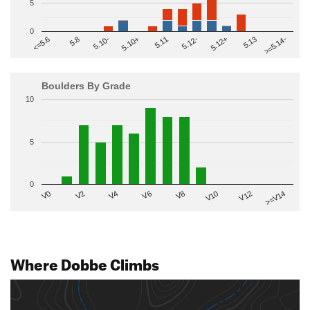
5
0
>=5.14-
5.10+
5.11
5.12-
<=5.6
5.12+
5.8
5.13
5.10-
Boulders By Grade
10
5
0
V2
V12
V6
V0
V10
V4
>=V14
V8
Where Dobbe Climbs