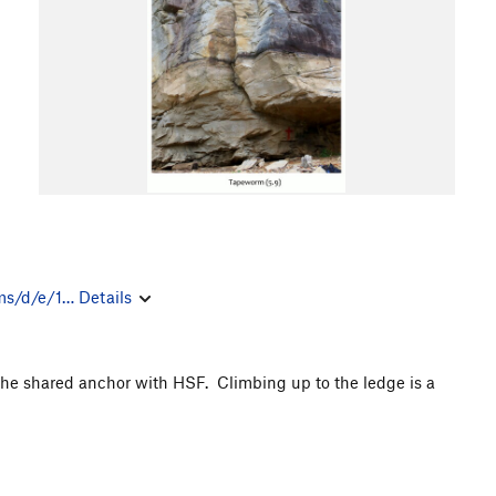
ms/d/e/1…
Details
 the shared anchor with HSF. Climbing up to the ledge is a