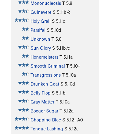
Mononucleosis
T
5.8
Guinevere
S
5.11b/c
Holy Grail
S
5.11c
Parsifal
S
5.10d
Unknown
T
5.8
Sun Glory
S
5.11b/c
Honemeisters
T
5.11a
Smooth Criminal
T
5.10+
Transgressions
T
5.10a
Drunken Goat
S
5.10d
Belly Flop
S
5.11b
Gray Matter
T
5.10a
Booger Sugar
T
5.12a
Chopping Bloc
S
5.12-
A0
Tongue Lashing
S
5.12c