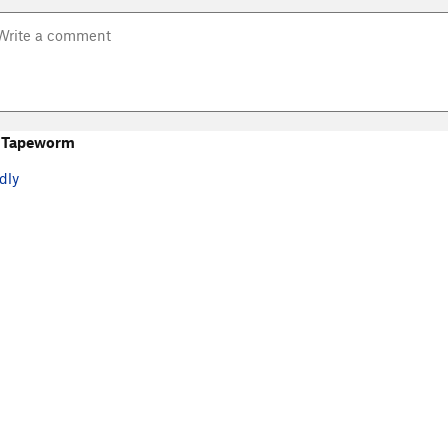
 Tapeworm
dly