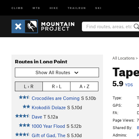
CLIMB
MTB
HIKE
TRAILRUN
SKI
All Locations
>
Routes in Long Point
Tap
Show All Routes
5.9
YDS
L › R
R › L
A › Z
Type:
T
Crocodiles are Coming
S
5.10b
GPS:
3
Krokodili Dolaze
S
5.10d
FA:
D
Dave
T
5.12a
Page Views:
7
1000 Year Flood
S
5.12b
Shared By:
Admins:
Gift of Gad, The
S
5.10d