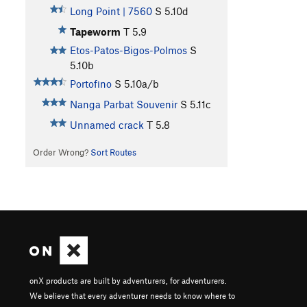
Long Point | 7560
S
5.10d
Tapeworm
T
5.9
Etos-Patos-Bigos-Polmos
S
5.10b
Portofino
S
5.10a/b
Nanga Parbat Souvenir
S
5.11c
Unnamed crack
T
5.8
Order Wrong?
Sort Routes
onX products are built by adventurers, for adventurers.
We believe that every adventurer needs to know where to