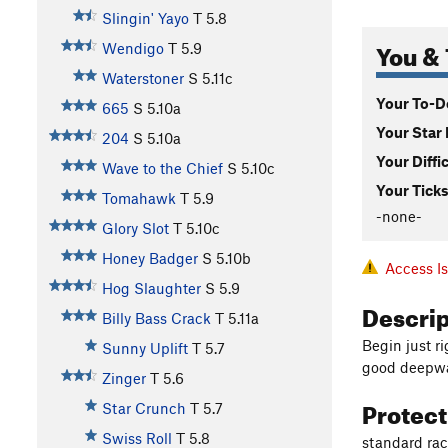
Slingin' Yayo
T
5.8
You & 
Wendigo
T
5.9
Waterstoner
S
5.11c
Your To-Do
665
S
5.10a
Your Star 
204
S
5.10a
Your Diffi
Wave to the Chief
S
5.10c
Your Ticks
Tomahawk
T
5.9
-none-
Glory Slot
T
5.10c
Honey Badger
S
5.10b
Access I
Hog Slaughter
S
5.9
Descri
Billy Bass Crack
T
5.11a
Begin just r
Sunny Uplift
T
5.7
good deepwat
Zinger
T
5.6
Protec
Star Crunch
T
5.7
Swiss Roll
T
5.8
standard ra