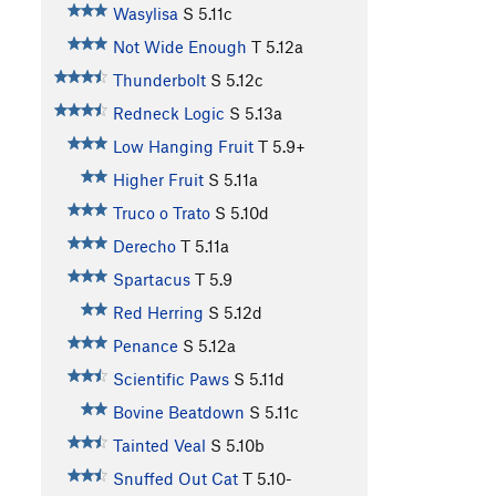
Wasylisa
S
5.11c
Not Wide Enough
T
5.12a
Thunderbolt
S
5.12c
Redneck Logic
S
5.13a
Low Hanging Fruit
T
5.9+
Higher Fruit
S
5.11a
Truco o Trato
S
5.10d
Derecho
T
5.11a
Spartacus
T
5.9
Red Herring
S
5.12d
Penance
S
5.12a
Scientific Paws
S
5.11d
Bovine Beatdown
S
5.11c
Tainted Veal
S
5.10b
Snuffed Out Cat
T
5.10-