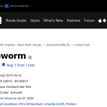
Route Guide
Gyms
What's New
Partners
Forum
W Virginia
>
New River Gorge…
>
Summersville (G…
>
Long Point
eworm
Avg: 1 from 1 vote
rad, 60 ft (18 m)
8.22643, -80.85637
ave Heinbach late '90s
5 total · 6/month
Ben Wyse
on Jun 27, 2025
Pat Goodman
,
Chris Whisenhunt
,
Amanda Smith
,
Pnelson