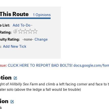
This Route
1 Opinions
 List:
Add To-Do
·
Rating:
culty Rating:
-none-
Change
:
Add New Tick
ssue:
CLICK HERE TO REPORT BAD BOLTS!
docs.google.com/for
ption
ight of
Hillbilly Sex Farm
and climb a left facing corner and face to
er solo (above the ledge a fall would be trouble)
tion
ck