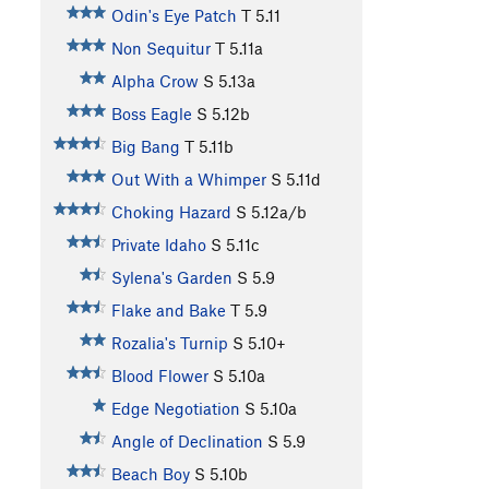
Odin's Eye Patch
T
5.11
Non Sequitur
T
5.11a
Alpha Crow
S
5.13a
Boss Eagle
S
5.12b
Big Bang
T
5.11b
Out With a Whimper
S
5.11d
Choking Hazard
S
5.12a/b
Private Idaho
S
5.11c
Sylena's Garden
S
5.9
Flake and Bake
T
5.9
Rozalia's Turnip
S
5.10+
Blood Flower
S
5.10a
Edge Negotiation
S
5.10a
Angle of Declination
S
5.9
Beach Boy
S
5.10b