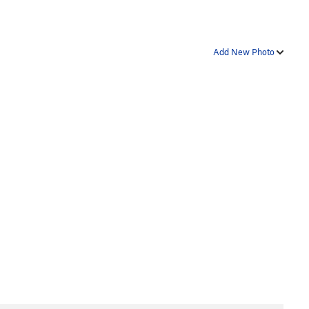
Add New Photo