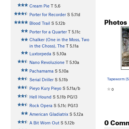
Cream Pie
T
5.6
Porter for Recorder
S
5.11d
Photos
Blood Trail
S
5.12b
Porter for a Quarter
T
5.11c
Chalker (One in the Moss, Two
in the Choss), The
T
5.11a
Luxtorpeda
S
5.10a
Nano Revoluzione
T
5.10a
Pachamama
S
5.10a
Tapeworm (5
Serial Driller
S
5.11b
Pieyo Kury Pieyo
S
5.11a/b
0
Hell Hound
S
5.11b
PG13
Rock Opera
S
5.11c
PG13
American Gladiatrix
S
5.12a
0 Com
A Bit Worn Out
S
5.12b