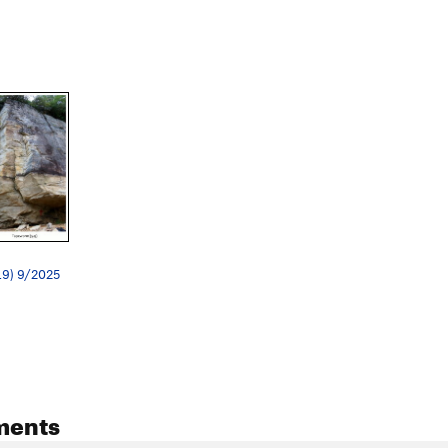
.9) 9/2025
ments