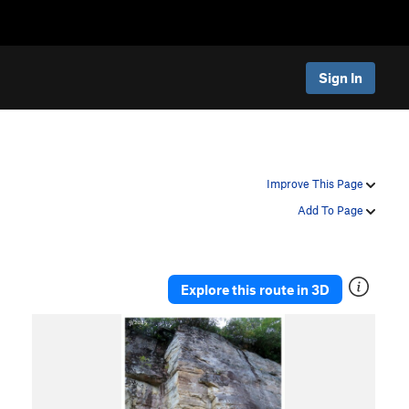
Sign In
Improve This Page
Add To Page
Explore this route in 3D