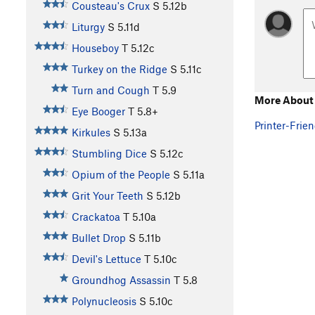
Cousteau's Crux
S
5.12b
Liturgy
S
5.11d
Houseboy
T
5.12c
Turkey on the Ridge
S
5.11c
Turn and Cough
T
5.9
More About
Eye Booger
T
5.8+
Printer-Frien
Kirkules
S
5.13a
Stumbling Dice
S
5.12c
Opium of the People
S
5.11a
Grit Your Teeth
S
5.12b
Crackatoa
T
5.10a
Bullet Drop
S
5.11b
Devil's Lettuce
T
5.10c
Groundhog Assassin
T
5.8
Polynucleosis
S
5.10c