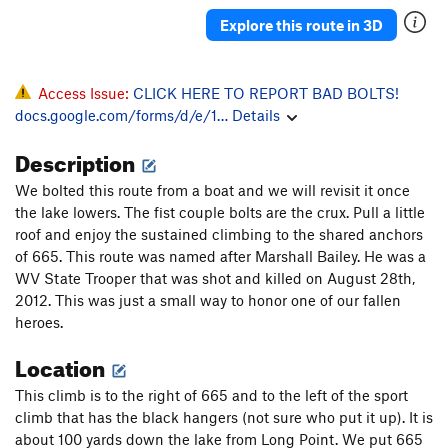
Pieyo Kury Pieyo
S
5.11a/b
Explore this route in 3D
Hell Hound
S
5.11b
PG13
Rock Opera
S
5.11c
PG13
Access Issue:
CLICK HERE TO REPORT BAD BOLTS!
American Gladiatrix
S
5.12a
docs.google.com/forms/d/e/1…
Details
A Bit Worn Out
S
5.12b
Description
Cousteau's Crux
S
5.12b
Liturgy
S
5.11d
We bolted this route from a boat and we will revisit it once
the lake lowers. The fist couple bolts are the crux. Pull a little
Houseboy
T
5.12c
roof and enjoy the sustained climbing to the shared anchors
Turkey on the Ridge
S
5.11c
of 665. This route was named after Marshall Bailey. He was a
WV State Trooper that was shot and killed on August 28th,
Turn and Cough
T
5.9
2012. This was just a small way to honor one of our fallen
Eye Booger
T
5.8+
heroes.
Kirkules
S
5.13a
Location
Stumbling Dice
S
5.12c
This climb is to the right of 665 and to the left of the sport
Opium of the People
S
5.11a
climb that has the black hangers (not sure who put it up). It is
Grit Your Teeth
S
5.12b
about 100 yards down the lake from Long Point. We put 665