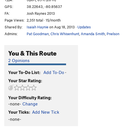
Billy Bass Crack
T
5.11a
GPS:
38.22643, -80.85637
FA:
Josh Raynes 2013
Sunny Uplift
T
5.7
Page Views:
2,351 total · 15/month
Zinger
T
5.6
Shared By:
Isaiah Haynie
on Aug 18, 2013
·
Updates
Star Crunch
T
5.7
Admins:
Pat Goodman
,
Chris Whisenhunt
,
Amanda Smith
,
Pnelson
Swiss Roll
T
5.8
Cream Pie
T
5.6
You & This Route
Porter for Recorder
S
5.11d
2 Opinions
Blood Trail
S
5.12b
Your To-Do List:
Add To-Do
·
Porter for a Quarter
T
5.11c
Your Star Rating:
Chalker (One in the Moss, Two in the Choss), The
T
5.11a
Luxtorpeda
S
5.10a
Your Difficulty Rating:
-none-
Change
Nano Revoluzione
T
5.10a
Your Ticks:
Add New Tick
Pachamama
S
5.10a
-none-
Serial Driller
S
5.11b