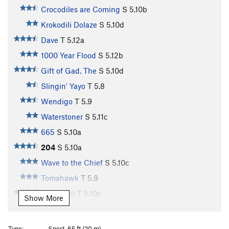
Crocodiles are Coming
S
5.10b
Krokodili Dolaze
S
5.10d
Dave
T
5.12a
1000 Year Flood
S
5.12b
Gift of Gad, The
S
5.10d
Slingin' Yayo
T
5.8
Wendigo
T
5.9
Waterstoner
S
5.11c
665
S
5.10a
204
S
5.10a
Wave to the Chief
S
5.10c
Tomahawk
T
5.9
Glory Slot
T
5.10c
Show More
Honey Badger
S
5.10b
Hog Slaughter
S
5.9
Type:
Sport, 65 ft (20 m)