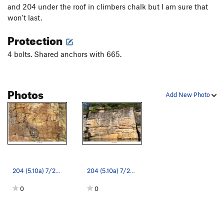
Crackatoa
T
5.10a
and 204 under the roof in climbers chalk but I am sure that
won't last.
Bullet Drop
S
5.11b
Protection
Devil's Lettuce
T
5.10c
Groundhog Assassin
T
5.8
4 bolts. Shared anchors with 665.
Polynucleosis
S
5.10c
Mononucleosis
T
5.8
Photos
Guinevere
S
5.11b/c
Add New Photo
Holy Grail
S
5.11c
Parsifal
S
5.10d
Unknown
T
5.8
Sun Glory
S
5.11b/c
Honemeisters
T
5.11a
204 (5.10a) 7/2023
204 (5.10a) 7/2023
Smooth Criminal
T
5.10+
0
0
Transgressions
T
5.10a
Drunken Goat
S
5.10d