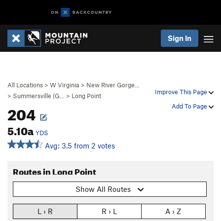
Sign In
All Locations
>
W Virginia
>
New River Gorge…
Improve This Page
>
Summersville (G…
>
Long Point
204
Add To Page
5.10a
YDS
Avg: 3.5 from 2 votes
Routes in Long Point
Show All Routes
L › R
R › L
A › Z