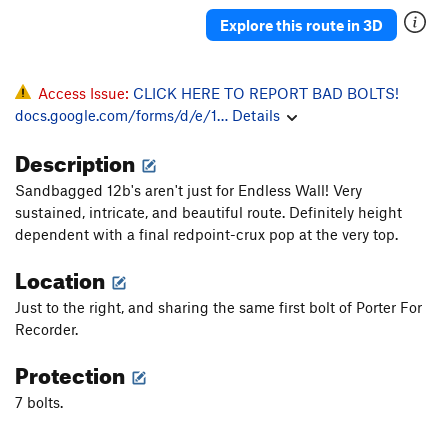
Pieyo Kury Pieyo
S
5.11a/b
Explore this route in 3D
Hell Hound
S
5.11b
PG13
Rock Opera
S
5.11c
PG13
Access Issue:
CLICK HERE TO REPORT BAD BOLTS!
American Gladiatrix
S
5.12a
docs.google.com/forms/d/e/1…
Details
A Bit Worn Out
S
5.12b
Description
Cousteau's Crux
S
5.12b
Liturgy
S
5.11d
Sandbagged 12b's aren't just for Endless Wall! Very
sustained, intricate, and beautiful route. Definitely height
Houseboy
T
5.12c
dependent with a final redpoint-crux pop at the very top.
Turkey on the Ridge
S
5.11c
Location
Turn and Cough
T
5.9
Just to the right, and sharing the same first bolt of Porter For
Eye Booger
T
5.8+
Recorder.
Kirkules
S
5.13a
Protection
Stumbling Dice
S
5.12c
Opium of the People
S
5.11a
7 bolts.
Grit Your Teeth
S
5.12b