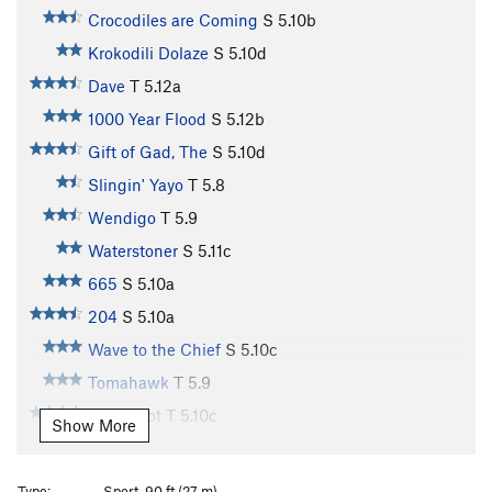
Crocodiles are Coming
S
5.10b
Krokodili Dolaze
S
5.10d
Dave
T
5.12a
1000 Year Flood
S
5.12b
Gift of Gad, The
S
5.10d
Slingin' Yayo
T
5.8
Wendigo
T
5.9
Waterstoner
S
5.11c
665
S
5.10a
204
S
5.10a
Wave to the Chief
S
5.10c
Tomahawk
T
5.9
Glory Slot
T
5.10c
Show More
Honey Badger
S
5.10b
Hog Slaughter
S
5.9
Type:
Sport, 90 ft (27 m)