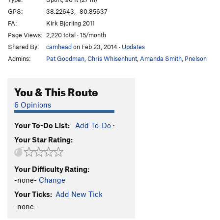
Billy Bass Crack
T
5.11a
GPS:
38.22643, -80.85637
FA:
Kirk Bjorling 2011
Sunny Uplift
T
5.7
Page Views:
2,220 total · 15/month
Zinger
T
5.6
Shared By:
camhead
on Feb 23, 2014
·
Updates
Star Crunch
T
5.7
Admins:
Pat Goodman
,
Chris Whisenhunt
,
Amanda Smith
,
Pnelson
Swiss Roll
T
5.8
Cream Pie
T
5.6
You & This Route
Porter for Recorder
S
5.11d
6 Opinions
Blood Trail
S
5.12b
Your To-Do List:
Add To-Do
·
Porter for a Quarter
T
5.11c
Your Star Rating:
Chalker (One in the Moss, Two in the Choss), The
T
5.11a
Luxtorpeda
S
5.10a
Your Difficulty Rating:
-none-
Change
Nano Revoluzione
T
5.10a
Your Ticks:
Add New Tick
Pachamama
S
5.10a
-none-
Serial Driller
S
5.11b