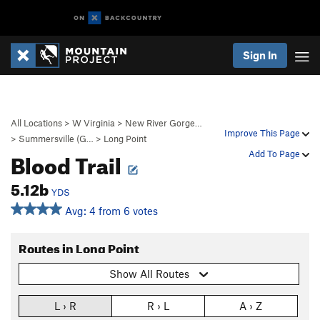
Sign In
All Locations
>
W Virginia
>
New River Gorge…
Improve This Page
>
Summersville (G…
>
Long Point
Blood Trail
Add To Page
5.12b
YDS
Avg: 4 from 6 votes
Routes in Long Point
Show All Routes
L › R
R › L
A › Z